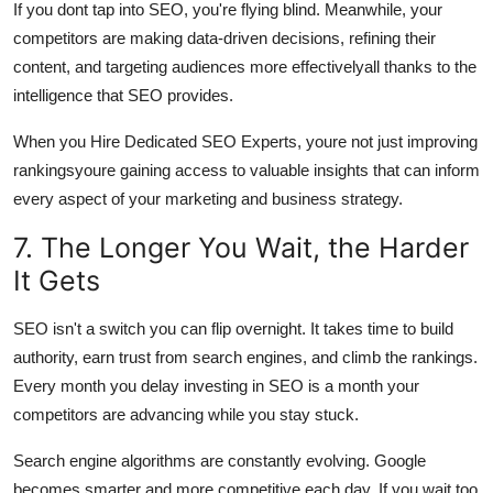
If you dont tap into SEO, you're flying blind. Meanwhile, your
competitors are making data-driven decisions, refining their
content, and targeting audiences more effectivelyall thanks to the
intelligence that SEO provides.
When you Hire Dedicated SEO Experts, youre not just improving
rankingsyoure gaining access to valuable insights that can inform
every aspect of your marketing and business strategy.
7. The Longer You Wait, the Harder
It Gets
SEO isn't a switch you can flip overnight. It takes time to build
authority, earn trust from search engines, and climb the rankings.
Every month you delay investing in SEO is a month your
competitors are advancing while you stay stuck.
Search engine algorithms are constantly evolving. Google
becomes smarter and more competitive each day. If you wait too