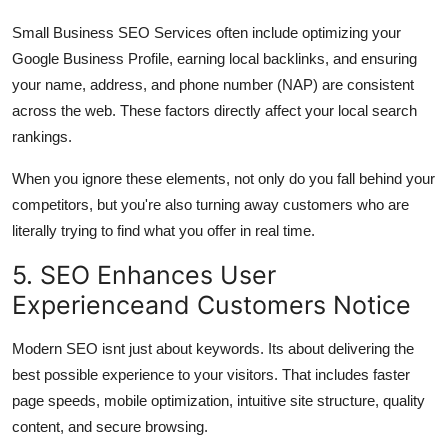
Small Business SEO Services often include optimizing your
Google Business Profile, earning local backlinks, and ensuring
your name, address, and phone number (NAP) are consistent
across the web. These factors directly affect your local search
rankings.
When you ignore these elements, not only do you fall behind your
competitors, but you're also turning away customers who are
literally trying to find what you offer in real time.
5. SEO Enhances User
Experienceand Customers Notice
Modern SEO isnt just about keywords. Its about delivering the
best possible experience to your visitors. That includes faster
page speeds, mobile optimization, intuitive site structure, quality
content, and secure browsing.