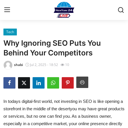
Tech
Home
Why Ignoring SEO Puts You
Contact
Behind Your Competitors
Privacy Policy
shabi
Jul 2, 2025 - 18:52
10
About
News Network
In todays digital-first world, not investing in SEO is like opening a
Submit Press Release
storefront in the middle of the desertyou may have great products
or services, but no one can find you. As a business owner,
Guest Posting
especially in a competitive market, your online presence directly