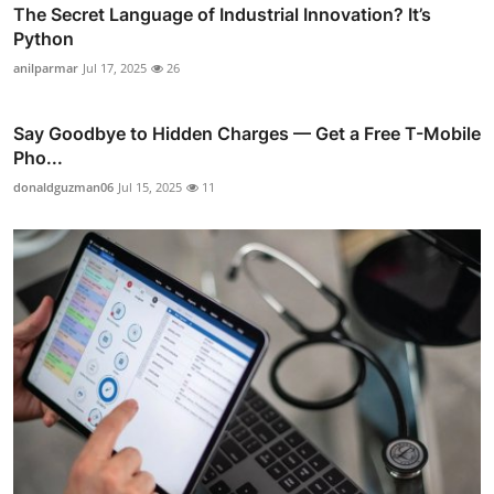
The Secret Language of Industrial Innovation? It’s
Python
anilparmar
Jul 17, 2025
26
Say Goodbye to Hidden Charges — Get a Free T-Mobile
Pho...
donaldguzman06
Jul 15, 2025
11