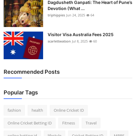
Dagdusheth Ganpati: The Heart of Pune’s
Devotion (What ...
triphippies
Jun 24, 2025
64
Visitor Visa Australia Fees 2025
scarlettwatson
Jul 8, 2025
60
Recommended Posts
Popular Tags
fashion
health
Online Cricket ID
Online Cricket Betting ID
Fitness
Travel
online betting id
lifestyle
Cricket Betting ID
MBBS