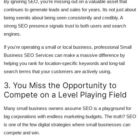
By ignoring SEO, you're missing out on a valuable asset that
continues to generate leads and sales for years. Its not just about
being seenits about being seen consistently and credibly. A
strong SEO presence signals trust to both users and search
engines.
If you're operating a small or local business, professional Small
Business SEO Services can make a massive difference by
helping you rank for location-specific keywords and long-tail
search terms that your customers are actively using.
3. You Miss the Opportunity to
Compete on a Level Playing Field
Many small business owners assume SEO is a playground for
big corporations with endless marketing budgets. The truth? SEO
is one of the few digital strategies where small businesses can
compete and win.