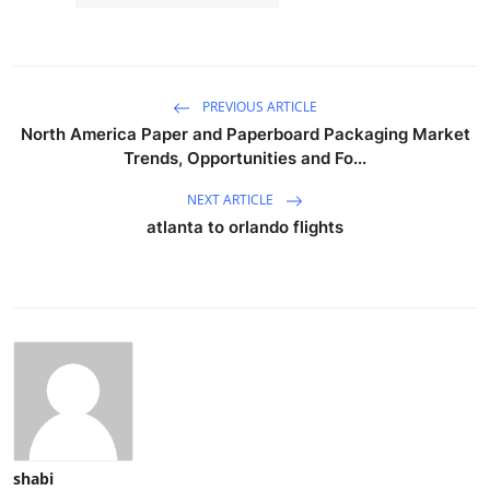
PREVIOUS ARTICLE
North America Paper and Paperboard Packaging Market
Trends, Opportunities and Fo...
NEXT ARTICLE
atlanta to orlando flights
shabi