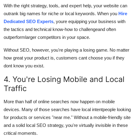
With the right strategy, tools, and expert help, your website can
outrank big names for niche or local keywords. When you
Hire
Dedicated SEO Experts
, youre equipping your business with
the tactics and technical know-how to challengeand often
outperformlarger competitors in your space.
Without SEO, however, you're playing a losing game. No matter
how great your product is, customers cant choose you if they
dont know you exist.
4. You're Losing Mobile and Local
Traffic
More than half of online searches now happen on mobile
devices. Many of those searches have local intentpeople looking
for products or services "near me." Without a mobile-friendly site
and a solid local SEO strategy, you're virtually invisible in these
critical moments.