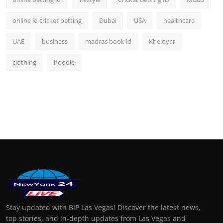
online id cricket betting
Dubai
USA
healthcare
UAE
business
madras book id
Kheloyar
clothing
hoodie
Stay updated with BIP Las Vegas! Discover the latest news,
top stories, and in-depth updates from Las Vegas and