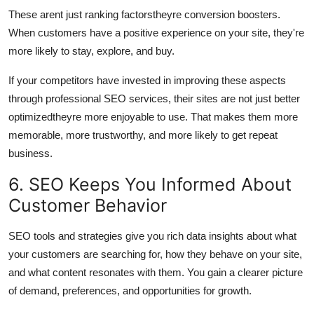
These arent just ranking factorstheyre conversion boosters.
When customers have a positive experience on your site, they're
more likely to stay, explore, and buy.
If your competitors have invested in improving these aspects
through professional SEO services, their sites are not just better
optimizedtheyre more enjoyable to use. That makes them more
memorable, more trustworthy, and more likely to get repeat
business.
6. SEO Keeps You Informed About
Customer Behavior
SEO tools and strategies give you rich data insights about what
your customers are searching for, how they behave on your site,
and what content resonates with them. You gain a clearer picture
of demand, preferences, and opportunities for growth.