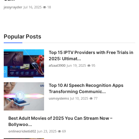
jessyrayder
Jul 16, 2025
18
Popular Posts
Top 15 IPTV Providers with Free Trials in
2025: Ultimat...
afzaal3900
Jun 19, 2025
95
Top 10 AI Speech Recognition Apps
Transforming Communic...
usmsystems
Jul 10, 2025
77
Best Adult Movies of 2025 You Can Stream Now –
Bollywoo...
onlinecricketid02
Jun 23, 2025
69