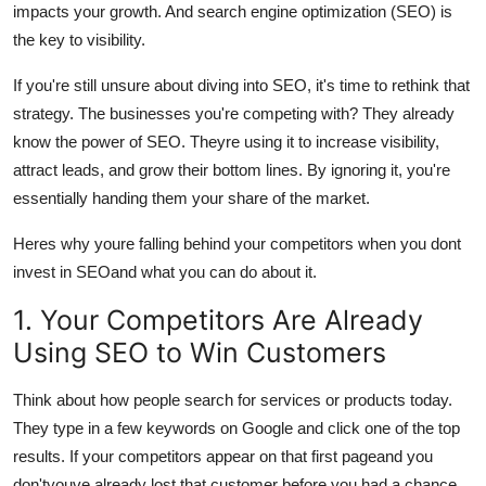
impacts your growth. And search engine optimization (SEO) is
Advertise with US
the key to visibility.
Top 10
If you're still unsure about diving into SEO, it's time to rethink that
strategy. The businesses you're competing with? They already
How To
know the power of SEO. Theyre using it to increase visibility,
attract leads, and grow their bottom lines. By ignoring it, you're
Support Number
essentially handing them your share of the market.
Tech
Heres why youre falling behind your competitors when you dont
invest in SEOand what you can do about it.
Real Estate
1. Your Competitors Are Already
Crypto
Using SEO to Win Customers
Education
Think about how people search for services or products today.
They type in a few keywords on Google and click one of the top
Business
results. If your competitors appear on that first pageand you
don'tyouve already lost that customer before you had a chance