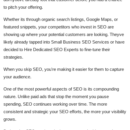
Finance
to pitch your offering.
General
Whether its through organic search listings, Google Maps, or
featured snippets, your competitors who invest in SEO are
Press Release
showing up where your potential customers are looking. Theyve
likely already tapped into Small Business SEO Services or have
decided to Hire Dedicated SEO Experts to fine-tune their
strategies.
When you skip SEO, you're making it easier for them to capture
your audience.
One of the most powerful aspects of SEO is its compounding
nature. Unlike paid ads that stop the moment you pause
spending, SEO continues working over time. The more
consistent and strategic your SEO efforts, the more your visibility
grows.