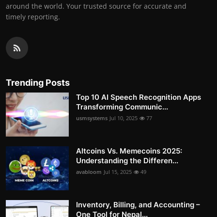
around the world. Your trusted source for accurate and
timely reporting.
Trending Posts
Top 10 AI Speech Recognition Apps
Transforming Communic...
usmsystems
Jul 10, 2025
77
Altcoins Vs. Memecoins 2025:
Understanding the Differen...
avabloom
Jul 15, 2025
49
Inventory, Billing, and Accounting –
One Tool for Nepal...