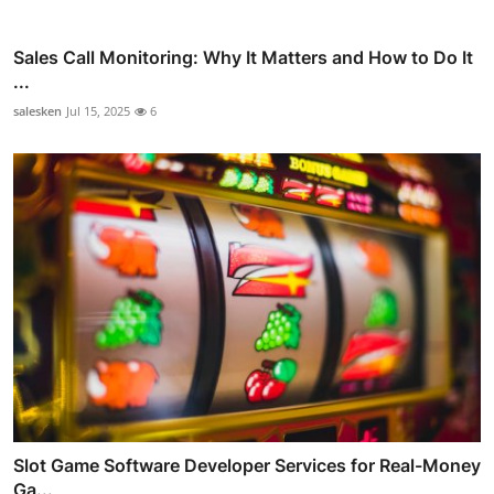
Sales Call Monitoring: Why It Matters and How to Do It
...
salesken
Jul 15, 2025
6
Slot Game Software Developer Services for Real-Money
Ga...