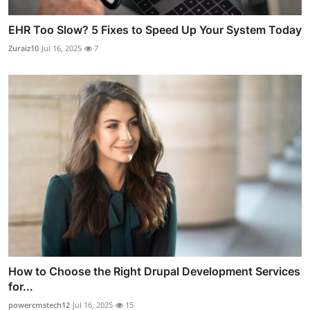
EHR Too Slow? 5 Fixes to Speed Up Your System Today
Zuraiz10
Jul 16, 2025
7
How to Choose the Right Drupal Development Services
for...
powercmstech12
Jul 16, 2025
15