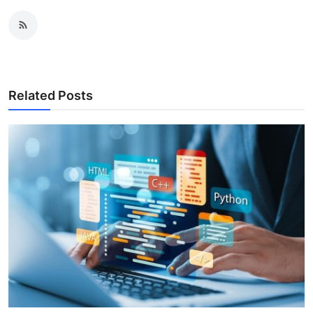
Related Posts