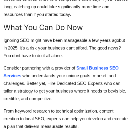
long, catching up could take significantly more time and
resources than if you started today.
What You Can Do Now
Ignoring SEO might have been manageable a few years agobut
in 2025, it's a risk your business cant afford. The good news?
You dont have to do it all alone.
Consider partnering with a provider of
Small Business SEO
Services
who understands your unique goals, market, and
challenges. Better yet, Hire Dedicated SEO Experts who can
tailor a strategy to get your business where it needs to bevisible,
credible, and competitive.
From keyword research to technical optimization, content
creation to local SEO, experts can help you develop and execute
a plan that delivers measurable results.