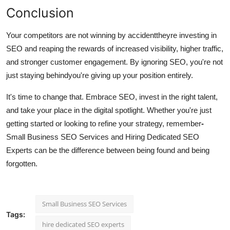
Conclusion
Your competitors are not winning by accidenttheyre investing in
SEO and reaping the rewards of increased visibility, higher traffic,
and stronger customer engagement. By ignoring SEO, you're not
just staying behindyou're giving up your position entirely.
It's time to change that. Embrace SEO, invest in the right talent,
and take your place in the digital spotlight. Whether you're just
getting started or looking to refine your strategy, remember
-
Small Business SEO Services and Hiring Dedicated SEO
Experts can be the difference between being found and being
forgotten.
Small Business SEO Services
Tags:
hire dedicated SEO experts