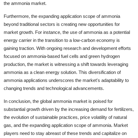
the ammonia market.
Furthermore, the expanding application scope of ammonia
beyond traditional sectors is creating new opportunities for
market growth. For instance, the use of ammonia as a potential
energy carrier in the transition to a low-carbon economy is
gaining traction. With ongoing research and development efforts
focused on ammonia-based fuel cells and green hydrogen
production, the market is witnessing a shift towards leveraging
ammonia as a clean energy solution. This diversification of
ammonia applications underscores the market's adaptability to
changing trends and technological advancements.
In conclusion, the global ammonia market is poised for
substantial growth driven by the increasing demand for fertilizers,
the evolution of sustainable practices, price volatility of natural
gas, and the expanding application scope of ammonia. Market
players need to stay abreast of these trends and capitalize on