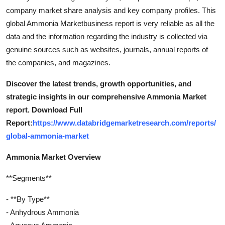
company market share analysis and key company profiles. This
global Ammonia Marketbusiness report is very reliable as all the
data and the information regarding the industry is collected via
genuine sources such as websites, journals, annual reports of
the companies, and magazines.
Discover the latest trends, growth opportunities, and
strategic insights in our comprehensive Ammonia Market
report. Download Full
Report:
https://www.databridgemarketresearch.com/reports/
global-ammonia-market
Ammonia Market Overview
**Segments**
- **By Type**
- Anhydrous Ammonia