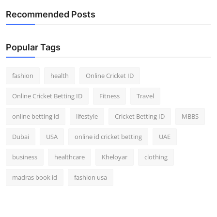
Recommended Posts
Popular Tags
fashion
health
Online Cricket ID
Online Cricket Betting ID
Fitness
Travel
online betting id
lifestyle
Cricket Betting ID
MBBS
Dubai
USA
online id cricket betting
UAE
business
healthcare
Kheloyar
clothing
madras book id
fashion usa