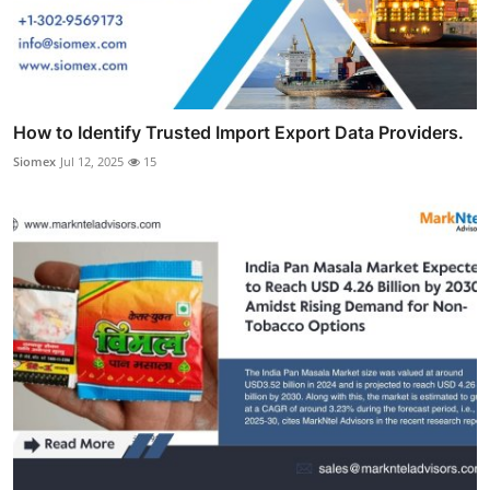
How to Identify Trusted Import Export Data Providers.
Siomex
Jul 12, 2025
15