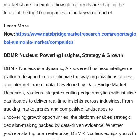
market share. To explore how global trends are shaping the
future of the top 10 companies in the keyword market.
Learn More
Now:
https://www.databridgemarketresearch.com/reports/glo
bal-ammonia-market/companies
DBMR Nucleus: Powering Insights, Strategy & Growth
DBMR Nucleus is a dynamic, AI-powered business intelligence
platform designed to revolutionize the way organizations access
and interpret market data. Developed by Data Bridge Market
Research, Nucleus integrates cutting-edge analytics with intuitive
dashboards to deliver real-time insights across industries. From
tracking market trends and competitive landscapes to
uncovering growth opportunities, the platform enables strategic
decision-making backed by data-driven evidence. Whether
you're a startup or an enterprise, DBMR Nucleus equips you with