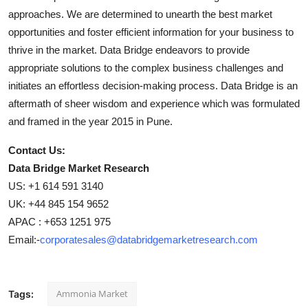
approaches. We are determined to unearth the best market
opportunities and foster efficient information for your business to
thrive in the market. Data Bridge endeavors to provide
appropriate solutions to the complex business challenges and
initiates an effortless decision-making process. Data Bridge is an
aftermath of sheer wisdom and experience which was formulated
and framed in the year 2015 in Pune.
Contact Us:
Data Bridge Market Research
US: +1 614 591 3140
UK: +44 845 154 9652
APAC : +653 1251 975
Email:-
corporatesales@databridgemarketresearch.com
Ammonia Market
Tags: