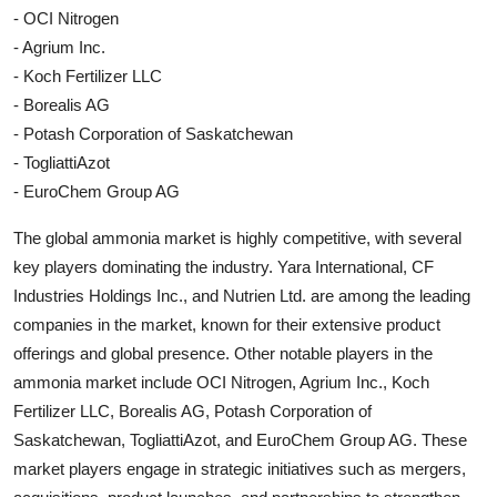
- OCI Nitrogen
- Agrium Inc.
- Koch Fertilizer LLC
- Borealis AG
- Potash Corporation of Saskatchewan
- TogliattiAzot
- EuroChem Group AG
The global ammonia market is highly competitive, with several
key players dominating the industry. Yara International, CF
Industries Holdings Inc., and Nutrien Ltd. are among the leading
companies in the market, known for their extensive product
offerings and global presence. Other notable players in the
ammonia market include OCI Nitrogen, Agrium Inc., Koch
Fertilizer LLC, Borealis AG, Potash Corporation of
Saskatchewan, TogliattiAzot, and EuroChem Group AG. These
market players engage in strategic initiatives such as mergers,