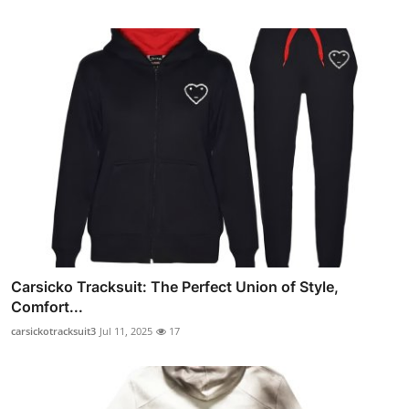
Carsicko Tracksuit: The Perfect Union of Style,
Comfort...
carsickotracksuit3
Jul 11, 2025
17