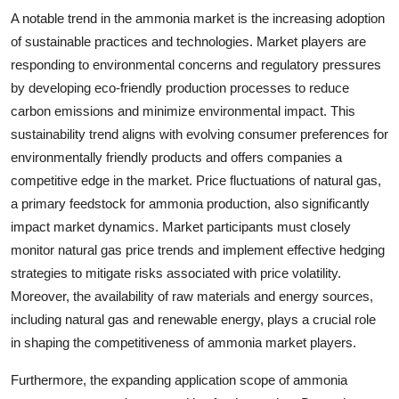
A notable trend in the ammonia market is the increasing adoption
of sustainable practices and technologies. Market players are
responding to environmental concerns and regulatory pressures
by developing eco-friendly production processes to reduce
carbon emissions and minimize environmental impact. This
sustainability trend aligns with evolving consumer preferences for
environmentally friendly products and offers companies a
competitive edge in the market. Price fluctuations of natural gas,
a primary feedstock for ammonia production, also significantly
impact market dynamics. Market participants must closely
monitor natural gas price trends and implement effective hedging
strategies to mitigate risks associated with price volatility.
Moreover, the availability of raw materials and energy sources,
including natural gas and renewable energy, plays a crucial role
in shaping the competitiveness of ammonia market players.
Furthermore, the expanding application scope of ammonia