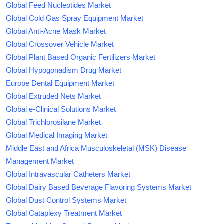
Global Feed Nucleotides Market
Global Cold Gas Spray Equipment Market
Global Anti-Acne Mask Market
Global Crossover Vehicle Market
Global Plant Based Organic Fertilizers Market
Global Hypogonadism Drug Market
Europe Dental Equipment Market
Global Extruded Nets Market
Global e-Clinical Solutions Market
Global Trichlorosilane Market
Global Medical Imaging Market
Middle East and Africa Musculoskeletal (MSK) Disease
Management Market
Global Intravascular Catheters Market
Global Dairy Based Beverage Flavoring Systems Market
Global Dust Control Systems Market
Global Cataplexy Treatment Market