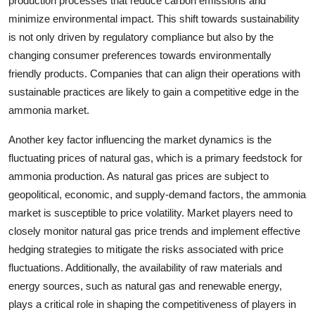
production processes that reduce carbon emissions and
minimize environmental impact. This shift towards sustainability
is not only driven by regulatory compliance but also by the
changing consumer preferences towards environmentally
friendly products. Companies that can align their operations with
sustainable practices are likely to gain a competitive edge in the
ammonia market.
Another key factor influencing the market dynamics is the
fluctuating prices of natural gas, which is a primary feedstock for
ammonia production. As natural gas prices are subject to
geopolitical, economic, and supply-demand factors, the ammonia
market is susceptible to price volatility. Market players need to
closely monitor natural gas price trends and implement effective
hedging strategies to mitigate the risks associated with price
fluctuations. Additionally, the availability of raw materials and
energy sources, such as natural gas and renewable energy,
plays a critical role in shaping the competitiveness of players in