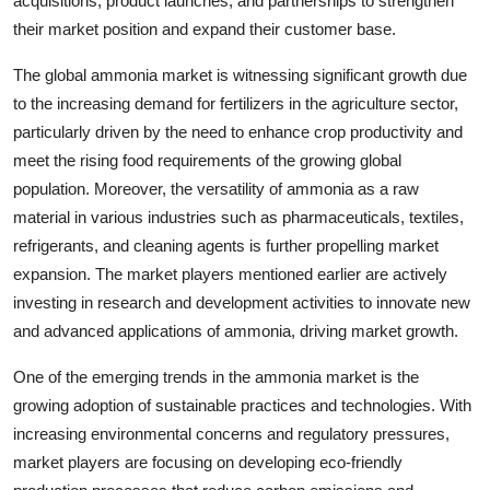
acquisitions, product launches, and partnerships to strengthen
their market position and expand their customer base.
The global ammonia market is witnessing significant growth due
to the increasing demand for fertilizers in the agriculture sector,
particularly driven by the need to enhance crop productivity and
meet the rising food requirements of the growing global
population. Moreover, the versatility of ammonia as a raw
material in various industries such as pharmaceuticals, textiles,
refrigerants, and cleaning agents is further propelling market
expansion. The market players mentioned earlier are actively
investing in research and development activities to innovate new
and advanced applications of ammonia, driving market growth.
One of the emerging trends in the ammonia market is the
growing adoption of sustainable practices and technologies. With
increasing environmental concerns and regulatory pressures,
market players are focusing on developing eco-friendly