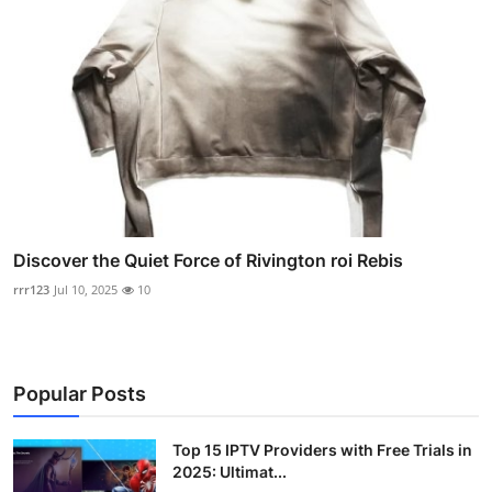
Discover the Quiet Force of Rivington roi Rebis
rrr123
Jul 10, 2025
10
Popular Posts
Top 15 IPTV Providers with Free Trials in
2025: Ultimat...