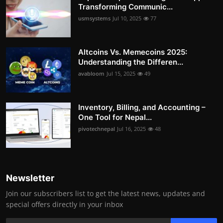
Transforming Communic...
usmsystems
Jul 10, 2025
77
Altcoins Vs. Memecoins 2025:
Understanding the Differen...
avabloom
Jul 15, 2025
49
Inventory, Billing, and Accounting –
One Tool for Nepal...
pivotechnepal
Jul 16, 2025
48
Newsletter
Join our subscribers list to get the latest news, updates and
special offers directly in your inbox