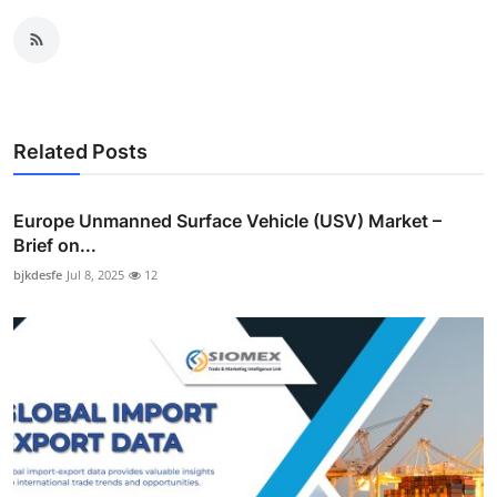
Related Posts
Europe Unmanned Surface Vehicle (USV) Market –
Brief on...
bjkdesfe
Jul 8, 2025
12