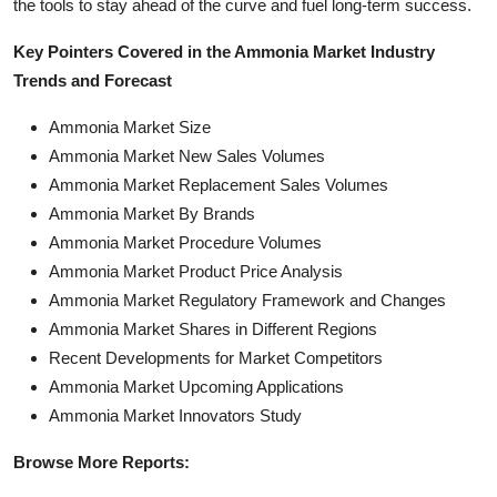
the tools to stay ahead of the curve and fuel long-term success.
Key Pointers Covered in the Ammonia Market Industry
Trends and Forecast
Ammonia Market Size
Ammonia Market New Sales Volumes
Ammonia Market Replacement Sales Volumes
Ammonia Market By Brands
Ammonia Market Procedure Volumes
Ammonia Market Product Price Analysis
Ammonia Market Regulatory Framework and Changes
Ammonia Market Shares in Different Regions
Recent Developments for Market Competitors
Ammonia Market Upcoming Applications
Ammonia Market Innovators Study
Browse More Reports: