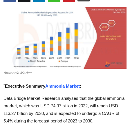
Advertise with US
Top 10
How To
Support Number
Tech
Ammonia Market
Real Estate
"
Executive Summary
Ammonia Market
:
Crypto
Data Bridge Market Research analyses that the global ammonia
market, which was USD 74.37 billion in 2022, will reach USD
Education
113.27 billion by 2030, and is expected to undergo a CAGR of
Business
5.4% during the forecast period of 2023 to 2030.