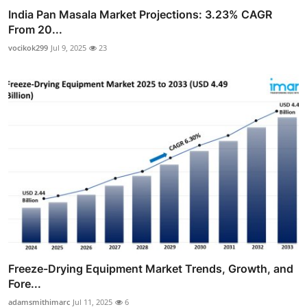
India Pan Masala Market Projections: 3.23% CAGR
From 20...
vocikok299
Jul 9, 2025
23
Freeze-Drying Equipment Market Trends, Growth, and
Fore...
adamsmithimarc
Jul 11, 2025
6