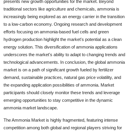
presents new growth opportunities for the market. Beyond
traditional sectors like agriculture and chemicals, ammonia is
increasingly being explored as an energy carrier in the transition
to a low-carbon economy. Ongoing research and development
efforts focusing on ammonia-based fuel cells and green
hydrogen production highlight the market's potential as a clean
energy solution. This diversification of ammonia applications
underscores the market's ability to adapt to changing trends and
technological advancements. In conclusion, the global ammonia
market is on a path of significant growth fueled by fertilizer
demand, sustainable practices, natural gas price volatility, and
the expanding application possibilities of ammonia. Market
participants should closely monitor these trends and leverage
emerging opportunities to stay competitive in the dynamic
ammonia market landscape.
The Ammonia Market is highly fragmented, featuring intense
competition among both global and regional players striving for