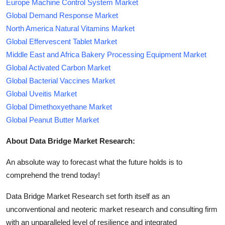
Europe Machine Control System Market
Global Demand Response Market
North America Natural Vitamins Market
Global Effervescent Tablet Market
Middle East and Africa Bakery Processing Equipment Market
Global Activated Carbon Market
Global Bacterial Vaccines Market
Global Uveitis Market
Global Dimethoxyethane Market
Global Peanut Butter Market
About Data Bridge Market Research:
An absolute way to forecast what the future holds is to
comprehend the trend today!
Data Bridge Market Research set forth itself as an
unconventional and neoteric market research and consulting firm
with an unparalleled level of resilience and integrated