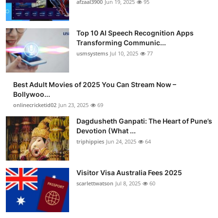
afzaal3900
Jun 19, 2025
95
Top 10 AI Speech Recognition Apps
Transforming Communic...
usmsystems
Jul 10, 2025
77
Best Adult Movies of 2025 You Can Stream Now –
Bollywoo...
onlinecricketid02
Jun 23, 2025
69
Dagdusheth Ganpati: The Heart of Pune’s
Devotion (What ...
triphippies
Jun 24, 2025
64
Visitor Visa Australia Fees 2025
scarlettwatson
Jul 8, 2025
60