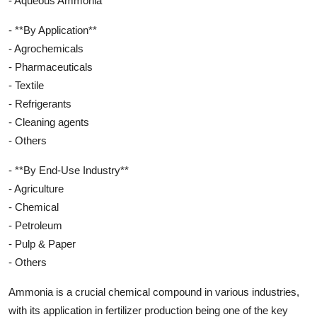
- Aqueous Ammonia
- **By Application**
- Agrochemicals
- Pharmaceuticals
- Textile
- Refrigerants
- Cleaning agents
- Others
- **By End-Use Industry**
- Agriculture
- Chemical
- Petroleum
- Pulp & Paper
- Others
Ammonia is a crucial chemical compound in various industries,
with its application in fertilizer production being one of the key