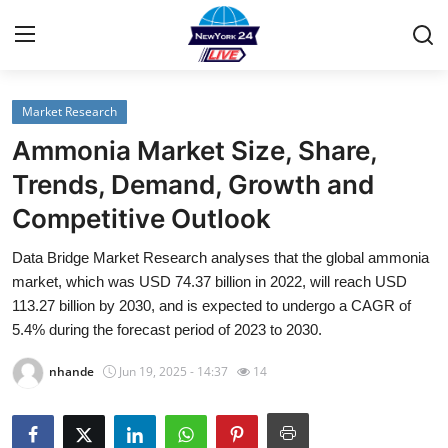
Market Research
Home
Ammonia Market Size, Share,
Contact
Trends, Demand, Growth and
Competitive Outlook
Privacy Policy
Data Bridge Market Research analyses that the global ammonia
About
market, which was USD 74.37 billion in 2022, will reach USD
113.27 billion by 2030, and is expected to undergo a CAGR of
News Network
5.4% during the forecast period of 2023 to 2030.
nhande
Jun 19, 2025 - 14:37
14
Submit Press Release
Guest Posting