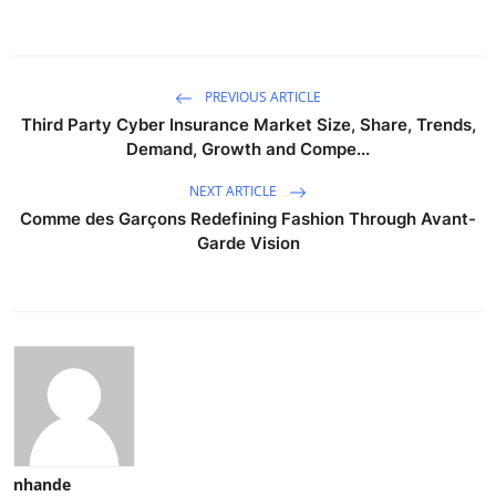
PREVIOUS ARTICLE
Third Party Cyber Insurance Market Size, Share, Trends,
Demand, Growth and Compe...
NEXT ARTICLE
Comme des Garçons Redefining Fashion Through Avant-
Garde Vision
nhande