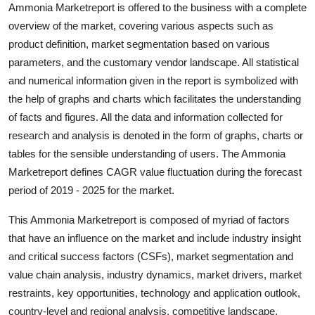
Ammonia Marketreport is offered to the business with a complete
Finance
overview of the market, covering various aspects such as
product definition, market segmentation based on various
General
parameters, and the customary vendor landscape. All statistical
Press Release
and numerical information given in the report is symbolized with
the help of graphs and charts which facilitates the understanding
of facts and figures. All the data and information collected for
research and analysis is denoted in the form of graphs, charts or
tables for the sensible understanding of users. The Ammonia
Marketreport defines CAGR value fluctuation during the forecast
period of 2019 - 2025 for the market.
This Ammonia Marketreport is composed of myriad of factors
that have an influence on the market and include industry insight
and critical success factors (CSFs), market segmentation and
value chain analysis, industry dynamics, market drivers, market
restraints, key opportunities, technology and application outlook,
country-level and regional analysis, competitive landscape,