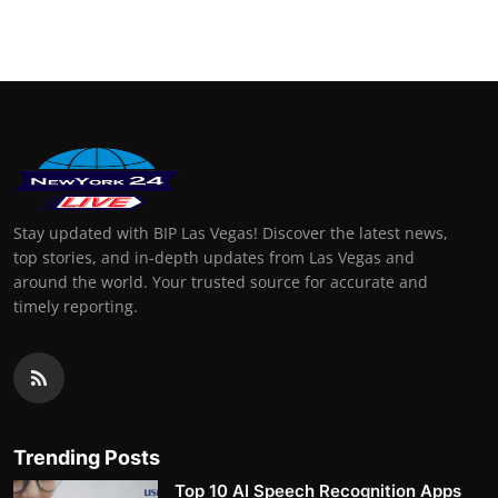
Stay updated with BIP Las Vegas! Discover the latest news,
top stories, and in-depth updates from Las Vegas and
around the world. Your trusted source for accurate and
timely reporting.
Trending Posts
Top 10 AI Speech Recognition Apps