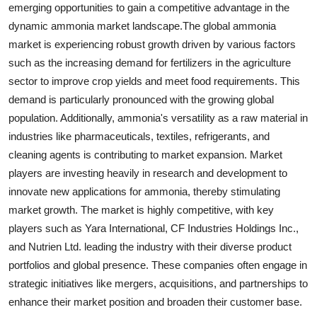
emerging opportunities to gain a competitive advantage in the
dynamic ammonia market landscape.The global ammonia
market is experiencing robust growth driven by various factors
such as the increasing demand for fertilizers in the agriculture
sector to improve crop yields and meet food requirements. This
demand is particularly pronounced with the growing global
population. Additionally, ammonia's versatility as a raw material in
industries like pharmaceuticals, textiles, refrigerants, and
cleaning agents is contributing to market expansion. Market
players are investing heavily in research and development to
innovate new applications for ammonia, thereby stimulating
market growth. The market is highly competitive, with key
players such as Yara International, CF Industries Holdings Inc.,
and Nutrien Ltd. leading the industry with their diverse product
portfolios and global presence. These companies often engage in
strategic initiatives like mergers, acquisitions, and partnerships to
enhance their market position and broaden their customer base.