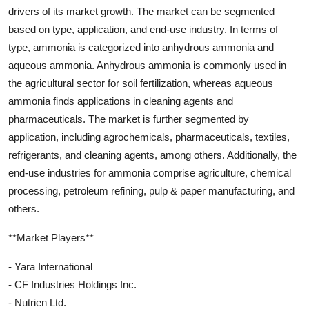
drivers of its market growth. The market can be segmented
based on type, application, and end-use industry. In terms of
type, ammonia is categorized into anhydrous ammonia and
aqueous ammonia. Anhydrous ammonia is commonly used in
the agricultural sector for soil fertilization, whereas aqueous
ammonia finds applications in cleaning agents and
pharmaceuticals. The market is further segmented by
application, including agrochemicals, pharmaceuticals, textiles,
refrigerants, and cleaning agents, among others. Additionally, the
end-use industries for ammonia comprise agriculture, chemical
processing, petroleum refining, pulp & paper manufacturing, and
others.
**Market Players**
- Yara International
- CF Industries Holdings Inc.
- Nutrien Ltd.