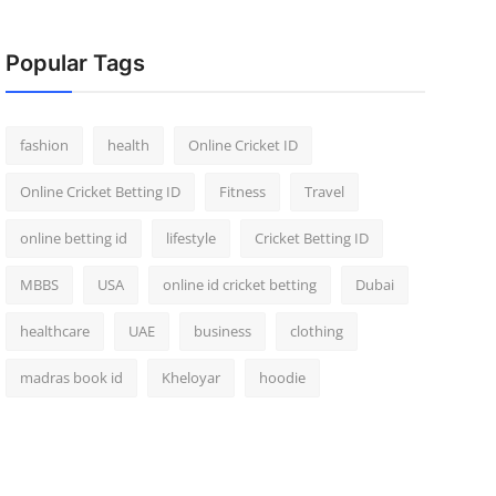
Popular Tags
fashion
health
Online Cricket ID
Online Cricket Betting ID
Fitness
Travel
online betting id
lifestyle
Cricket Betting ID
MBBS
USA
online id cricket betting
Dubai
healthcare
UAE
business
clothing
madras book id
Kheloyar
hoodie