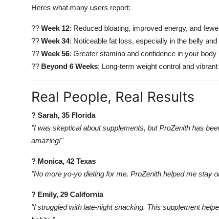
Heres what many users report:
??
Week 12
: Reduced bloating, improved energy, and fewe
??
Week 34
: Noticeable fat loss, especially in the belly and
??
Week 56
: Greater stamina and confidence in your body
??
Beyond 6 Weeks
: Long-term weight control and vibrant
Real People, Real Results
? Sarah, 35 Florida
"I was skeptical about supplements, but ProZenith has bee
amazing!"
? Monica, 42 Texas
"No more yo-yo dieting for me. ProZenith helped me stay o
? Emily, 29 California
"I struggled with late-night snacking. This supplement helpe