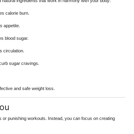
 natural ingredients that work in harmony with your body:
s calorie burn.
s appetite.
es blood sugar.
circulation.
curb sugar cravings.
ffective and safe weight loss.
You
s or punishing workouts. Instead, you can focus on creating