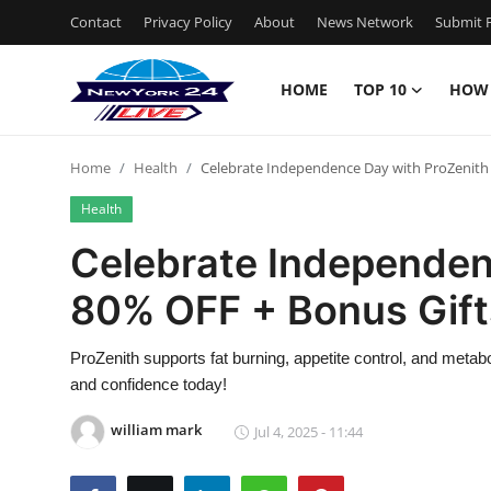
Contact
Privacy Policy
About
News Network
Submit P
HOME
TOP 10
HOW
Home
Home
Health
Celebrate Independence Day with ProZenith 
Contact
Health
Privacy Policy
Celebrate Independen
80% OFF + Bonus Gift
About
News Network
ProZenith supports fat burning, appetite control, and metab
and confidence today!
Submit Press Release
william mark
Jul 4, 2025 - 11:44
Guest Posting