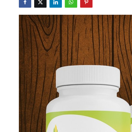
Advertise with US
Top 10
How To
Support Number
Tech
Real Estate
Crypto
Education
Business