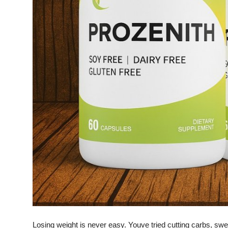
Finance
General
Press Release
Losing weight is never easy. Youve tried cutting carbs, sw