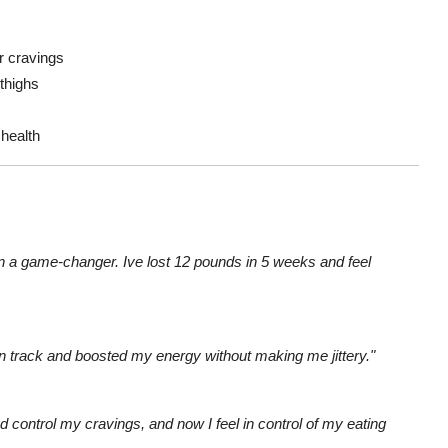
r cravings
 thighs
 health
n a game-changer. Ive lost 12 pounds in 5 weeks and feel
n track and boosted my energy without making me jittery."
d control my cravings, and now I feel in control of my eating