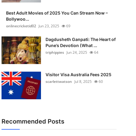
Best Adult Movies of 2025 You Can Stream Now –
Bollywoo...
onlinecricketid02
Jun 23, 2025
69
Dagdusheth Ganpati: The Heart of
Pune’s Devotion (What ...
triphippies
Jun 24, 2025
64
Visitor Visa Australia Fees 2025
scarlettwatson
Jul 8, 2025
60
Recommended Posts