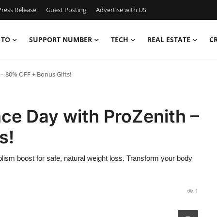
ress Release
Guest Posting
Advertise with US
 TO
SUPPORT NUMBER
TECH
REAL ESTATE
C
– 80% OFF + Bonus Gifts!
ce Day with ProZenith –
s!
olism boost for safe, natural weight loss. Transform your body
1