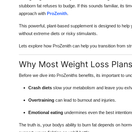
stubborn fat refuses to budge. If this sounds familiar, its t
approach with
ProZenith
.
This powerful, plant-based supplement is designed to help y
without extreme diets or risky stimulants.
Lets explore how ProZenith can help you transition from stru
Why Most Weight Loss Plans 
Before we dive into ProZeniths benefits, its important to un
Crash diets
slow your metabolism and leave you exh
Overtraining
can lead to burnout and injuries.
Emotional eating
undermines even the best intention
The truth is, your bodys ability to burn fat depends on ho