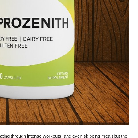
eating through intense workouts, and even skipping mealsbut the