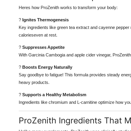
Heres how ProZenith works to transform your body:
?
Ignites Thermogenesis
Key ingredients like green tea extract and cayenne pepper 
calorieseven at rest.
?
Suppresses Appetite
With Garcinia Cambogia and apple cider vinegar, ProZenith 
?
Boosts Energy Naturally
Say goodbye to fatigue! This formula provides steady energ
heavy products.
?
Supports a Healthy Metabolism
Ingredients like chromium and L-carnitine optimize how your
ProZenith Ingredients That M