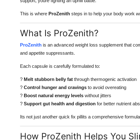
support, youre fighting an uphill battle.
This is where
ProZenith
steps in to help your body work
wi
What Is ProZenith?
ProZenith
is an advanced weight loss supplement that comb
and appetite suppressants.
Each capsule is carefully formulated to:
?
Melt stubborn belly fat
through thermogenic activation
?
Control hunger and cravings
to avoid overeating
?
Boost natural energy levels
without jitters
?
Support gut health and digestion
for better nutrient ab
Its not just another quick fix pillits a comprehensive formul
How ProZenith Helps You Sl