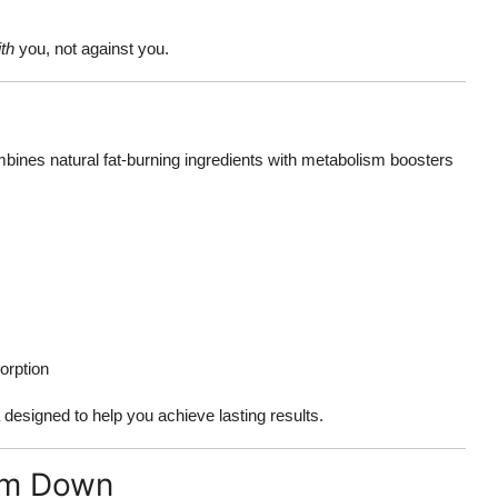
th
you, not against you.
ines natural fat-burning ingredients with metabolism boosters
sorption
a designed to help you achieve lasting results.
im Down