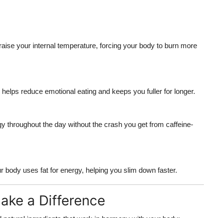
raise your internal temperature, forcing your body to burn more
helps reduce emotional eating and keeps you fuller for longer.
y throughout the day without the crash you get from caffeine-
 body uses fat for energy, helping you slim down faster.
ake a Difference