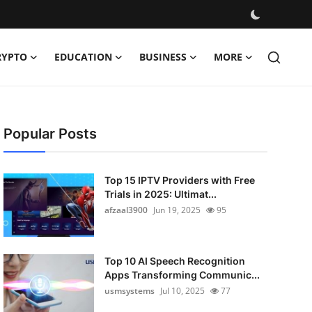
RYPTO
EDUCATION
BUSINESS
MORE
Popular Posts
Top 15 IPTV Providers with Free
Trials in 2025: Ultimat...
afzaal3900
Jun 19, 2025
95
Top 10 AI Speech Recognition
Apps Transforming Communic...
usmsystems
Jul 10, 2025
77