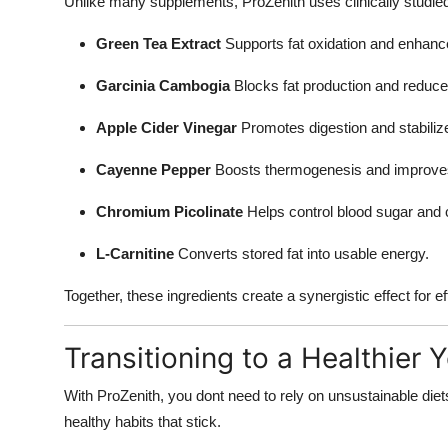
Unlike many supplements, ProZenith uses clinically studied
Green Tea Extract
Supports fat oxidation and enhance
Garcinia Cambogia
Blocks fat production and reduce
Apple Cider Vinegar
Promotes digestion and stabiliz
Cayenne Pepper
Boosts thermogenesis and improves 
Chromium Picolinate
Helps control blood sugar and 
L-Carnitine
Converts stored fat into usable energy.
Together, these ingredients create a synergistic effect for e
Transitioning to a Healthier 
With ProZenith, you dont need to rely on unsustainable diet
healthy habits that stick.