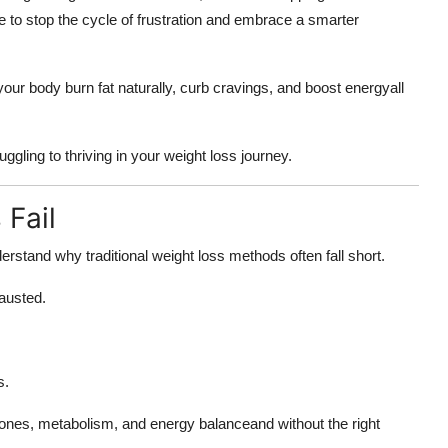
ime to stop the cycle of frustration and embrace a smarter
our body burn fat naturally, curb cravings, and boost energyall
ggling to thriving in your weight loss journey.
Fail
derstand why traditional weight loss methods often fall short.
austed.
s.
rmones, metabolism, and energy balanceand without the right