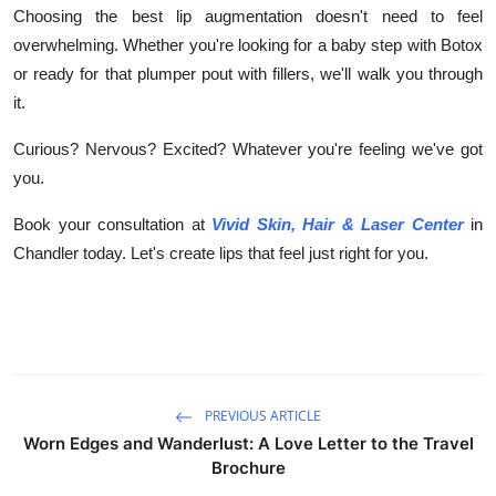
Choosing the
best lip augmentation doesn't need to feel
overwhelming. Whether you're looking for a baby step with Botox
or ready for that plumper pout with fillers, we'll walk you through
it.
Curious? Nervous? Excited? Whatever you're feeling we've got
you.
Book your consultation at
Vivid Skin, Hair & Laser Center
in
Chandler today. Let's create lips that feel just right for you.
PREVIOUS ARTICLE
Worn Edges and Wanderlust: A Love Letter to the Travel
Brochure