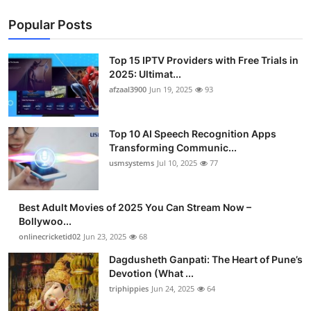
Popular Posts
Top 15 IPTV Providers with Free Trials in
2025: Ultimat...
afzaal3900
Jun 19, 2025
93
Top 10 AI Speech Recognition Apps
Transforming Communic...
usmsystems
Jul 10, 2025
77
Best Adult Movies of 2025 You Can Stream Now –
Bollywoo...
onlinecricketid02
Jun 23, 2025
68
Dagdusheth Ganpati: The Heart of Pune’s
Devotion (What ...
triphippies
Jun 24, 2025
64