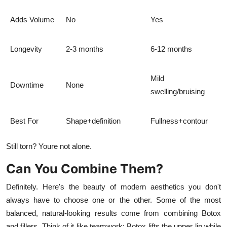
Adds Volume
No
Yes
Longevity
2-3 months
6-12 months
Mild
Downtime
None
swelling/bruising
Best For
Shape+definition
Fullness+contour
Still torn? Youre not alone.
Can You Combine Them?
Definitely. Here's the beauty of modern aesthetics you don't
always have to choose one or the other. Some of the most
balanced, natural-looking results come from combining Botox
and fillers. Think of it like teamwork: Botox lifts the upper lip while