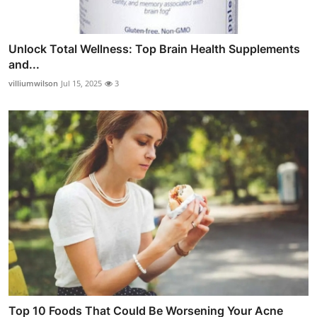
Unlock Total Wellness: Top Brain Health Supplements
and...
villiumwilson
Jul 15, 2025
3
Top 10 Foods That Could Be Worsening Your Acne