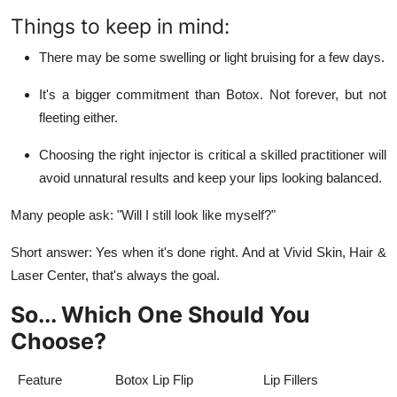
Things to keep in mind:
There may be some swelling or light bruising for a few days.
It's a bigger commitment than Botox. Not forever, but not
fleeting either.
Choosing the right injector is critical a skilled practitioner will
avoid unnatural results and keep your lips looking balanced.
Many people ask: "Will I still look like myself?"
Short answer: Yes when it's done right. And at
Vivid Skin, Hair &
Laser Center
, that's always the goal.
So... Which One Should You
Choose?
Feature
Botox Lip Flip
Lip Fillers