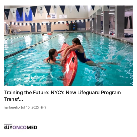
Training the Future: NYC’s New Lifeguard Program
Transf...
harlanelio
Jul 15, 2025
9