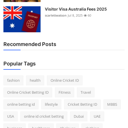
Visitor Visa Australia Fees 2025
scarlettwatson
Jul 8, 2025
60
Recommended Posts
Popular Tags
fashion
health
Online Cricket ID
Online Cricket Betting ID
Fitness
Travel
online betting id
lifestyle
Cricket Betting ID
MBBS
USA
online id cricket betting
Dubai
UAE