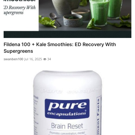
Fildena 100 + Kale Smoothies: ED Recovery With
Supergreens
swanben100
Jul 16, 2025
34