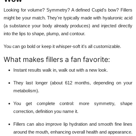
Looking for volume? Symmetry? A defined Cupid's bow? Fillers
might be your match. They're typically made with hyaluronic acid
(a substance your body already produces) and injected directly
into the lips to shape, plump, and contour.
You can go bold or keep it whisper-soft it's all customizable.
What makes fillers a fan favorite:
Instant results walk in, walk out with a new look.
They last longer (about 612 months, depending on your
metabolism).
You get complete control: more symmetry, shape
correction, definition you name it.
Fillers can also improve lip hydration and smooth fine lines
around the mouth, enhancing overall health and appearance.