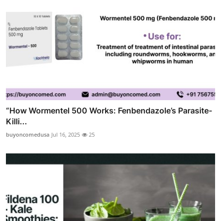
“How Wormentel 500 Works: Fenbendazole’s Parasite-
Killi...
buyoncomedusa
Jul 16, 2025
25