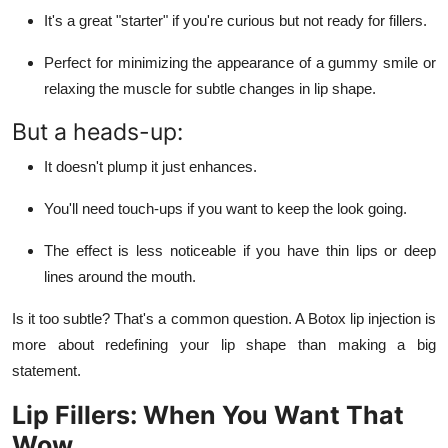
It's a great "starter" if you're curious but not ready for fillers.
Perfect for minimizing the appearance of a gummy smile or
relaxing the muscle for subtle changes in lip shape.
But a heads-up:
It doesn't plump it just enhances.
You'll need touch-ups if you want to keep the look going.
The effect is less noticeable if you have thin lips or deep
lines around the mouth.
Is it too subtle? That's a common question. A Botox lip injection is
more about redefining your lip shape than making a big
statement.
Lip Fillers: When You Want That
Wow