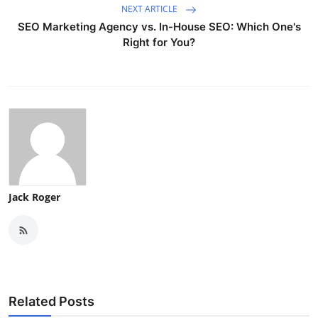
NEXT ARTICLE
SEO Marketing Agency vs. In-House SEO: Which One's
Right for You?
Jack Roger
Related Posts