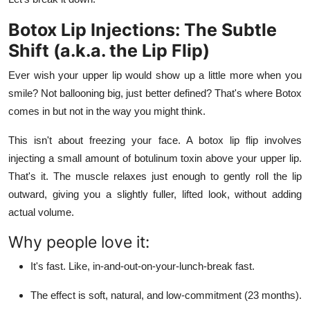
Finance
Botox Lip Injections: The Subtle
General
Shift (a.k.a. the Lip Flip)
Ever wish your upper lip would show up a little more when you
Press Release
smile? Not ballooning big, just better defined? That's where Botox
comes in but not in the way you might think.
This isn't about freezing your face. A botox lip flip involves
injecting a small amount of botulinum toxin above your upper lip.
That's it. The muscle relaxes just enough to gently roll the lip
outward, giving you a slightly fuller, lifted look, without adding
actual volume.
Why people love it:
It's fast. Like, in-and-out-on-your-lunch-break fast.
The effect is soft, natural, and low-commitment (23 months).