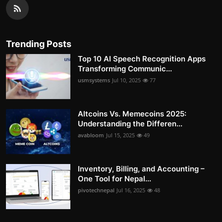
Trending Posts
Top 10 AI Speech Recognition Apps
Transforming Communic...
usmsystems
Jul 10, 2025
77
Altcoins Vs. Memecoins 2025:
Understanding the Differen...
avabloom
Jul 15, 2025
49
Inventory, Billing, and Accounting –
One Tool for Nepal...
pivotechnepal
Jul 16, 2025
48