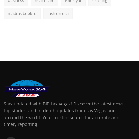
business
healthcare
Kheloyar
clothing
madras book id
fashion usa
Stay updated with BIP Las Vegas! Discover the latest news,
top stories, and in-depth updates from Las Vegas and
around the world. Your trusted source for accurate and
timely reporting.