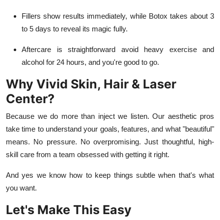
Fillers show results immediately, while Botox takes about 3
to 5 days to reveal its magic fully.
Aftercare is straightforward avoid heavy exercise and
alcohol for 24 hours, and you're good to go.
Why Vivid Skin, Hair & Laser
Center?
Because we do more than inject we listen. Our aesthetic pros
take time to understand your goals, features, and what "beautiful"
means. No pressure. No overpromising. Just thoughtful, high-
skill care from a team obsessed with getting it right.
And yes we know how to keep things subtle when that's what
you want.
Let's Make This Easy