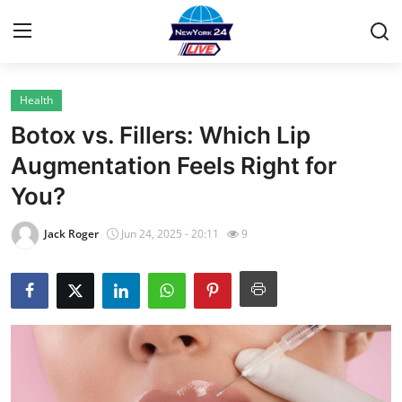
Health
Home
Botox vs. Fillers: Which Lip
Contact
Augmentation Feels Right for
You?
Privacy Policy
Jack Roger
Jun 24, 2025 - 20:11
9
About
News Network
Submit Press Release
Guest Posting