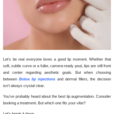
Advertise with US
Top 10
How To
Support Number
Tech
Let's be real everyone loves a good lip moment. Whether that
soft, subtle curve or a fuller, camera-ready pout, lips are still front
Real Estate
and center regarding aesthetic goals. But when choosing
between
Botox lip injections
and dermal fillers, the decision
Crypto
isn't always crystal clear.
Education
You've probably heard about the best lip augmentation. Consider
booking a treatment. But which one fits your vibe?
Business
Let's break it down.