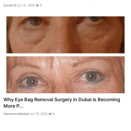
Zuraiz10
Jul 16, 2025
9
Why Eye Bag Removal Surgery in Dubai Is Becoming
More P...
fatremovaldubai
Jul 15, 2025
6