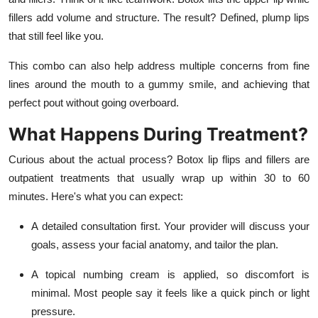
fillers add volume and structure. The result? Defined, plump lips
that still feel like you.
This combo can also help address multiple concerns from fine
lines around the mouth to a gummy smile, and achieving that
perfect pout without going overboard.
What Happens During Treatment?
Curious about the actual process? Botox lip flips and fillers are
outpatient treatments that usually wrap up within 30 to 60
minutes. Here's what you can expect:
A detailed consultation first. Your provider will discuss your
goals, assess your facial anatomy, and tailor the plan.
A topical numbing cream is applied, so discomfort is
minimal. Most people say it feels like a quick pinch or light
pressure.