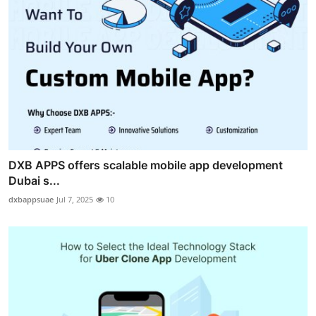
DXB APPS offers scalable mobile app development
Dubai s...
dxbappsuae
Jul 7, 2025
10