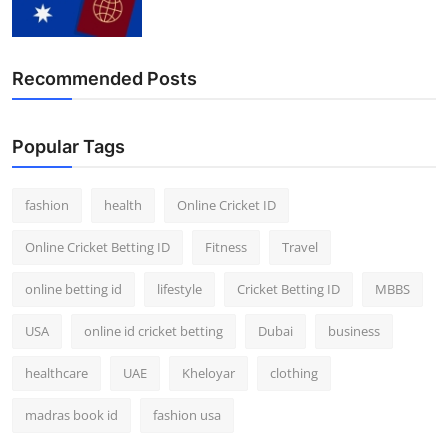
Recommended Posts
Popular Tags
fashion
health
Online Cricket ID
Online Cricket Betting ID
Fitness
Travel
online betting id
lifestyle
Cricket Betting ID
MBBS
USA
online id cricket betting
Dubai
business
healthcare
UAE
Kheloyar
clothing
madras book id
fashion usa