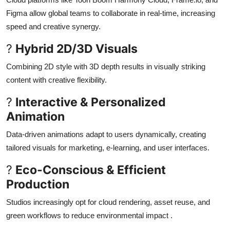
Figma allow global teams to collaborate in real-time, increasing
speed and creative synergy
.
?
Hybrid 2D/3D Visuals
Combining 2D style with 3D depth results in visually striking
content with creative flexibility
.
?
Interactive & Personalized
Animation
Data-driven animations adapt to users dynamically, creating
tailored visuals for marketing, e-learning, and user interfaces
.
?
Eco-Conscious & Efficient
Production
Studios increasingly opt for cloud rendering, asset reuse, and
green workflows to reduce environmental impact
.