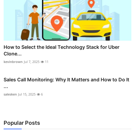
How to Select the Ideal Technology Stack for Uber
Clone...
kevinbrown
Jul 7, 2025
11
Sales Call Monitoring: Why It Matters and How to Do It
...
salesken
Jul 15, 2025
6
Popular Posts