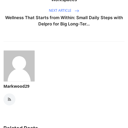
NEXT ARTICLE
Wellness That Starts from Within: Small Daily Steps with
Delpro for Big Long-Ter...
Markwood29