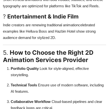
typography are optimized for platforms like TikTok and Reels
.
?
Entertainment & Indie Film
Indie creators are renewing traditional animationcelebrated
examples like Helluva Boss and Hazbin Hotel show strong
audience demand for stylized 2D
.
5.
How to Choose the Right 2D
Animation Services Provider
Portfolio Quality
Look for style-aligned, effective
storytelling.
Technical Tools
Ensure use of modern software, including
AI features.
Collaborative Workflow
Cloud-based pipelines and clear
feedback loops are critical.