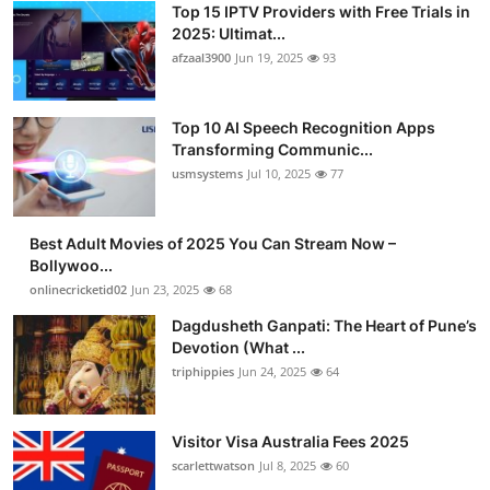
Top 15 IPTV Providers with Free Trials in
2025: Ultimat...
afzaal3900
Jun 19, 2025
93
Top 10 AI Speech Recognition Apps
Transforming Communic...
usmsystems
Jul 10, 2025
77
Best Adult Movies of 2025 You Can Stream Now –
Bollywoo...
onlinecricketid02
Jun 23, 2025
68
Dagdusheth Ganpati: The Heart of Pune’s
Devotion (What ...
triphippies
Jun 24, 2025
64
Visitor Visa Australia Fees 2025
scarlettwatson
Jul 8, 2025
60