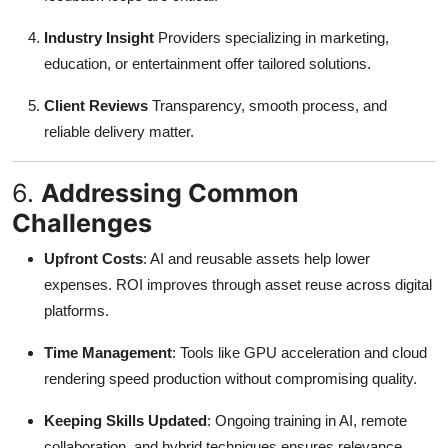
Industry Insight
Providers specializing in marketing,
education, or entertainment offer tailored solutions.
Client Reviews
Transparency, smooth process, and
reliable delivery matter.
6.
Addressing Common
Challenges
Upfront Costs
: AI and reusable assets help lower
expenses. ROI improves through asset reuse across digital
platforms.
Time Management
: Tools like GPU acceleration and cloud
rendering speed production without compromising quality
.
Keeping Skills Updated
: Ongoing training in AI, remote
collaboration, and hybrid techniques ensures relevance.