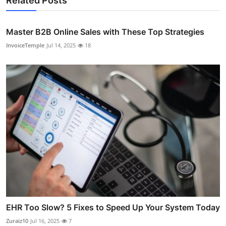
Related Posts
Master B2B Online Sales with These Top Strategies
InvoiceTemple
Jul 14, 2025
18
EHR Too Slow? 5 Fixes to Speed Up Your System Today
Zuraiz10
Jul 16, 2025
7