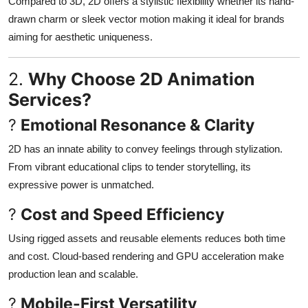
Compared to 3D, 2D offers a stylistic flexibility whether its hand-
Finance
drawn charm or sleek vector motion making it ideal for brands
aiming for aesthetic uniqueness.
General
2.
Why Choose 2D Animation
Press Release
Services?
?
Emotional Resonance & Clarity
2D has an innate ability to convey feelings through stylization.
From vibrant educational clips to tender storytelling, its
expressive power is unmatched
.
?
Cost and Speed Efficiency
Using rigged assets and reusable elements reduces both time
and cost. Cloud-based rendering and GPU acceleration make
production lean and scalable
.
?
Mobile-First Versatility