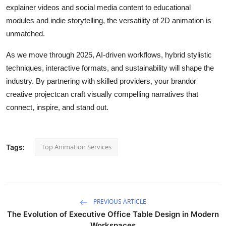
explainer videos and social media content to educational
modules and indie storytelling, the versatility of 2D animation is
unmatched.
As we move through 2025, AI-driven workflows, hybrid stylistic
techniques, interactive formats, and sustainability will shape the
industry. By partnering with skilled providers, your brandor
creative projectcan craft visually compelling narratives that
connect, inspire, and stand out.
Top Animation Services
Tags:
PREVIOUS ARTICLE
The Evolution of Executive Office Table Design in Modern
Workspaces