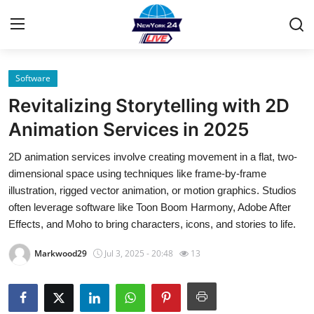
Software
Home
Revitalizing Storytelling with 2D
Contact
Animation Services in 2025
2D animation services involve creating movement in a flat, two-
Privacy Policy
dimensional space using techniques like frame-by-frame
illustration, rigged vector animation, or motion graphics. Studios
About
often leverage software like Toon Boom Harmony, Adobe After
Effects, and Moho to bring characters, icons, and stories to life.
News Network
Markwood29
Jul 3, 2025 - 20:48
13
Submit Press Release
Guest Posting