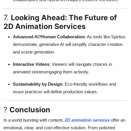
7.
Looking Ahead: The Future of
2D Animation Services
Advanced AI?Human Collaboration
: As tools like Spiritus
demonstrate, generative AI will simplify character creation
and scene generation
.
Interactive Videos
: Viewers will navigate choices in
animated storiesengaging them actively
.
Sustainability by Design
: Eco-friendly workflows and
reuse practices will define production values
.
?
Conclusion
In a world bursting with content,
2D animation services
offer an
emotional, clear, and cost-effective solution. From polished