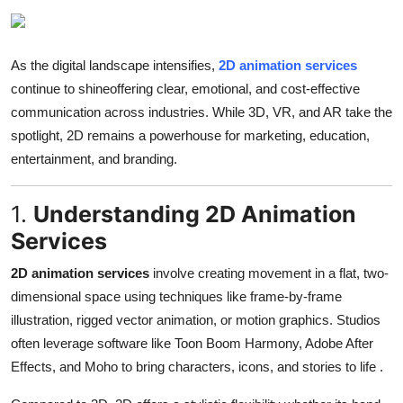
Advertise with US
Top 10
As the digital landscape intensifies,
2D animation services
continue to shineoffering clear, emotional, and cost-effective
How To
communication across industries. While 3D, VR, and AR take the
spotlight, 2D remains a powerhouse for marketing, education,
Support Number
entertainment, and branding.
Tech
1.
Understanding 2D Animation
Services
Real Estate
2D animation services
involve creating movement in a flat, two-
Crypto
dimensional space using techniques like frame-by-frame
illustration, rigged vector animation, or motion graphics. Studios
Education
often leverage software like Toon Boom Harmony, Adobe After
Effects, and Moho to bring characters, icons, and stories to life
.
Business