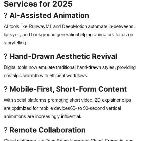
Services for 2025
?
AI-Assisted Animation
AI tools like RunwayML and DeepMotion automate in-betweens,
lip-sync, and background generationhelping animators focus on
storytelling
.
?
Hand-Drawn Aesthetic Revival
Digital tools now emulate traditional hand-drawn styles, providing
nostalgic warmth with efficient workflows
.
?
Mobile-First, Short-Form Content
With social platforms promoting short video, 2D explainer clips
are optimized for mobile devices60- to 90-second vertical
animations are increasingly influential
.
?
Remote Collaboration
Cloud platforms like Toon Boom Harmony Cloud, Frame.io, and