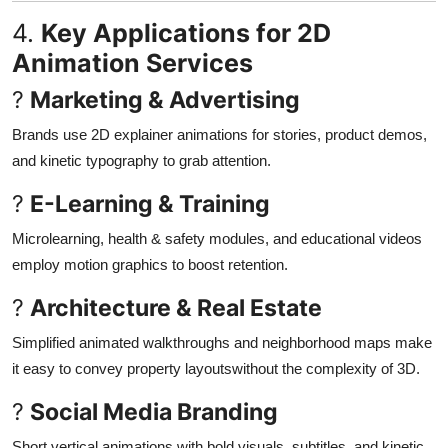
4.
Key Applications for 2D
Animation Services
?
Marketing & Advertising
Brands use 2D explainer animations for stories, product demos,
and kinetic typography to grab attention
.
?
E-Learning & Training
Microlearning, health & safety modules, and educational videos
employ motion graphics to boost retention
.
?
Architecture & Real Estate
Simplified animated walkthroughs and neighborhood maps make
it easy to convey property layoutswithout the complexity of 3D
.
?
Social Media Branding
Short vertical animations with bold visuals, subtitles, and kinetic