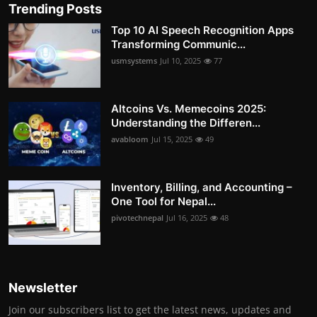
Trending Posts
Top 10 AI Speech Recognition Apps
Transforming Communic...
usmsystems
Jul 10, 2025
77
Altcoins Vs. Memecoins 2025:
Understanding the Differen...
avabloom
Jul 15, 2025
49
Inventory, Billing, and Accounting –
One Tool for Nepal...
pivotechnepal
Jul 16, 2025
48
Newsletter
Join our subscribers list to get the latest news, updates and