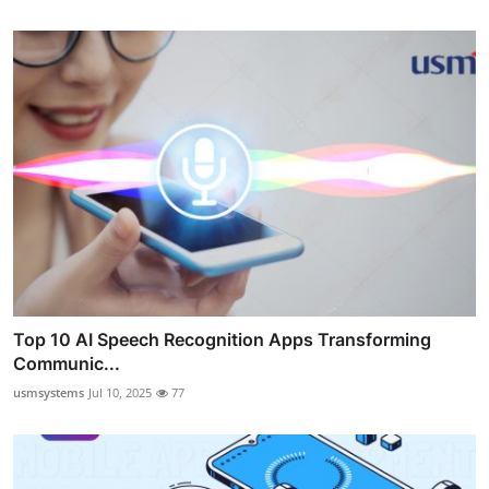
Top 10 AI Speech Recognition Apps Transforming
Communic...
usmsystems
Jul 10, 2025
77