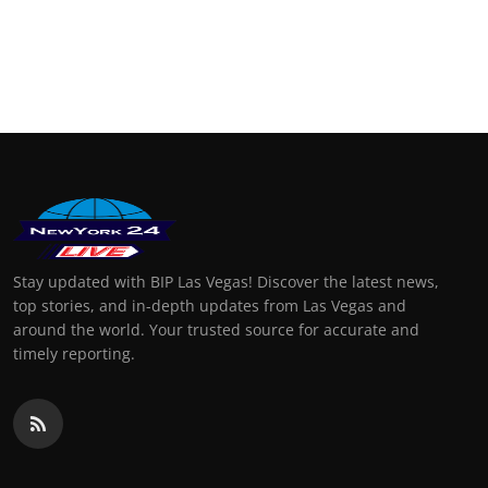
Stay updated with BIP Las Vegas! Discover the latest news,
top stories, and in-depth updates from Las Vegas and
around the world. Your trusted source for accurate and
timely reporting.