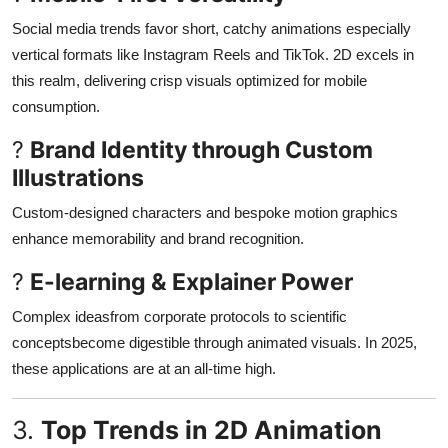
Social media trends favor short, catchy animations especially
vertical formats like Instagram Reels and TikTok. 2D excels in
this realm, delivering crisp visuals optimized for mobile
consumption
.
?
Brand Identity through Custom
Illustrations
Custom-designed characters and bespoke motion graphics
enhance memorability and brand recognition
.
?
E-learning & Explainer Power
Complex ideasfrom corporate protocols to scientific
conceptsbecome digestible through animated visuals. In 2025,
these applications are at an all-time high
.
3.
Top Trends in 2D Animation