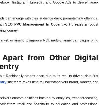
ebook, Instagram, LinkedIn, and Google Ads to deliver laser-
nds can engage with their audience daily, promote new offerings,
ith
SEO PPC Management In Coventry
, it creates a robust
ying journey.
arket, or aiming to improve ROI, multi-channel campaigns bring
Apart from Other Digital
entry
 but Ranklocally stands apart due to its results-driven, data-first
ntry
, the team takes time to understand your brand, market, and
delivers custom solutions backed by analytics, trend forecasting,
triesfrom retail and hospitality to education and professional