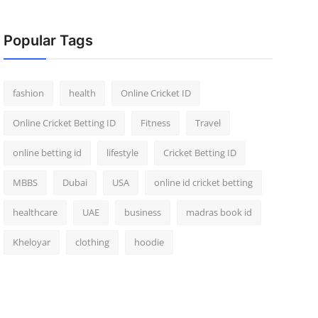
Popular Tags
fashion
health
Online Cricket ID
Online Cricket Betting ID
Fitness
Travel
online betting id
lifestyle
Cricket Betting ID
MBBS
Dubai
USA
online id cricket betting
healthcare
UAE
business
madras book id
Kheloyar
clothing
hoodie