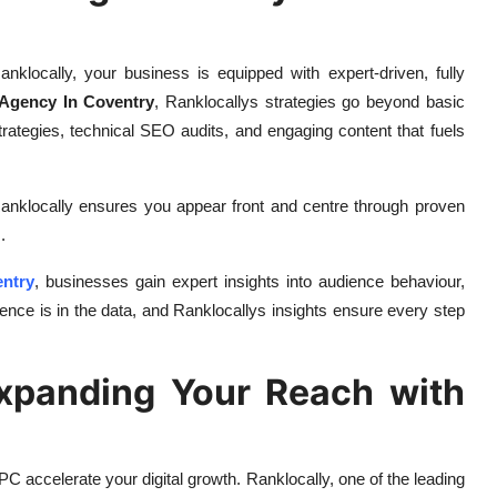
locally, your business is equipped with expert-driven, fully
Agency In Coventry
, Ranklocallys strategies go beyond basic
trategies, technical SEO audits, and engaging content that fuels
Ranklocally ensures you appear front and centre through proven
.
entry
, businesses gain expert insights into audience behaviour,
ce is in the data, and Ranklocallys insights ensure every step
xpanding Your Reach with
PC accelerate your digital growth. Ranklocally, one of the leading