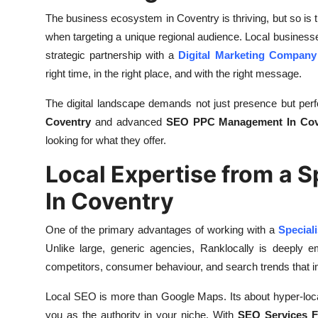
Finance
The business ecosystem in Coventry is thriving, but so is the
when targeting a unique regional audience. Local busines
General
strategic partnership with a
Digital Marketing Company
right time, in the right place, and with the right message.
Press Release
The digital landscape demands not just presence but pe
Coventry
and advanced
SEO PPC Management In Cov
looking for what they offer.
Local Expertise from a 
In Coventry
One of the primary advantages of working with a
Special
Unlike large, generic agencies, Ranklocally is deeply 
competitors, consumer behaviour, and search trends that imp
Local SEO is more than Google Maps. Its about hyper-local c
you as the authority in your niche. With
SEO Services F