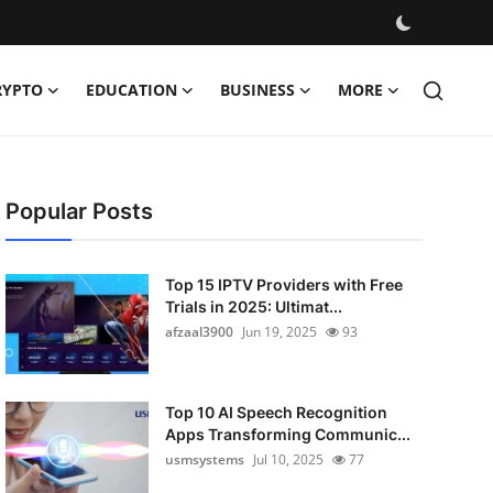
RYPTO
EDUCATION
BUSINESS
MORE
Popular Posts
Top 15 IPTV Providers with Free
Trials in 2025: Ultimat...
afzaal3900
Jun 19, 2025
93
Top 10 AI Speech Recognition
Apps Transforming Communic...
usmsystems
Jul 10, 2025
77