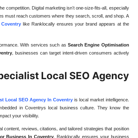
 competition. Digital marketing isn't one-size-fits-all, especially
ses must reach customers where they search, scroll, and shop. A
 Coventry
like Ranklocally ensures your brand appears at the
rformance. With services such as
Search Engine Optimisation
entry
, businesses can target intent-driven consumers actively
Specialist Local SEO Agency
ist Local SEO Agency In Coventry
is local market intelligence.
embedded in Coventrys local business culture. They know the
act your visibility.
ontent, reviews, citations, and tailored strategies that position
or Business In Coventry
, Ranklocally ensures your business