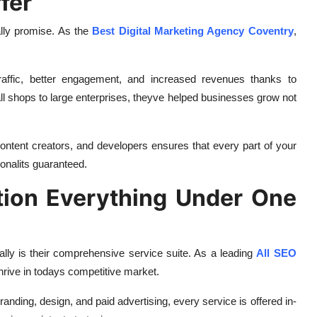
fer
ally promise. As the
Best Digital Marketing Agency Coventry
,
affic, better engagement, and increased revenues thanks to
 shops to large enterprises, theyve helped businesses grow not
 content creators, and developers ensures that every part of your
ionalits guaranteed.
tion Everything Under One
lly is their comprehensive service suite. As a leading
All SEO
thrive in todays competitive market.
branding, design, and paid advertising, every service is offered in-