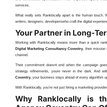
services.
What really sets Ranklocally apart is the human touch. W
writers, designers, developerswho craft the digital experien
Your Partner in Long-Te
Working with Ranklocally means more than a quick rankin
Digital Marketing Consultancy Coventry
, their mission
channel.
Their commitment doesnt end when the campaign goes l
strategy refinements, youre never in the dark. And w
Coventry
, your business stays ahead of every algorithm u
With Ranklocally, you're not just hiring a marketing provide
Why Ranklocally is th