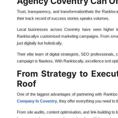
Agency Coventry Can Of
Trust, transparency, and transformationthats the Rankloc
their track record of success stories speaks volumes.
Local businesses across Coventry have seen higher tr
Ranklocallys customised marketing campaigns. From small
just digitally but holistically.
Their elite team of digital strategists, SEO professionals,
campaign is flawless. With Ranklocally, excellence isnt opt
From Strategy to Execu
Roof
One of the biggest advantages of partnering with Rankloca
Company In Coventry
, they offer everything you need to 
From site audits, content optimisation, and link-building to 