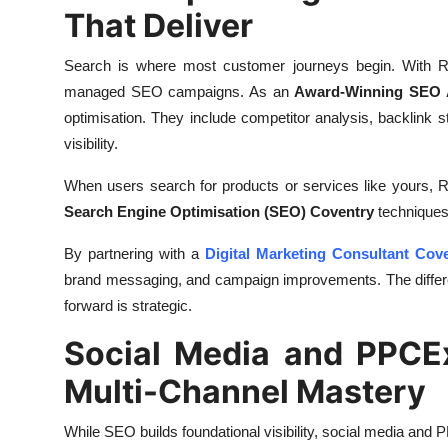
That Deliver
Search is where most customer journeys begin. With Rank
managed SEO campaigns. As an
Award-Winning SEO 
optimisation. They include competitor analysis, backlink s
visibility.
When users search for products or services like yours, 
Search Engine Optimisation (SEO) Coventry
techniques
By partnering with a
Digital Marketing Consultant Cov
brand messaging, and campaign improvements. The differen
forward is strategic.
Social Media and PPCE
Multi-Channel Mastery
While SEO builds foundational visibility, social media and P