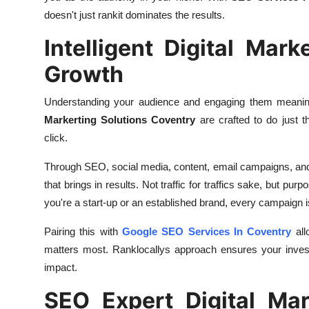
doesn't just rankit dominates the results.
Intelligent Digital Mar
Growth
Understanding your audience and engaging them meaningf
Markerting Solutions Coventry
are crafted to do just 
click.
Through SEO, social media, content, email campaigns, and t
that brings in results. Not traffic for traffics sake, but pu
you're a start-up or an established brand, every campaign i
Pairing this with
Google SEO Services In Coventry
all
matters most. Ranklocallys approach ensures your invest
impact.
SEO Expert Digital Mar