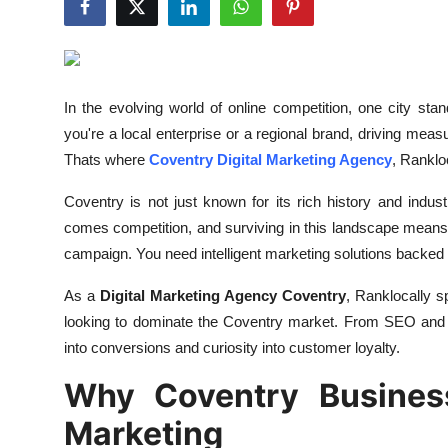
Advertise with US
Top 10
In the evolving world of online competition, one city sta
How To
you're a local enterprise or a regional brand, driving meas
Thats where
Coventry Digital Marketing Agency
, Rankloc
Support Number
Coventry is not just known for its rich history and indust
Tech
comes competition, and surviving in this landscape means 
campaign. You need intelligent marketing solutions backed b
Real Estate
As a
Digital Marketing Agency Coventry
, Ranklocally s
Crypto
looking to dominate the Coventry market. From SEO and P
into conversions and curiosity into customer loyalty.
Education
Why Coventry Business
Business
Marketing