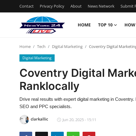
Contact
Privacy Policy
About
News Network
Submit P
HOME
TOP 10
HOW
Home
Home
Tech
Digital Marketing
Coventry Digital Marketin
Contact
Digital Marketing
Privacy Policy
Coventry Digital Mark
Ranklocally
About
News Network
Drive real results with expert digital marketing in Coventry.
SEO and PPC specialists.
Submit Press Release
clarkallic
Jun 20, 2025 - 15:11
Guest Posting