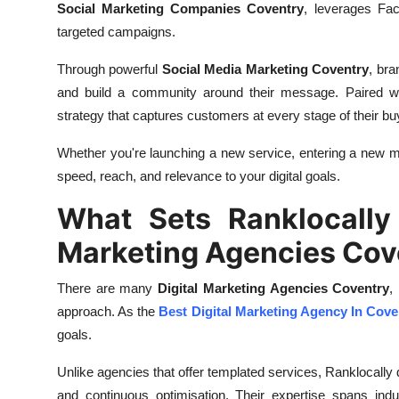
Social Marketing Companies Coventry
, leverages Fac
targeted campaigns.
Through powerful
Social Media Marketing Coventry
, bra
and build a community around their message. Paired w
strategy that captures customers at every stage of their bu
Whether you're launching a new service, entering a new m
speed, reach, and relevance to your digital goals.
What Sets Ranklocally 
Marketing Agencies Cov
There are many
Digital Marketing Agencies Coventry
,
approach. As the
Best Digital Marketing Agency In Cove
goals.
Unlike agencies that offer templated services, Ranklocally 
and continuous optimisation. Their expertise spans indus