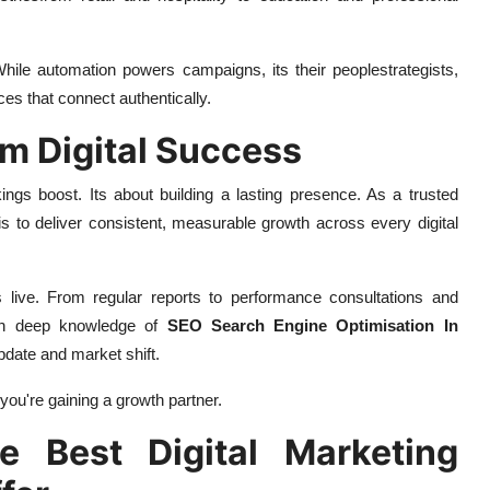
hile automation powers campaigns, its their peoplestrategists,
ces that connect authentically.
rm Digital Success
gs boost. Its about building a lasting presence. As a trusted
 is to deliver consistent, measurable growth across every digital
ive. From regular reports to performance consultations and
ith deep knowledge of
SEO Search Engine Optimisation In
pdate and market shift.
ryou're gaining a growth partner.
e Best Digital Marketing