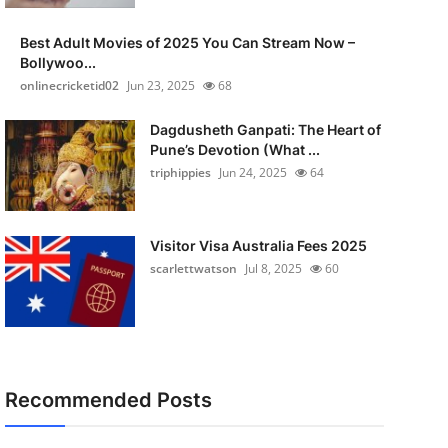
Best Adult Movies of 2025 You Can Stream Now –
Bollywoo...
onlinecricketid02
Jun 23, 2025
68
Dagdusheth Ganpati: The Heart of
Pune’s Devotion (What ...
triphippies
Jun 24, 2025
64
Visitor Visa Australia Fees 2025
scarlettwatson
Jul 8, 2025
60
Recommended Posts