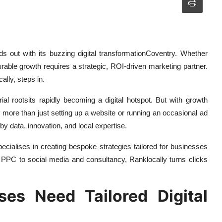
nds out with its buzzing digital transformationCoventry. Whether
urable growth requires a strategic, ROI-driven marketing partner.
ally, steps in.
rial rootsits rapidly becoming a digital hotspot. But with growth
more than just setting up a website or running an occasional ad
y data, innovation, and local expertise.
pecialises in creating bespoke strategies tailored for businesses
PC to social media and consultancy, Ranklocally turns clicks
es Need Tailored Digital