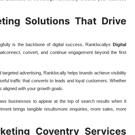
keting Solutions That Drive
ully is the backbone of digital success. Ranklocallys
Digital
thatconnect, convert, and continue engagement beyond the first
argeted advertising, Ranklocally helps brands achieve visibility
rposeful traffic that converts to leads and loyal customers. Whether
s aligned with your growth goals.
ows businesses to appear at the top of search results when it
ment brings tangible resultsmore enquiries, more sales, more
keting Coventry Services