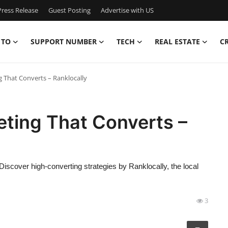
ress Release
Guest Posting
Advertise with US
 TO
SUPPORT NUMBER
TECH
REAL ESTATE
C
g That Converts – Ranklocally
eting That Converts –
 Discover high-converting strategies by Ranklocally, the local
3