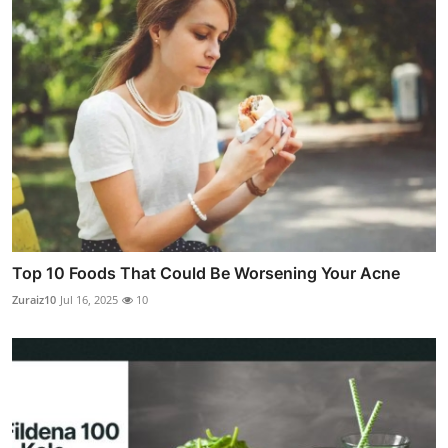
Top 10 Foods That Could Be Worsening Your Acne
Zuraiz10
Jul 16, 2025
10