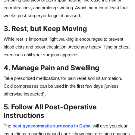
complications, and prolong swelling. Avoid them for at least four
weeks post-surgeryor longer if advised.
3. Rest, but Keep Moving
While rest is important, light walking is encouraged to prevent
blood clots and boost circulation. Avoid any heavy lifting or chest
exercises until your surgeon approves.
4. Manage Pain and Swelling
Take prescribed medications for pain relief and inflammation.
Cold compresses can be used in the first few days (unless
otherwise instructed).
5. Follow All Post-Operative
Instructions
The
best gynecomastia surgeons in Dubai
will give you clear
instructions regarding wound care, showering, dressing changes,