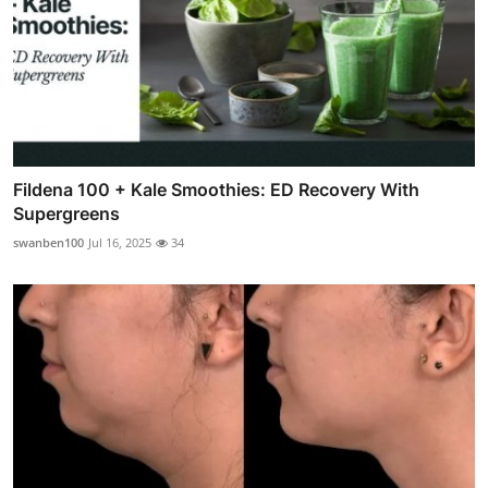
Fildena 100 + Kale Smoothies: ED Recovery With
Supergreens
swanben100
Jul 16, 2025
34