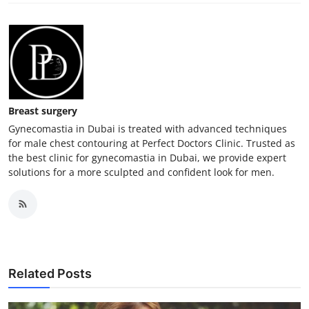
Breast surgery
Gynecomastia in Dubai is treated with advanced techniques
for male chest contouring at Perfect Doctors Clinic. Trusted as
the best clinic for gynecomastia in Dubai, we provide expert
solutions for a more sculpted and confident look for men.
Related Posts