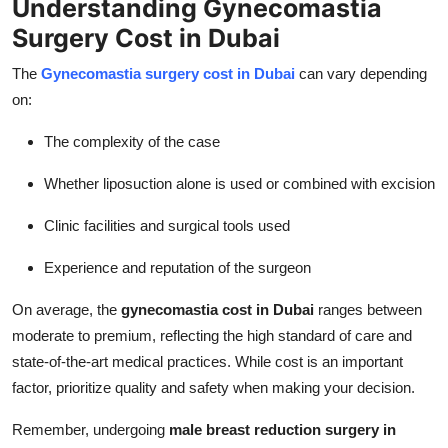
Understanding Gynecomastia
Surgery Cost in Dubai
The
Gynecomastia surgery cost in Dubai
can vary depending
on:
The complexity of the case
Whether liposuction alone is used or combined with excision
Clinic facilities and surgical tools used
Experience and reputation of the surgeon
On average, the
gynecomastia cost in Dubai
ranges between
moderate to premium, reflecting the high standard of care and
state-of-the-art medical practices. While cost is an important
factor, prioritize quality and safety when making your decision.
Remember, undergoing
male breast reduction surgery in