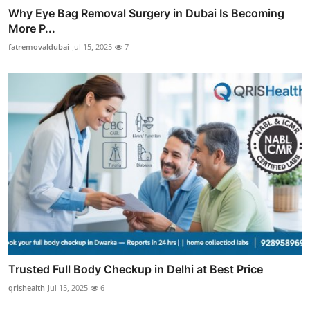
Why Eye Bag Removal Surgery in Dubai Is Becoming
More P...
fatremovaldubai
Jul 15, 2025
7
Trusted Full Body Checkup in Delhi at Best Price
qrishealth
Jul 15, 2025
6