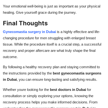
Your emotional well-being is just as important as your physical
healing. Give yourself grace during the journey.
Final Thoughts
Gynecomastia surgery in Dubai
is a highly effective and life-
changing procedure for men struggling with enlarged breast
tissue. While the procedure itself is a crucial step, a successful
recovery and proper aftercare are what truly shape the final
outcome.
By following a healthy recovery plan and staying committed to
the instructions provided by the
best gynecomastia surgeons
in Dubai
, you can ensure long-lasting and satisfying results.
Whether youre looking for the
best doctors in Dubai
for
consultation or simply exploring your options, knowing the
recovery process helps you make informed decisions. From