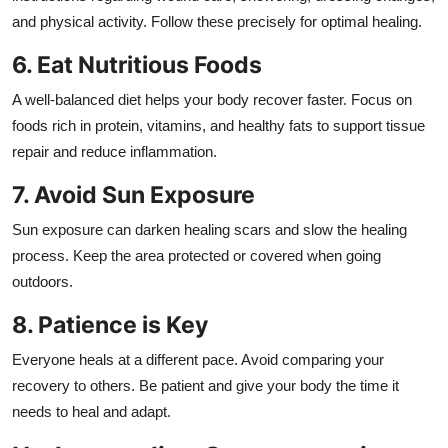
and physical activity. Follow these precisely for optimal healing.
6. Eat Nutritious Foods
A well-balanced diet helps your body recover faster. Focus on
foods rich in protein, vitamins, and healthy fats to support tissue
repair and reduce inflammation.
7. Avoid Sun Exposure
Sun exposure can darken healing scars and slow the healing
process. Keep the area protected or covered when going
outdoors.
8. Patience is Key
Everyone heals at a different pace. Avoid comparing your
recovery to others. Be patient and give your body the time it
needs to heal and adapt.