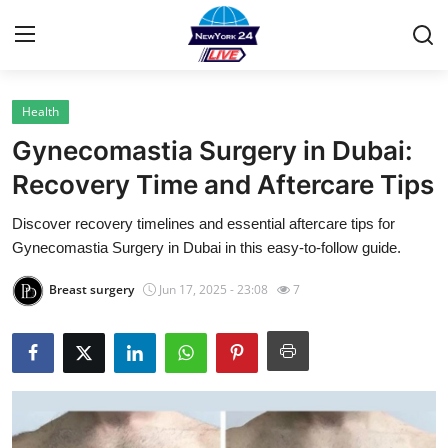
Health
Home
Gynecomastia Surgery in Dubai:
Contact
Recovery Time and Aftercare Tips
Discover recovery timelines and essential aftercare tips for
Privacy Policy
Gynecomastia Surgery in Dubai in this easy-to-follow guide.
About
Breast surgery
Jun 17, 2025 - 23:08
7
News Network
Submit Press Release
Guest Posting