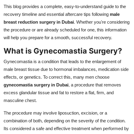
Finance
This blog provides a complete, easy-to-understand guide to the
recovery timeline and essential aftercare tips following
male
General
breast reduction surgery in Dubai
. Whether you're considering
the procedure or are already scheduled for one, this information
Press Release
will help you prepare for a smooth, successful recovery.
What is Gynecomastia Surgery?
Gynecomastia is a condition that leads to the enlargement of
male breast tissue due to hormonal imbalances, medication side
effects, or genetics. To correct this, many men choose
gynecomastia surgery in Dubai
, a procedure that removes
excess glandular tissue and fat to restore a flat, firm, and
masculine chest.
The procedure may involve liposuction, excision, or a
combination of both, depending on the severity of the condition.
Its considered a safe and effective treatment when performed by