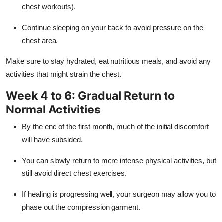
chest workouts).
Continue sleeping on your back to avoid pressure on the
chest area.
Make sure to stay hydrated, eat nutritious meals, and avoid any
activities that might strain the chest.
Week 4 to 6: Gradual Return to
Normal Activities
By the end of the first month, much of the initial discomfort
will have subsided.
You can slowly return to more intense physical activities, but
still avoid direct chest exercises.
If healing is progressing well, your surgeon may allow you to
phase out the compression garment.