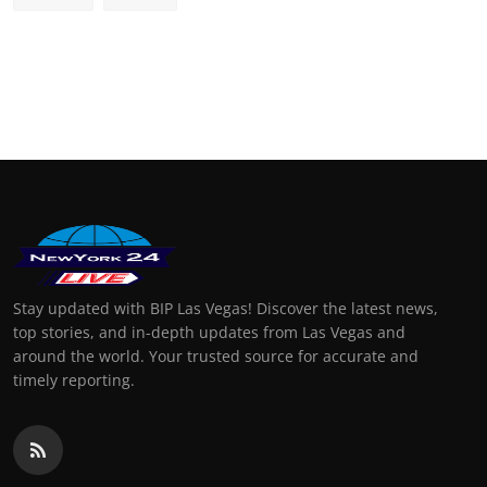
Stay updated with BIP Las Vegas! Discover the latest news,
top stories, and in-depth updates from Las Vegas and
around the world. Your trusted source for accurate and
timely reporting.