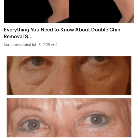
Everything You Need to Know About Double Chin
Removal S...
fatremovaldubai
Jul 15, 2025
9