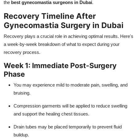
the
best gynecomastia surgeons in Dubai
.
Recovery Timeline After
Gynecomastia Surgery in Dubai
Recovery plays a crucial role in achieving optimal results. Here's
a week-by-week breakdown of what to expect during your
recovery process.
Week 1: Immediate Post-Surgery
Phase
You may experience mild to moderate pain, swelling, and
bruising.
Compression garments will be applied to reduce swelling
and support the healing chest tissues.
Drain tubes may be placed temporarily to prevent fluid
buildup.