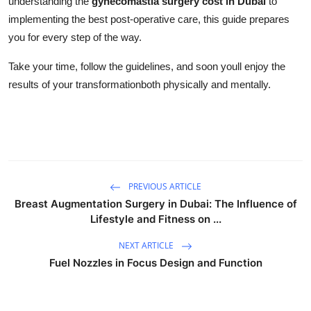
understanding the
gynecomastia surgery cost in Dubai
to
implementing the best post-operative care, this guide prepares
you for every step of the way.
Take your time, follow the guidelines, and soon youll enjoy the
results of your transformationboth physically and mentally.
PREVIOUS ARTICLE
Breast Augmentation Surgery in Dubai: The Influence of
Lifestyle and Fitness on ...
NEXT ARTICLE
Fuel Nozzles in Focus Design and Function