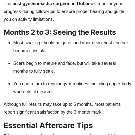
The
best gynecomastia surgeon in Dubai
will monitor your
progress during follow-ups to ensure proper healing and guide
you on activity limitations.
Months 2 to 3: Seeing the Results
Most swelling should be gone, and your new chest contour
becomes visible.
Scars begin to mature and fade, but will take several
months to fully settle.
You can return to regular gym routines, including upper-body
workouts, if cleared.
Although full results may take up to 6 months, most patients
report significant satisfaction by the 3-month mark.
Essential Aftercare Tips