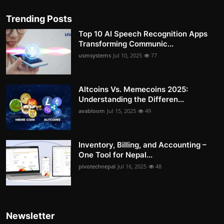
Trending Posts
Top 10 AI Speech Recognition Apps
Transforming Communic...
usmsystems
Jul 10, 2025
77
Altcoins Vs. Memecoins 2025:
Understanding the Differen...
avabloom
Jul 15, 2025
49
Inventory, Billing, and Accounting –
One Tool for Nepal...
pivotechnepal
Jul 16, 2025
48
Newsletter