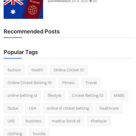
scarlettwatson
Jul 8, 2025
60
Recommended Posts
Popular Tags
fashion
health
Online Cricket ID
Online Cricket Betting ID
Fitness
Travel
online betting id
lifestyle
Cricket Betting ID
MBBS
Dubai
USA
online id cricket betting
healthcare
UAE
business
madras book id
Kheloyar
clothing
hoodie