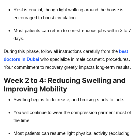
Rest is crucial, though light walking around the house is
encouraged to boost circulation.
Most patients can return to non-strenuous jobs within 3 to 7
days.
During this phase, follow all instructions carefully from the
best
doctors in Dubai
who specialize in male cosmetic procedures.
Your commitment to recovery greatly impacts long-term results.
Week 2 to 4: Reducing Swelling and
Improving Mobility
Swelling begins to decrease, and bruising starts to fade.
You will continue to wear the compression garment most of
the time.
Most patients can resume light physical activity (excluding