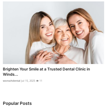
Brighten Your Smile at a Trusted Dental Clinic in
Winds...
wonschdental
Jul 15, 2025
11
Popular Posts