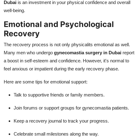
Dubai
is an investment in your physical confidence and overall
well-being.
Emotional and Psychological
Recovery
The recovery process is not only physicalits emotional as well.
Many men who undergo
gynecomastia surgery in Dubai
report
a boost in self-esteem and confidence. However, it's normal to
feel anxious or impatient during the early recovery phase.
Here are some tips for emotional support:
Talk to supportive friends or family members.
Join forums or support groups for gynecomastia patients.
Keep a recovery journal to track your progress.
Celebrate small milestones along the way.