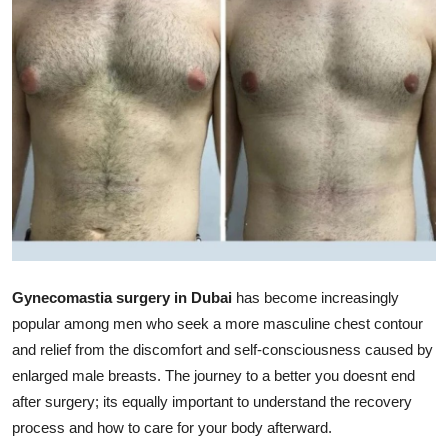
Advertise with US
Top 10
How To
Support Number
Tech
Real Estate
Gynecomastia surgery in Dubai
has become increasingly
Crypto
popular among men who seek a more masculine chest contour
and relief from the discomfort and self-consciousness caused by
Education
enlarged male breasts. The journey to a better you doesnt end
after surgery; its equally important to understand the recovery
Business
process and how to care for your body afterward.