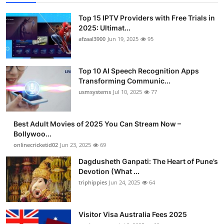
Top 15 IPTV Providers with Free Trials in
2025: Ultimat...
afzaal3900
Jun 19, 2025
95
Top 10 AI Speech Recognition Apps
Transforming Communic...
usmsystems
Jul 10, 2025
77
Best Adult Movies of 2025 You Can Stream Now –
Bollywoo...
onlinecricketid02
Jun 23, 2025
69
Dagdusheth Ganpati: The Heart of Pune’s
Devotion (What ...
triphippies
Jun 24, 2025
64
Visitor Visa Australia Fees 2025