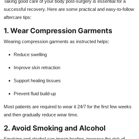
Taking good care of your body post-surgery is essential for a
successful recovery. Here are some practical and easy-to-follow
aftercare tips:
1. Wear Compression Garments
Wearing compression garments as instructed helps:
Reduce swelling
Improve skin retraction
Support healing tissues
Prevent fluid build-up
Most patients are required to wear it 24/7 for the first few weeks
and then gradually reduce wear time.
2. Avoid Smoking and Alcohol
Smoking and alcohol can impair healing, increase the risk of