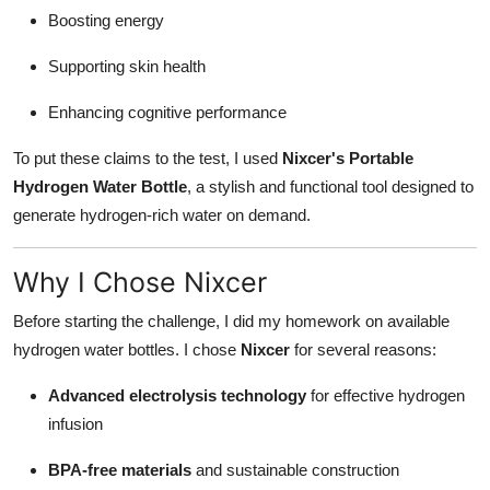
Boosting energy
Supporting skin health
Enhancing cognitive performance
To put these claims to the test, I used
Nixcer's Portable
Hydrogen Water Bottle
, a stylish and functional tool designed to
generate hydrogen-rich water on demand.
Why I Chose Nixcer
Before starting the challenge, I did my homework on available
hydrogen water bottles. I chose
Nixcer
for several reasons:
Advanced electrolysis technology
for effective hydrogen
infusion
BPA-free materials
and sustainable construction