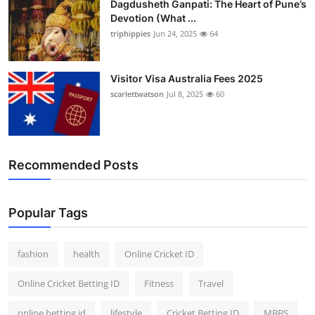
Dagdusheth Ganpati: The Heart of Pune’s
Devotion (What ...
triphippies
Jun 24, 2025
64
Visitor Visa Australia Fees 2025
scarlettwatson
Jul 8, 2025
60
Recommended Posts
Popular Tags
fashion
health
Online Cricket ID
Online Cricket Betting ID
Fitness
Travel
online betting id
lifestyle
Cricket Betting ID
MBBS