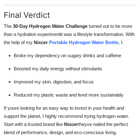
Final Verdict
The
30-Day Hydrogen Water Challenge
turned out to be more
than a hydration experimentit was a lifestyle transformation. With
the help of my
Nixcer
Portable Hydrogen Water Bottle
, I:
Broke my dependency on sugary drinks and caffeine
Boosted my daily energy without stimulants
Improved my skin, digestion, and focus
Reduced my plastic waste and lived more sustainably
If youre looking for an easy way to invest in your health and
support the planet, I highly recommend trying hydrogen water.
Start with a trusted brand like
Nixcer
theyve nailed the perfect
blend of performance, design, and eco-conscious living.