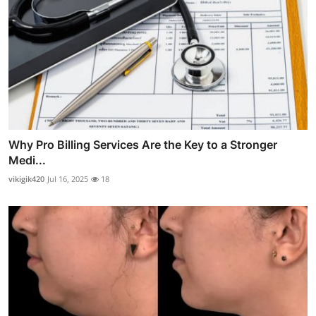
Why Pro Billing Services Are the Key to a Stronger
Medi...
vikigik420
Jul 16, 2025
18