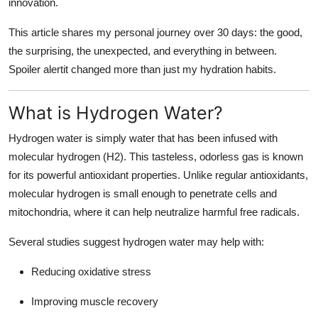
innovation.
Finance
This article shares my personal journey over 30 days: the good,
General
the surprising, the unexpected, and everything in between.
Spoiler alertit changed more than just my hydration habits.
Press Release
What is Hydrogen Water?
Hydrogen water is simply water that has been infused with
molecular hydrogen (H2). This tasteless, odorless gas is known
for its powerful antioxidant properties. Unlike regular antioxidants,
molecular hydrogen is small enough to penetrate cells and
mitochondria, where it can help neutralize harmful free radicals.
Several studies suggest hydrogen water may help with:
Reducing oxidative stress
Improving muscle recovery