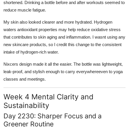
shortened. Drinking a bottle before and after workouts seemed to
reduce muscle fatigue.
My skin also looked clearer and more hydrated. Hydrogen
waters antioxidant properties may help reduce oxidative stress
that contributes to skin aging and inflammation. I wasnt using any
new skincare products, so I credit this change to the consistent
intake of hydrogen-rich water.
Nixcers design made it all the easier. The bottle was lightweight,
leak-proof, and stylish enough to carry everywhereeven to yoga
classes and meetings.
Week 4 Mental Clarity and
Sustainability
Day 2230: Sharper Focus and a
Greener Routine