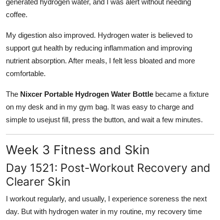
generated hydrogen water, and I was alert without needing
coffee.
My digestion also improved. Hydrogen water is believed to
support gut health by reducing inflammation and improving
nutrient absorption. After meals, I felt less bloated and more
comfortable.
The
Nixcer Portable Hydrogen Water Bottle
became a fixture
on my desk and in my gym bag. It was easy to charge and
simple to usejust fill, press the button, and wait a few minutes.
Week 3 Fitness and Skin
Day 1521: Post-Workout Recovery and
Clearer Skin
I workout regularly, and usually, I experience soreness the next
day. But with hydrogen water in my routine, my recovery time