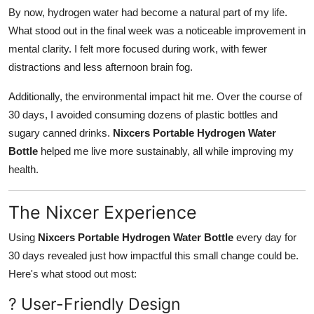
By now, hydrogen water had become a natural part of my life.
What stood out in the final week was a noticeable improvement in
mental clarity. I felt more focused during work, with fewer
distractions and less afternoon brain fog.
Additionally, the environmental impact hit me. Over the course of
30 days, I avoided consuming dozens of plastic bottles and
sugary canned drinks.
Nixcers Portable Hydrogen Water
Bottle
helped me live more sustainably, all while improving my
health.
The Nixcer Experience
Using
Nixcers Portable Hydrogen Water Bottle
every day for
30 days revealed just how impactful this small change could be.
Here's what stood out most:
? User-Friendly Design