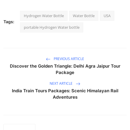
Hydrogen Water Bottle
Water Bottle
USA
Tags:
portable Hydrogen Water bottle
PREVIOUS ARTICLE
Discover the Golden Triangle: Delhi Agra Jaipur Tour
Package
NEXT ARTICLE
India Train Tours Packages: Scenic Himalayan Rail
Adventures