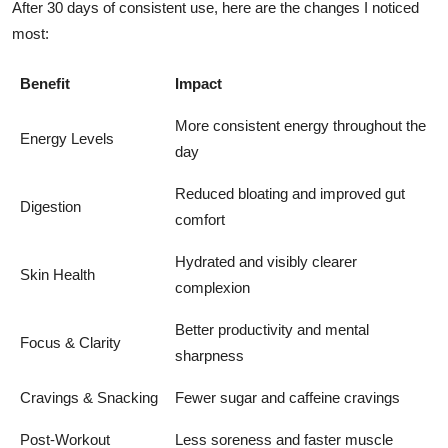
After 30 days of consistent use, here are the changes I noticed
most:
Benefit
Impact
More consistent energy throughout the
Energy Levels
day
Reduced bloating and improved gut
Digestion
comfort
Hydrated and visibly clearer
Skin Health
complexion
Better productivity and mental
Focus & Clarity
sharpness
Cravings & Snacking
Fewer sugar and caffeine cravings
Post-Workout
Less soreness and faster muscle