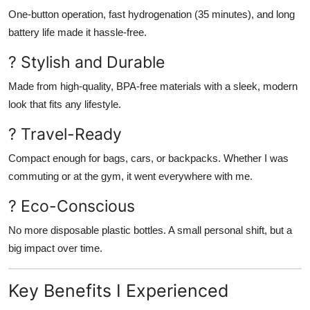
One-button operation, fast hydrogenation (35 minutes), and long
battery life made it hassle-free.
? Stylish and Durable
Made from high-quality, BPA-free materials with a sleek, modern
look that fits any lifestyle.
? Travel-Ready
Compact enough for bags, cars, or backpacks. Whether I was
commuting or at the gym, it went everywhere with me.
? Eco-Conscious
No more disposable plastic bottles. A small personal shift, but a
big impact over time.
Key Benefits I Experienced