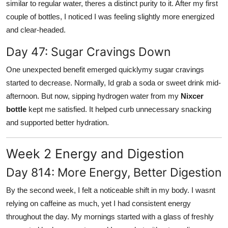
similar to regular water, theres a distinct purity to it. After my first
couple of bottles, I noticed I was feeling slightly more energized
and clear-headed.
Day 47: Sugar Cravings Down
One unexpected benefit emerged quicklymy sugar cravings
started to decrease. Normally, Id grab a soda or sweet drink mid-
afternoon. But now, sipping hydrogen water from my
Nixcer
bottle
kept me satisfied. It helped curb unnecessary snacking
and supported better hydration.
Week 2 Energy and Digestion
Day 814: More Energy, Better Digestion
By the second week, I felt a noticeable shift in my body. I wasnt
relying on caffeine as much, yet I had consistent energy
throughout the day. My mornings started with a glass of freshly