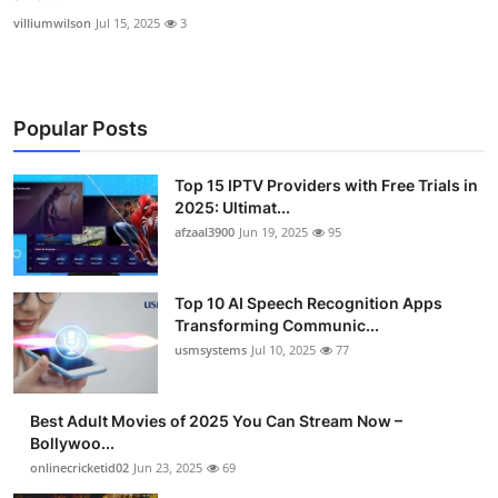
villiumwilson
Jul 15, 2025
3
Popular Posts
Top 15 IPTV Providers with Free Trials in
2025: Ultimat...
afzaal3900
Jun 19, 2025
95
Top 10 AI Speech Recognition Apps
Transforming Communic...
usmsystems
Jul 10, 2025
77
Best Adult Movies of 2025 You Can Stream Now –
Bollywoo...
onlinecricketid02
Jun 23, 2025
69