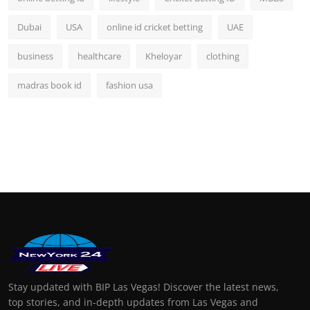
Dubai
USA
online id cricket betting
UAE
business
healthcare
Kheloyar
clothing
madras book id
fashion usa
Stay updated with BIP Las Vegas! Discover the latest news,
top stories, and in-depth updates from Las Vegas and