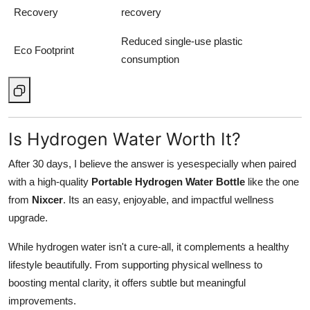
Recovery
recovery
Reduced single-use plastic
Eco Footprint
consumption
Is Hydrogen Water Worth It?
After 30 days, I believe the answer is yesespecially when paired
with a high-quality
Portable Hydrogen Water Bottle
like the one
from
Nixcer
. Its an easy, enjoyable, and impactful wellness
upgrade.
While hydrogen water isn't a cure-all, it complements a healthy
lifestyle beautifully. From supporting physical wellness to
boosting mental clarity, it offers subtle but meaningful
improvements.