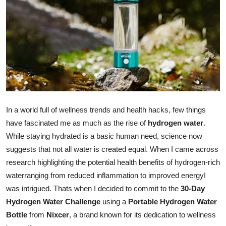
Advertise with US
Top 10
How To
Support Number
In a world full of wellness trends and health hacks, few things
Tech
have fascinated me as much as the rise of
hydrogen water
.
Real Estate
While staying hydrated is a basic human need, science now
suggests that not all water is created equal. When I came across
Crypto
research highlighting the potential health benefits of hydrogen-rich
waterranging from reduced inflammation to improved energyI
Education
was intrigued. Thats when I decided to commit to the
30-Day
Hydrogen Water Challenge
using a
Portable Hydrogen Water
Business
Bottle
from
Nixcer
, a brand known for its dedication to wellness