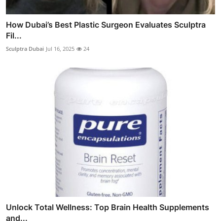
How Dubai’s Best Plastic Surgeon Evaluates Sculptra
Fil...
Sculptra Dubai
Jul 16, 2025
24
Unlock Total Wellness: Top Brain Health Supplements
and...