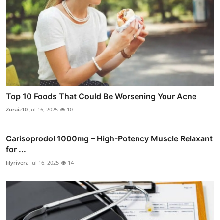
Top 10 Foods That Could Be Worsening Your Acne
Zuraiz10
Jul 16, 2025
10
Carisoprodol 1000mg – High-Potency Muscle Relaxant
for ...
lilyrivera
Jul 16, 2025
14