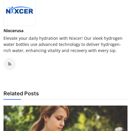
Nixcerusa
Elevate your daily hydration with Nixcer! Our sleek hydrogen
water bottles use advanced technology to deliver hydrogen-
rich water, enhancing vitality and recovery with every sip.
Related Posts