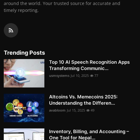
around the world. Your trusted source for accurate and
timely reporting.
Trending Posts
Top 10 AI Speech Recognition Apps
Transforming Communic...
usmsystems
Jul 10, 2025
77
Altcoins Vs. Memecoins 2025:
Understanding the Differen...
avabloom
Jul 15, 2025
49
Inventory, Billing, and Accounting –
One Tool for Nepal...