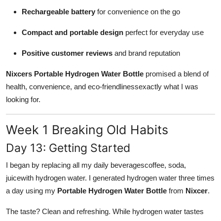
Rechargeable battery
for convenience on the go
Compact and portable design
perfect for everyday use
Positive customer reviews
and brand reputation
Nixcers Portable Hydrogen Water Bottle
promised a blend of
health, convenience, and eco-friendlinessexactly what I was
looking for.
Week 1 Breaking Old Habits
Day 13: Getting Started
I began by replacing all my daily beveragescoffee, soda,
juicewith hydrogen water. I generated hydrogen water three times
a day using my
Portable Hydrogen Water Bottle
from
Nixcer
.
The taste? Clean and refreshing. While hydrogen water tastes