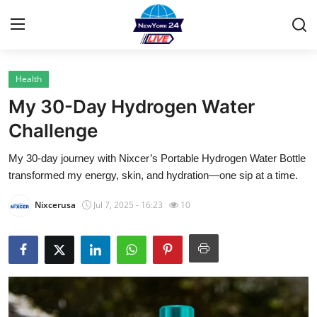
Health
Home
My 30-Day Hydrogen Water
Contact
Challenge
My 30-day journey with Nixcer’s Portable Hydrogen Water Bottle
Privacy Policy
transformed my energy, skin, and hydration—one sip at a time.
About
Nixcerusa
Jul 7, 2025 - 16:23
10
News Network
Submit Press Release
Guest Posting