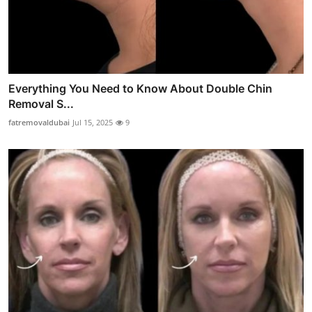
Everything You Need to Know About Double Chin
Removal S...
fatremovaldubai
Jul 15, 2025
9