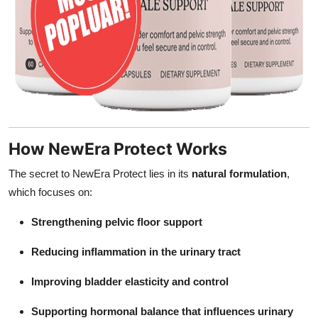
How NewEra Protect Works
The secret to NewEra Protect lies in its
natural formulation
,
which focuses on:
Strengthening pelvic floor support
Reducing inflammation in the urinary tract
Improving bladder elasticity and control
Supporting hormonal balance that influences urinary