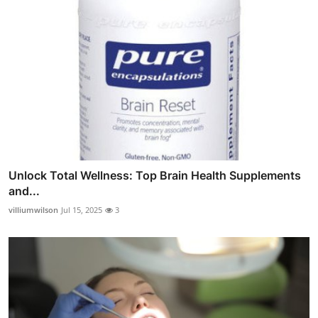
Unlock Total Wellness: Top Brain Health Supplements
and...
villiumwilson
Jul 15, 2025
3