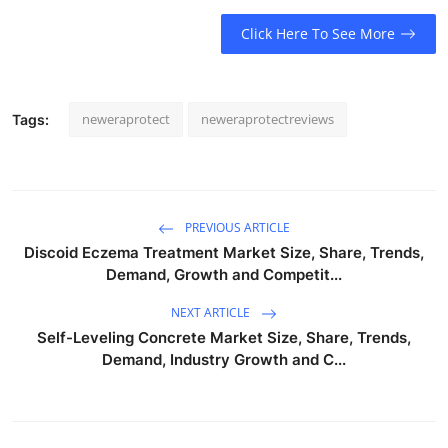
Click Here To See More
neweraprotect
neweraprotectreviews
Tags:
PREVIOUS ARTICLE
Discoid Eczema Treatment Market Size, Share, Trends,
Demand, Growth and Competit...
NEXT ARTICLE
Self-Leveling Concrete Market Size, Share, Trends,
Demand, Industry Growth and C...