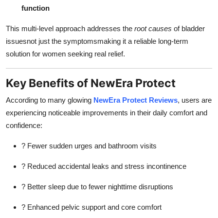
function
This multi-level approach addresses the
root causes
of bladder
issuesnot just the symptomsmaking it a reliable long-term
solution for women seeking real relief.
Key Benefits of NewEra Protect
According to many glowing
NewEra Protect Reviews
, users are
experiencing noticeable improvements in their daily comfort and
confidence:
? Fewer sudden urges and bathroom visits
? Reduced accidental leaks and stress incontinence
? Better sleep due to fewer nighttime disruptions
? Enhanced pelvic support and core comfort