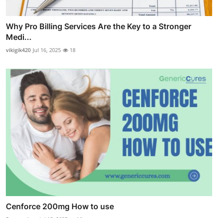
Why Pro Billing Services Are the Key to a Stronger
Medi...
vikigik420
Jul 16, 2025
18
Cenforce 200mg How to use