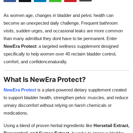
Advertise with US
As women age, changes in bladder and pelvic health can
Top 10
become an unexpected daily challenge. Frequent bathroom
visits, sudden urges, and occasional leaks are more common
How To
than many admitbut they dont have to be permanent. Enter
NewEra Protect
: a targeted wellness supplement designed
Support Number
specifically to help women over 40 reclaim bladder control,
comfort, and confidencenaturally.
Tech
What Is NewEra Protect?
Real Estate
NewEra Protect
is a plant-powered dietary supplement created
Crypto
to support bladder health, strengthen pelvic muscles, and reduce
urinary discomfort without relying on harsh chemicals or
Education
medications.
Business
Using a blend of proven herbal ingredients like
Horsetail Extract,