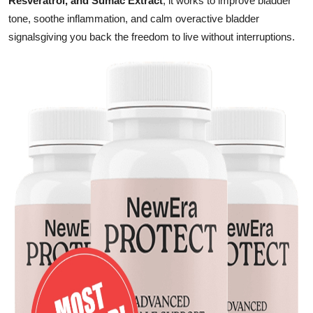
Resveratrol, and Sumac Extract
, it works to improve bladder
Finance
tone, soothe inflammation, and calm overactive bladder
signalsgiving you back the freedom to live without interruptions.
General
Press Release