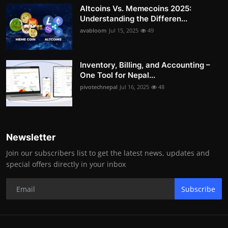
Altcoins Vs. Memecoins 2025:
Understanding the Differen...
avabloom
Jul 15, 2025
49
Inventory, Billing, and Accounting –
One Tool for Nepal...
pivotechnepal
Jul 16, 2025
48
Newsletter
Join our subscribers list to get the latest news, updates and
special offers directly in your inbox
Subscribe