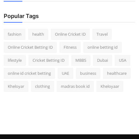
Popular Tags
fashion
health
Online Cricket ID
Travel
Online Cricket Betting ID
Fitness
online betting id
lifestyle
Cricket Betting ID
MBBS
Dubai
USA
online id cricket betting
UAE
business
healthcare
Kheloyar
clothing
madras book id
Kheloyaar