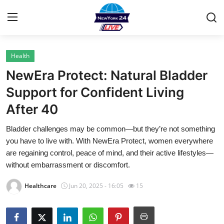
Health
Home
NewEra Protect: Natural Bladder
Contact
Support for Confident Living
After 40
Privacy Policy
Bladder challenges may be common—but they’re not something
About
you have to live with. With NewEra Protect, women everywhere
are regaining control, peace of mind, and their active lifestyles—
News Network
without embarrassment or discomfort.
Healthcare
Jun 20, 2025 - 16:05
15
Submit Press Release
Guest Posting