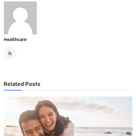
Healthcare
Related Posts