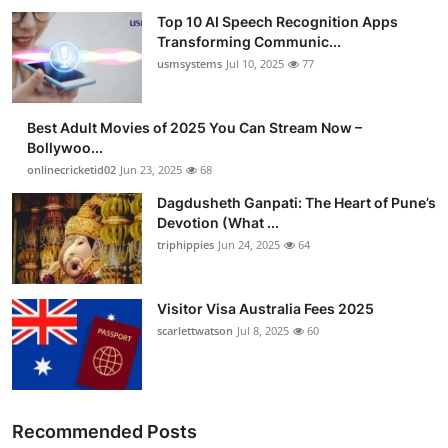
Top 10 AI Speech Recognition Apps
Transforming Communic...
usmsystems
Jul 10, 2025
77
Best Adult Movies of 2025 You Can Stream Now –
Bollywoo...
onlinecricketid02
Jun 23, 2025
68
Dagdusheth Ganpati: The Heart of Pune’s
Devotion (What ...
triphippies
Jun 24, 2025
64
Visitor Visa Australia Fees 2025
scarlettwatson
Jul 8, 2025
60
Recommended Posts