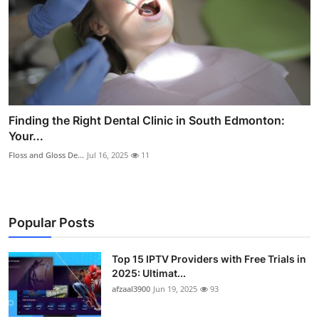
Finding the Right Dental Clinic in South Edmonton:
Your...
Floss and Gloss De...
Jul 16, 2025
11
Popular Posts
Top 15 IPTV Providers with Free Trials in
2025: Ultimat...
afzaal3900
Jun 19, 2025
93