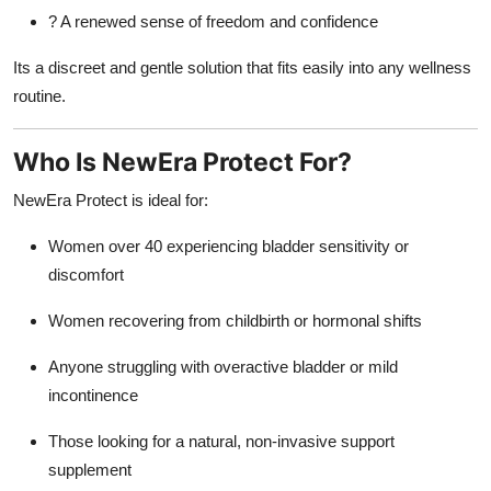
? A renewed sense of freedom and confidence
Its a discreet and gentle solution that fits easily into any wellness
routine.
Who Is NewEra Protect For?
NewEra Protect is ideal for:
Women over 40 experiencing bladder sensitivity or
discomfort
Women recovering from childbirth or hormonal shifts
Anyone struggling with overactive bladder or mild
incontinence
Those looking for a natural, non-invasive support
supplement