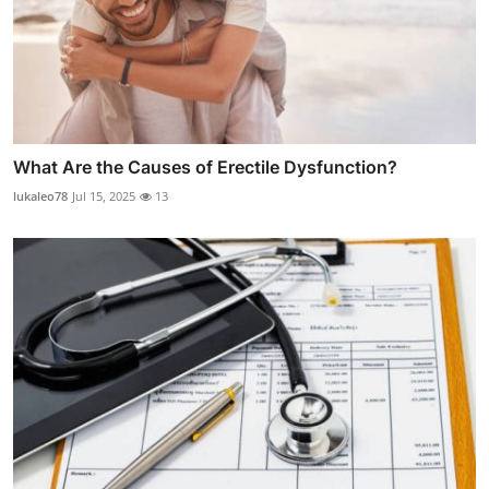
What Are the Causes of Erectile Dysfunction?
lukaleo78
Jul 15, 2025
13