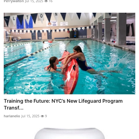
Perrywalton
Jul 15, 2025
16
Training the Future: NYC’s New Lifeguard Program
Transf...
harlanelio
Jul 15, 2025
9