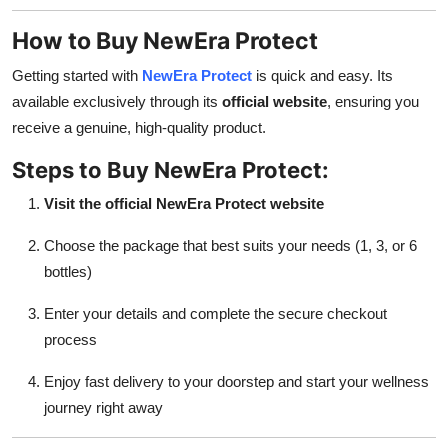
How to Buy NewEra Protect
Getting started with
NewEra Protect
is quick and easy. Its
available exclusively through its
official website
, ensuring you
receive a genuine, high-quality product.
Steps to Buy NewEra Protect:
Visit the official NewEra Protect website
Choose the package that best suits your needs (1, 3, or 6
bottles)
Enter your details and complete the secure checkout
process
Enjoy fast delivery to your doorstep and start your wellness
journey right away