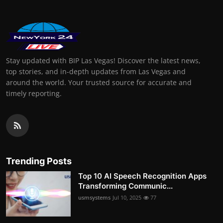
Stay updated with BIP Las Vegas! Discover the latest news,
top stories, and in-depth updates from Las Vegas and
around the world. Your trusted source for accurate and
timely reporting.
Trending Posts
Top 10 AI Speech Recognition Apps
Transforming Communic...
usmsystems
Jul 10, 2025
77