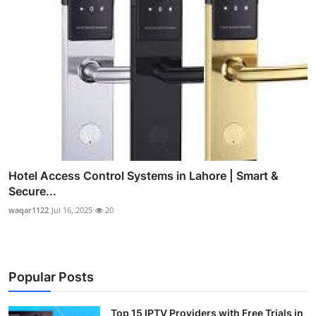
Hotel Access Control Systems in Lahore | Smart &
Secure...
waqar1122
Jul 16, 2025
20
Popular Posts
Top 15 IPTV Providers with Free Trials in