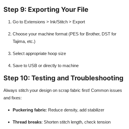
Step 9: Exporting Your File
Go to Extensions > Ink/Stitch > Export
Choose your machine format (PES for Brother, DST for
Tajima, etc.)
Select appropriate hoop size
Save to USB or directly to machine
Step 10: Testing and Troubleshooting
Always stitch your design on scrap fabric first! Common issues
and fixes:
Puckering fabric
: Reduce density, add stabilizer
Thread breaks
: Shorten stitch length, check tension