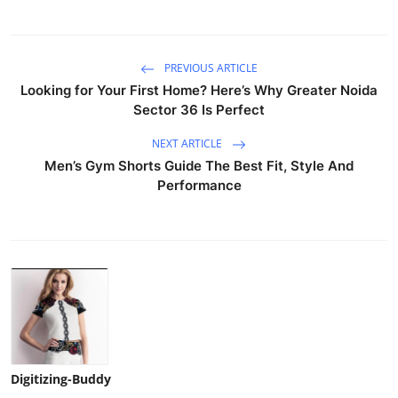
PREVIOUS ARTICLE
Looking for Your First Home? Here’s Why Greater Noida
Sector 36 Is Perfect
NEXT ARTICLE
Men’s Gym Shorts Guide The Best Fit, Style And
Performance
Digitizing-Buddy