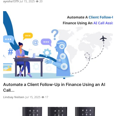
ayesha1379
Jul 15, 2025
20
Automate a Client Follow-Up in Finance Using an AI
Call...
Lindsay Neilsen
Jul 15, 2025
17