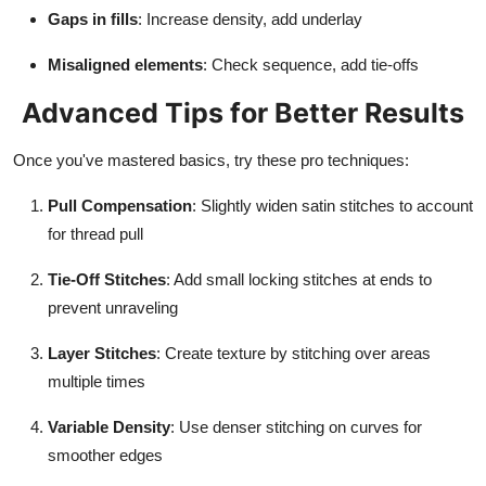
Gaps in fills
: Increase density, add underlay
Misaligned elements
: Check sequence, add tie-offs
Advanced Tips for Better Results
Once you've mastered basics, try these pro techniques:
Pull Compensation
: Slightly widen satin stitches to account
for thread pull
Tie-Off Stitches
: Add small locking stitches at ends to
prevent unraveling
Layer Stitches
: Create texture by stitching over areas
multiple times
Variable Density
: Use denser stitching on curves for
smoother edges