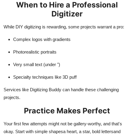
When to Hire a Professional
Digitizer
While DIY digitizing is rewarding, some projects warrant a pro:
Complex logos with gradients
Photorealistic portraits
Very small text (under ")
Specialty techniques like 3D puff
Services like Digitizing Buddy can handle these challenging
projects.
Practice Makes Perfect
Your first few attempts might not be gallery-worthy, and that's
okay. Start with simple shapesa heart, a star, bold lettersand