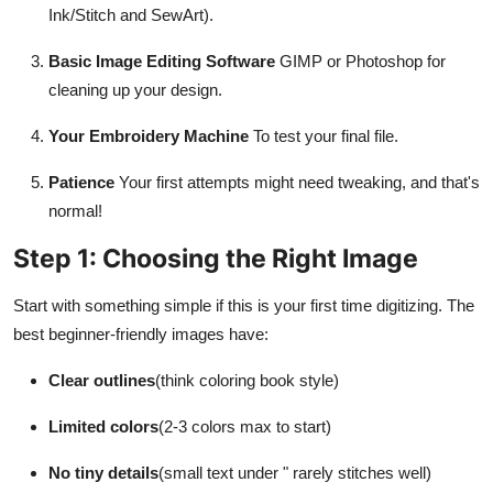
Ink/Stitch and SewArt).
Basic Image Editing Software
GIMP or Photoshop for
cleaning up your design.
Your Embroidery Machine
To test your final file.
Patience
Your first attempts might need tweaking, and that's
normal!
Step 1: Choosing the Right Image
Start with something simple if this is your first time digitizing. The
best beginner-friendly images have:
Clear outlines
(think coloring book style)
Limited colors
(2-3 colors max to start)
No tiny details
(small text under " rarely stitches well)