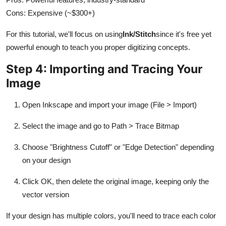
Cons: Expensive (~$300+)
For this tutorial, we'll focus on using
Ink/Stitch
since it's free yet
powerful enough to teach you proper digitizing concepts.
Step 4: Importing and Tracing Your
Image
Open Inkscape and import your image (File > Import)
Select the image and go to Path > Trace Bitmap
Choose "Brightness Cutoff" or "Edge Detection" depending
on your design
Click OK, then delete the original image, keeping only the
vector version
If your design has multiple colors, you'll need to trace each color