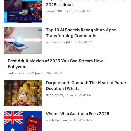
2025: Ultimat...
afzaal3900
Jun 19, 2025
93
Top 10 AI Speech Recognition Apps
Transforming Communic...
usmsystems
Jul 10, 2025
77
Best Adult Movies of 2025 You Can Stream Now –
Bollywoo...
onlinecricketid02
Jun 23, 2025
68
Dagdusheth Ganpati: The Heart of Pune’s
Devotion (What ...
triphippies
Jun 24, 2025
64
Visitor Visa Australia Fees 2025
scarlettwatson
Jul 8, 2025
60