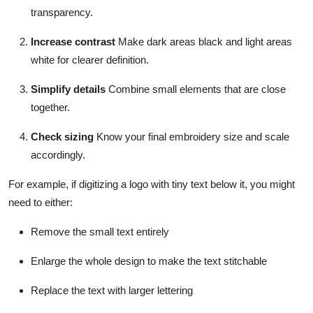
transparency.
Increase contrast
Make dark areas black and light areas
white for clearer definition.
Simplify details
Combine small elements that are close
together.
Check sizing
Know your final embroidery size and scale
accordingly.
For example, if digitizing a logo with tiny text below it, you might
need to either:
Remove the small text entirely
Enlarge the whole design to make the text stitchable
Replace the text with larger lettering