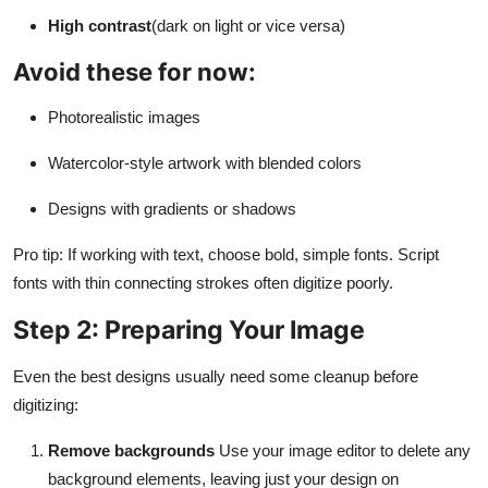
High contrast
(dark on light or vice versa)
Avoid these for now:
Photorealistic images
Watercolor-style artwork with blended colors
Designs with gradients or shadows
Pro tip: If working with text, choose bold, simple fonts. Script
fonts with thin connecting strokes often digitize poorly.
Step 2: Preparing Your Image
Even the best designs usually need some cleanup before
digitizing:
Remove backgrounds
Use your image editor to delete any
background elements, leaving just your design on