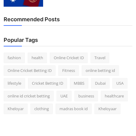
Recommended Posts
Popular Tags
fashion
health
Online Cricket ID
Travel
Online Cricket Betting ID
Fitness
online betting id
lifestyle
Cricket Betting ID
MBBS
Dubai
USA
online id cricket betting
UAE
business
healthcare
Kheloyar
clothing
madras book id
Kheloyaar