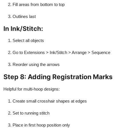
Fill areas from bottom to top
Outlines last
In Ink/Stitch:
Select all objects
Go to Extensions > Ink/Stitch > Arrange > Sequence
Reorder using the arrows
Step 8: Adding Registration Marks
Helpful for multi-hoop designs:
Create small crosshair shapes at edges
Set to running stitch
Place in first hoop position only