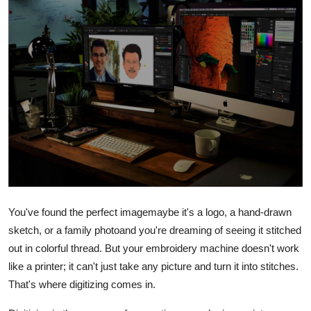
Advertise with US
Top 10
How To
Support Number
Tech
Real Estate
You've found the perfect imagemaybe it's a logo, a hand-drawn
Crypto
sketch, or a family photoand you're dreaming of seeing it stitched
out in colorful thread. But your embroidery machine doesn't work
Education
like a printer; it can't just take any picture and turn it into stitches.
That's where digitizing comes in.
Business