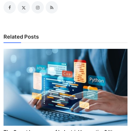
Related Posts