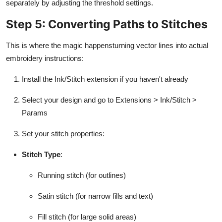
separately by adjusting the threshold settings.
Step 5: Converting Paths to Stitches
This is where the magic happensturning vector lines into actual
embroidery instructions:
Install the Ink/Stitch extension if you haven't already
Select your design and go to Extensions > Ink/Stitch >
Params
Set your stitch properties:
Stitch Type
:
Running stitch (for outlines)
Satin stitch (for narrow fills and text)
Fill stitch (for large solid areas)