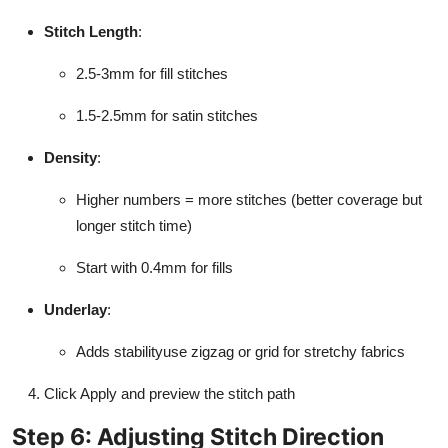
Stitch Length
:
2.5-3mm for fill stitches
1.5-2.5mm for satin stitches
Density
:
Higher numbers = more stitches (better coverage but
longer stitch time)
Start with 0.4mm for fills
Underlay
:
Adds stabilityuse zigzag or grid for stretchy fabrics
Click Apply and preview the stitch path
Step 6: Adjusting Stitch Direction