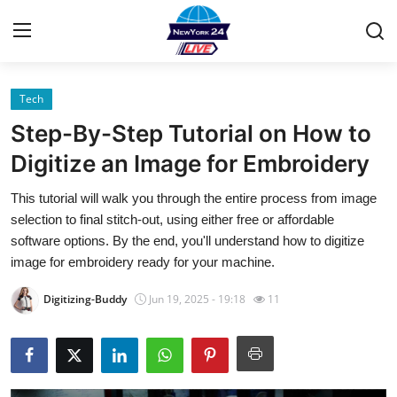
Tech
Home
Step-By-Step Tutorial on How to
Contact
Digitize an Image for Embroidery
This tutorial will walk you through the entire process from image
Privacy Policy
selection to final stitch-out, using either free or affordable
software options. By the end, you'll understand how to digitize
About
image for embroidery ready for your machine.
News Network
Digitizing-Buddy
Jun 19, 2025 - 19:18
11
Submit Press Release
Guest Posting