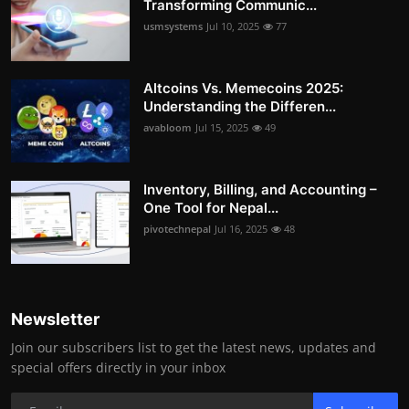
Transforming Communic...
usmsystems
Jul 10, 2025
77
Altcoins Vs. Memecoins 2025:
Understanding the Differen...
avabloom
Jul 15, 2025
49
Inventory, Billing, and Accounting –
One Tool for Nepal...
pivotechnepal
Jul 16, 2025
48
Newsletter
Join our subscribers list to get the latest news, updates and
special offers directly in your inbox