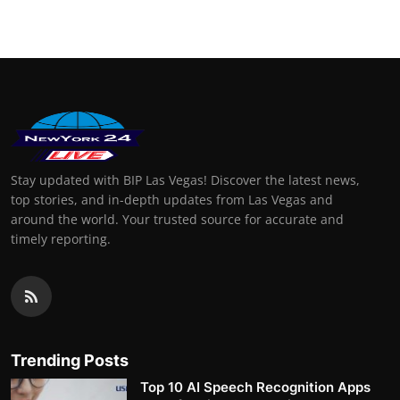
Stay updated with BIP Las Vegas! Discover the latest news,
top stories, and in-depth updates from Las Vegas and
around the world. Your trusted source for accurate and
timely reporting.
Trending Posts
Top 10 AI Speech Recognition Apps