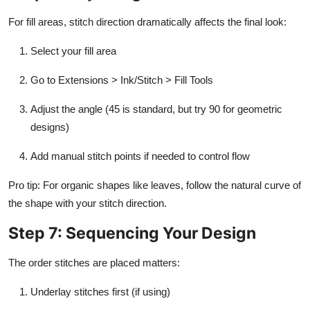
For fill areas, stitch direction dramatically affects the final look:
Select your fill area
Go to Extensions > Ink/Stitch > Fill Tools
Adjust the angle (45 is standard, but try 90 for geometric
designs)
Add manual stitch points if needed to control flow
Pro tip: For organic shapes like leaves, follow the natural curve of
the shape with your stitch direction.
Step 7: Sequencing Your Design
The order stitches are placed matters:
Underlay stitches first (if using)