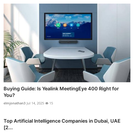
Buying Guide: Is Yealink MeetingEye 400 Right for
You?
elmjonathan3
Jul 14, 2025
15
Top Artificial Intelligence Companies in Dubai, UAE
[2...