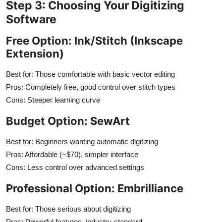
Step 3: Choosing Your Digitizing
Software
Free Option: Ink/Stitch (Inkscape
Extension)
Best for: Those comfortable with basic vector editing
Pros: Completely free, good control over stitch types
Cons: Steeper learning curve
Budget Option: SewArt
Best for: Beginners wanting automatic digitizing
Pros: Affordable (~$70), simpler interface
Cons: Less control over advanced settings
Professional Option: Embrilliance
Best for: Those serious about digitizing
Pros: Powerful features, industry-standard