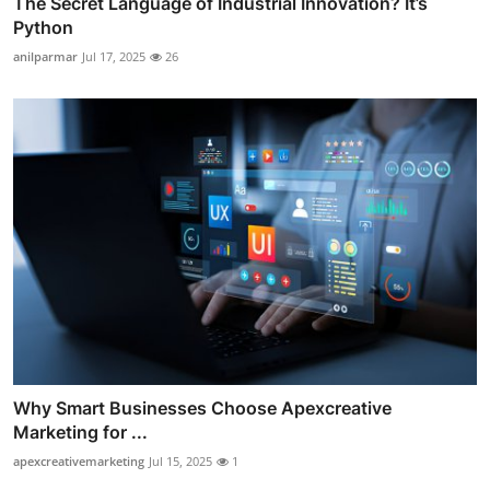
The Secret Language of Industrial Innovation? It’s
Python
anilparmar
Jul 17, 2025
26
Why Smart Businesses Choose Apexcreative
Marketing for ...
apexcreativemarketing
Jul 15, 2025
1