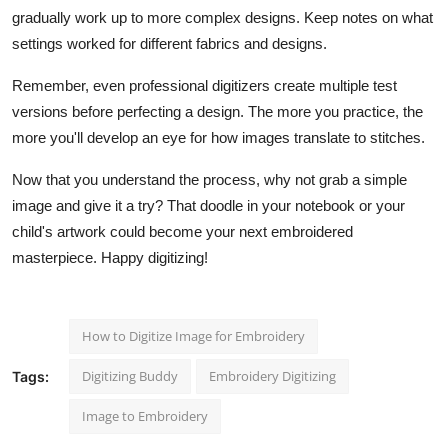
gradually work up to more complex designs. Keep notes on what
settings worked for different fabrics and designs.
Remember, even professional digitizers create multiple test
versions before perfecting a design. The more you practice, the
more you'll develop an eye for how images translate to stitches.
Now that you understand the process, why not grab a simple
image and give it a try? That doodle in your notebook or your
child's artwork could become your next embroidered
masterpiece. Happy digitizing!
How to Digitize Image for Embroidery
Digitizing Buddy
Embroidery Digitizing
Tags:
Image to Embroidery