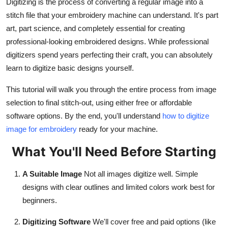
Digitizing is the process of converting a regular image into a
Finance
stitch file that your embroidery machine can understand. It's part
art, part science, and completely essential for creating
General
professional-looking embroidered designs. While professional
digitizers spend years perfecting their craft, you can absolutely
Press Release
learn to digitize basic designs yourself.
This tutorial will walk you through the entire process from image
selection to final stitch-out, using either free or affordable
software options. By the end, you'll understand
how to digitize
image for embroidery
ready for your machine.
What You'll Need Before Starting
A Suitable Image
Not all images digitize well. Simple
designs with clear outlines and limited colors work best for
beginners.
Digitizing Software
We'll cover free and paid options (like