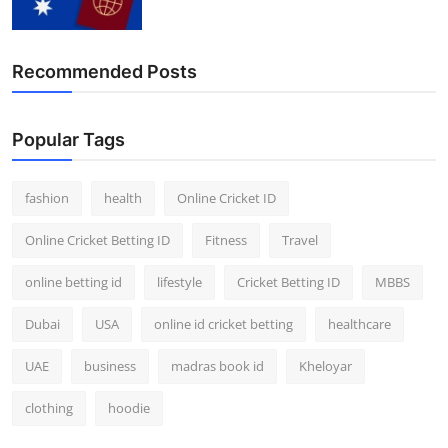
Recommended Posts
Popular Tags
fashion
health
Online Cricket ID
Online Cricket Betting ID
Fitness
Travel
online betting id
lifestyle
Cricket Betting ID
MBBS
Dubai
USA
online id cricket betting
healthcare
UAE
business
madras book id
Kheloyar
clothing
hoodie