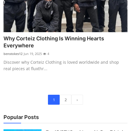
Why Corteiz Clothing Is Winning Hearts
Everywhere
benstokes12
Jun 19, 2025
4
Discover why Corteiz Clothing is loved worldwide and shop
real pieces at fluxthr...
1
2
›
Popular Posts