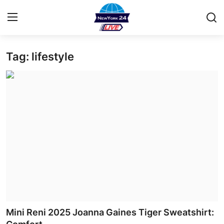
Tag: lifestyle
Home
Contact
Privacy Policy
About
News Network
Submit Press Release
Guest Posting
Mini Reni 2025 Joanna Gaines Tiger Sweatshirt: