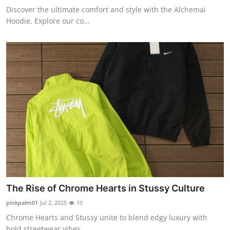
Discover the ultimate comfort and style with the Alchemai
Hoodie. Explore our co...
The Rise of Chrome Hearts in Stussy Culture
pinkpalm01
Jul 2, 2025
10
Chrome Hearts and Stussy unite to blend edgy luxury with
bold streetwear vibes. ...