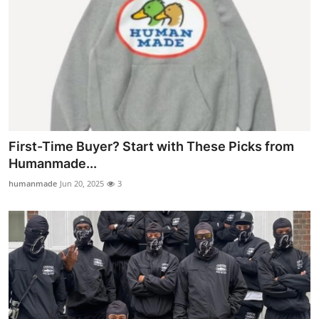
First-Time Buyer? Start with These Picks from
Humanmade...
humanmade
Jun 20, 2025
3