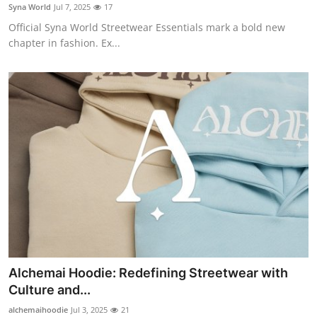
Syna World
Jul 7, 2025
17
Finance
Official Syna World Streetwear Essentials mark a bold new
chapter in fashion. Ex...
General
Press Release
Alchemai Hoodie: Redefining Streetwear with
Culture and...
alchemaihoodie
Jul 3, 2025
21