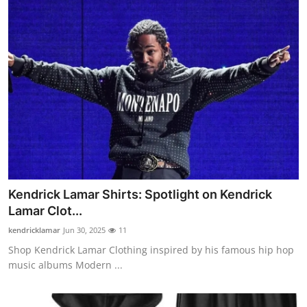
Kendrick Lamar Shirts: Spotlight on Kendrick
Lamar Clot...
kendricklamar
Jun 30, 2025
11
Shop Kendrick Lamar Clothing inspired by his famous hip hop
music albums Modern ...