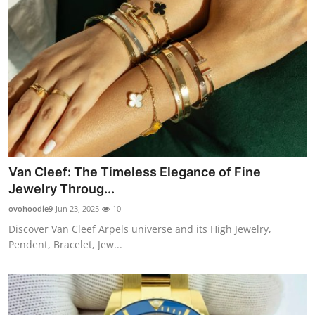
Van Cleef: The Timeless Elegance of Fine
Jewelry Throug...
ovohoodie9
Jun 23, 2025
10
Discover Van Cleef Arpels universe and its High Jewelry,
Pendent, Bracelet, Jew...