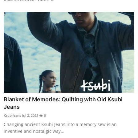
Blanket of Memories: Quilting with Old Ksubi
Jeans
KsubiJeans
Jul 2, 2025
8
Changing ancient Ksubi Jeans into a memory sew is an
inventive and nostalgic way...