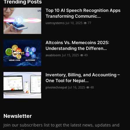
Trending Posts
Top 10 AI Speech Recognition Apps
Transforming Communic...
usmsystems
Jul 10, 2025
77
Altcoins Vs. Memecoins 2025:
Understanding the Differen...
avabloom
Jul 15, 2025
49
Inventory, Billing, and Accounting –
One Tool for Nepal...
pivotechnepal
Jul 16, 2025
48
Newsletter
Join our subscribers list to get the latest news, updates and