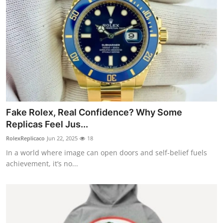
Fake Rolex, Real Confidence? Why Some
Replicas Feel Jus...
RolexReplicaco
Jun 22, 2025
18
In a world where image can open doors and self-belief fuels
achievement, it’s no...