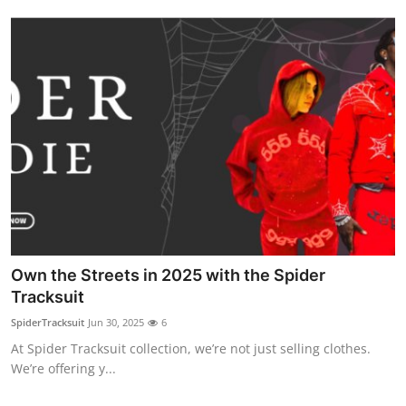
Own the Streets in 2025 with the Spider
Tracksuit
SpiderTracksuit
Jun 30, 2025
6
At Spider Tracksuit collection, we’re not just selling clothes.
We’re offering y...