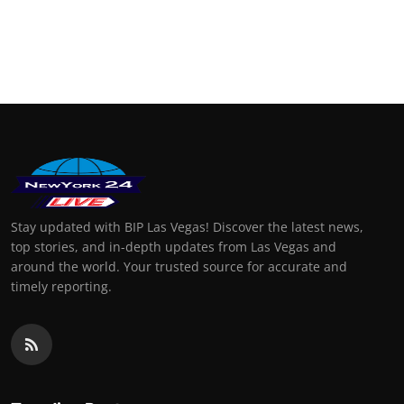
Stay updated with BIP Las Vegas! Discover the latest news,
top stories, and in-depth updates from Las Vegas and
around the world. Your trusted source for accurate and
timely reporting.