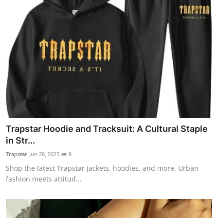
Trapstar Hoodie and Tracksuit: A Cultural Staple
in Str...
Trapstar
Jun 28, 2025
8
Shop the latest Trapstar jackets, hoodies, and more. Urban
fashion meets attitud...