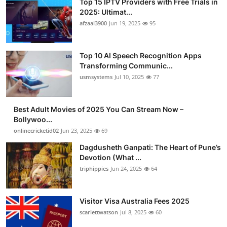
Top 15 IPTV Providers with Free Trials in
2025: Ultimat...
afzaal3900
Jun 19, 2025
95
Top 10 AI Speech Recognition Apps
Transforming Communic...
usmsystems
Jul 10, 2025
77
Best Adult Movies of 2025 You Can Stream Now –
Bollywoo...
onlinecricketid02
Jun 23, 2025
69
Dagdusheth Ganpati: The Heart of Pune’s
Devotion (What ...
triphippies
Jun 24, 2025
64
Visitor Visa Australia Fees 2025
scarlettwatson
Jul 8, 2025
60