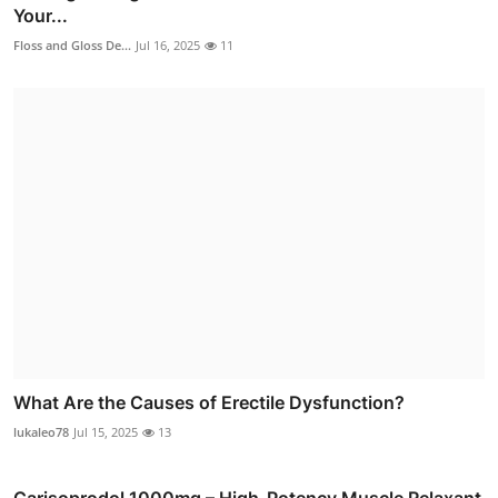
Your...
Floss and Gloss De...
Jul 16, 2025
11
What Are the Causes of Erectile Dysfunction?
lukaleo78
Jul 15, 2025
13
Carisoprodol 1000mg – High-Potency Muscle Relaxant