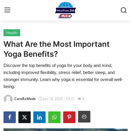
Health
Home
What Are the Most Important
Contact
Yoga Benefits?
Discover the top benefits of yoga for your body and mind,
Privacy Policy
including improved flexibility, stress relief, better sleep, and
stronger immunity. Learn why yoga is essential for overall well-
About
being.
News Network
CareRxMeds
Jun 18, 2025 - 13:31
8
Submit Press Release
Guest Posting