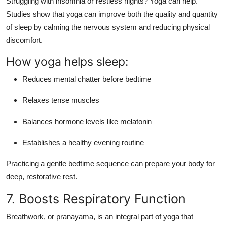
Struggling with insomnia or restless nights? Yoga can help.
Studies show that
yoga can improve both the quality and quantity
of sleep
by calming the nervous system and reducing physical
discomfort.
How yoga helps sleep:
Reduces mental chatter before bedtime
Relaxes tense muscles
Balances hormone levels like melatonin
Establishes a healthy evening routine
Practicing a gentle bedtime sequence can prepare your body for
deep, restorative rest.
7. Boosts Respiratory Function
Breathwork, or
pranayama
, is an integral part of yoga that