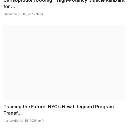
for ...
lilyrivera
Jul 16, 2025
14
Training the Future: NYC’s New Lifeguard Program
Transf...
harlanelio
Jul 15, 2025
9