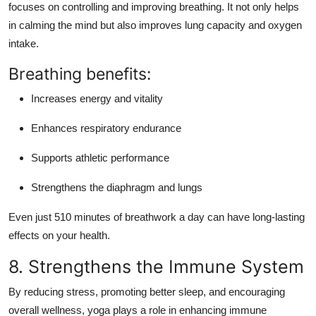
focuses on
controlling and improving breathing
. It not only helps
in calming the mind but also
improves lung capacity and oxygen
intake
.
Breathing benefits:
Increases energy and vitality
Enhances respiratory endurance
Supports athletic performance
Strengthens the diaphragm and lungs
Even just 510 minutes of breathwork a day can have long-lasting
effects on your health.
8. Strengthens the Immune System
By reducing stress, promoting better sleep, and encouraging
overall wellness, yoga plays a role in
enhancing immune