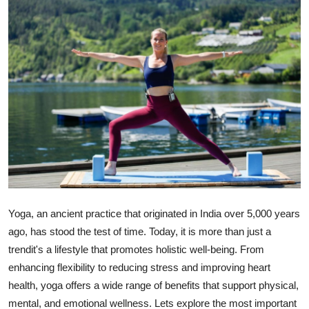
Advertise with US
Top 10
How To
Support Number
Tech
Real Estate
Yoga, an ancient practice that originated in India over 5,000 years
Crypto
ago, has stood the test of time. Today, it is more than just a
trend
it's a lifestyle that promotes holistic well-being
. From
Education
enhancing flexibility to reducing stress and improving heart
health, yoga offers a wide range of benefits that support physical,
Business
mental, and emotional wellness. Lets explore the
most important