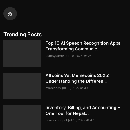
Trending Posts
Top 10 AI Speech Recognition Apps
Transforming Communic...
usmsystems
Jul 10, 2025
76
Altcoins Vs. Memecoins 2025:
Understanding the Differen...
avabloom
Jul 15, 2025
49
Inventory, Billing, and Accounting –
One Tool for Nepal...
pivotechnepal
Jul 16, 2025
47