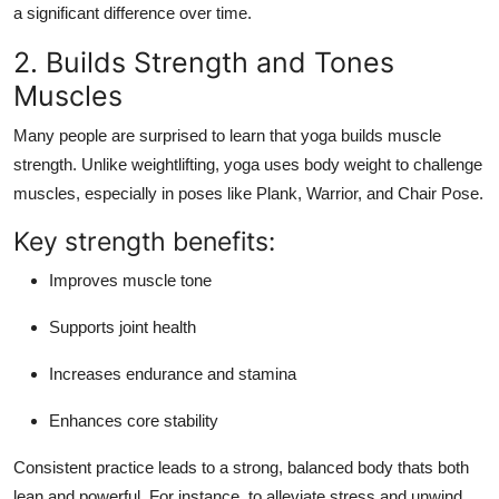
a significant difference over time.
2. Builds Strength and Tones
Muscles
Many people are surprised to learn that
yoga builds muscle
strength
. Unlike weightlifting, yoga uses body weight to challenge
muscles, especially in poses like
Plank
,
Warrior
, and
Chair Pose
.
Key strength benefits:
Improves muscle tone
Supports joint health
Increases endurance and stamina
Enhances core stability
Consistent practice leads to a strong, balanced body thats both
lean and powerful. For instance, to alleviate stress and unwind,