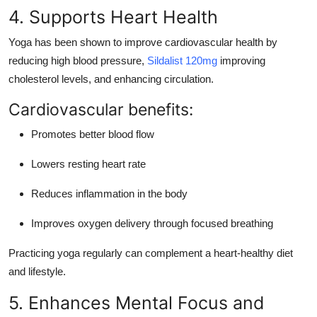
4. Supports Heart Health
Yoga has been shown to
improve cardiovascular health
by
reducing high blood pressure,
Sildalist 120mg
improving
cholesterol levels, and enhancing circulation.
Cardiovascular benefits:
Promotes better blood flow
Lowers resting heart rate
Reduces inflammation in the body
Improves oxygen delivery through focused breathing
Practicing yoga regularly can complement a heart-healthy diet
and lifestyle.
5. Enhances Mental Focus and