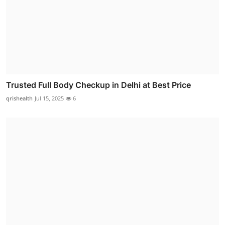
Trusted Full Body Checkup in Delhi at Best Price
qrishealth
Jul 15, 2025
6