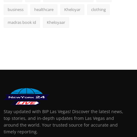
business
healthcare
Kheloyar
clothing
madras book id
Kheloyaar
Stay updated with BIP Las Vegas! Discover the latest news,
top stories, and in-depth updates from Las Vegas and
around the world. Your trusted source for accurate and
timely reporting.