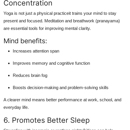
Concentration
Yoga is not just a physical practiceit trains your mind to
stay
present and focused
. Meditation and breathwork (pranayama)
are essential tools for improving mental clarity.
Mind benefits:
Increases attention span
Improves memory and cognitive function
Reduces brain fog
Boosts decision-making and problem-solving skills
A clearer mind means better performance at work, school, and
everyday life.
6. Promotes Better Sleep