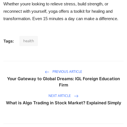
Whether youre looking to relieve stress, build strength, or
reconnect with yourself, yoga offers a toolkit for healing and
transformation. Even 15 minutes a day can make a difference.
health
Tags:
PREVIOUS ARTICLE
Your Gateway to Global Dreams: IGL Foreign Education
Firm
NEXT ARTICLE
What is Algo Trading in Stock Market? Explained Simply