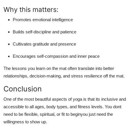
Why this matters:
Promotes emotional intelligence
Builds self-discipline and patience
Cultivates gratitude and presence
Encourages self-compassion and inner peace
The lessons you learn on the mat often translate into better
relationships, decision-making, and stress resilience off the mat.
Conclusion
One of the most beautiful aspects of yoga is that
its inclusive and
accessible to all ages, body types, and fitness levels
. You dont
need to be flexible, spiritual, or fit to beginyou just need the
willingness to show up.