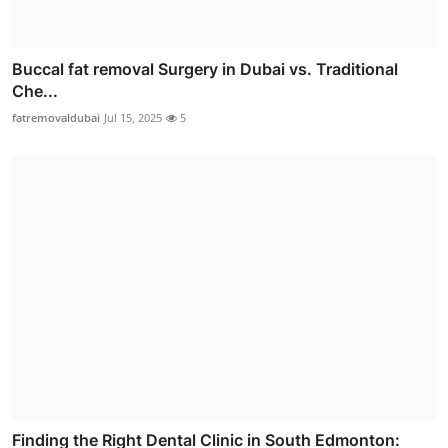
Buccal fat removal Surgery in Dubai vs. Traditional
Che...
fatremovaldubai
Jul 15, 2025
5
Finding the Right Dental Clinic in South Edmonton: