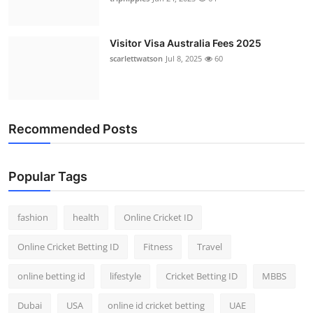
Visitor Visa Australia Fees 2025
scarlettwatson
Jul 8, 2025
60
Recommended Posts
Popular Tags
fashion
health
Online Cricket ID
Online Cricket Betting ID
Fitness
Travel
online betting id
lifestyle
Cricket Betting ID
MBBS
Dubai
USA
online id cricket betting
UAE