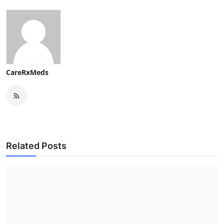
CareRxMeds
Related Posts