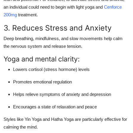
an individual could need to begin with light yoga and
Cenforce
200mg
treatment.
3. Reduces Stress and Anxiety
Deep breathing, mindfulness, and slow movements help calm
the nervous system and release tension.
Yoga and mental clarity:
Lowers cortisol (stress hormone) levels
Promotes emotional regulation
Helps relieve symptoms of anxiety and depression
Encourages a state of relaxation and peace
Styles like
Yin Yoga
and
Hatha Yoga
are particularly effective for
calming the mind.