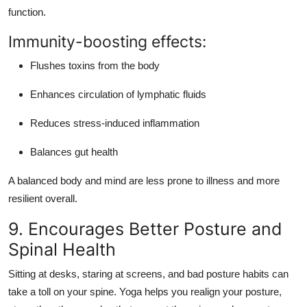
function
.
Immunity-boosting effects:
Flushes toxins from the body
Enhances circulation of lymphatic fluids
Reduces stress-induced inflammation
Balances gut health
A balanced body and mind are less prone to illness and more
resilient overall.
9. Encourages Better Posture and
Spinal Health
Sitting at desks, staring at screens, and bad posture habits can
take a toll on your spine. Yoga helps you
realign your posture
,