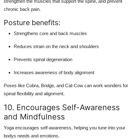
strengthen the muscles that support the spine, and prevent
chronic back pain.
Posture benefits:
Strengthens core and back muscles
Reduces strain on the neck and shoulders
Prevents spinal degeneration
Increases awareness of body alignment
Poses like
Cobra
,
Bridge
, and
Cat-Cow
can work wonders for
spinal flexibility and alignment.
10. Encourages Self-Awareness
and Mindfulness
Yoga encourages self-awareness, helping you tune into your
bodys needs and emotions.