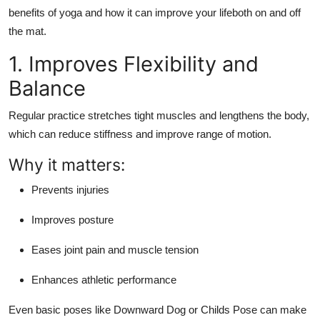
Finance
benefits of yoga
and how it can improve your lifeboth on and off
the mat.
General
1. Improves Flexibility and
Press Release
Balance
Regular practice stretches tight muscles and lengthens the body,
which can reduce stiffness and improve range of motion.
Why it matters:
Prevents injuries
Improves posture
Eases joint pain and muscle tension
Enhances athletic performance
Even basic poses like
Downward Dog
or
Childs Pose
can make