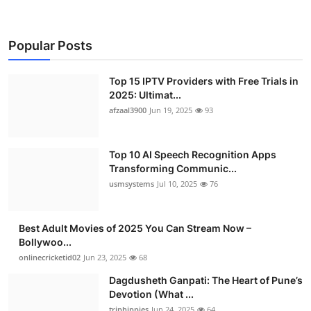
Popular Posts
Top 15 IPTV Providers with Free Trials in
2025: Ultimat...
afzaal3900
Jun 19, 2025
93
Top 10 AI Speech Recognition Apps
Transforming Communic...
usmsystems
Jul 10, 2025
76
Best Adult Movies of 2025 You Can Stream Now –
Bollywoo...
onlinecricketid02
Jun 23, 2025
68
Dagdusheth Ganpati: The Heart of Pune’s
Devotion (What ...
triphippies
Jun 24, 2025
64