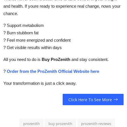
and health. If youre ready to experience real change, nows your
chance.
? Support metabolism
? Burn stubborn fat
? Feel more energized and confident
? Get visible results within days
All you need to do is
Buy ProZenith
and stay consistent.
?
Order from the ProZenith Official Website here
Your transformation is just a click away.
Click Here To See More
prozenith
buy prozenith
prozenith reviews