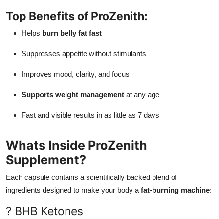
Top Benefits of ProZenith:
Helps
burn belly fat fast
Suppresses appetite without stimulants
Improves mood, clarity, and focus
Supports weight management
at any age
Fast and visible results in as little as 7 days
Whats Inside ProZenith
Supplement?
Each capsule contains a scientifically backed blend of
ingredients designed to make your body a
fat-burning machine
:
? BHB Ketones