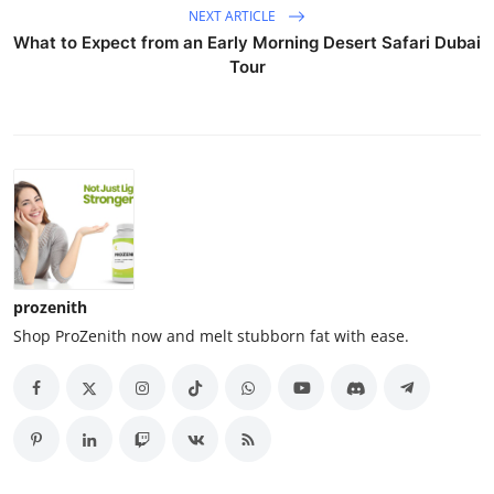
NEXT ARTICLE
What to Expect from an Early Morning Desert Safari Dubai
Tour
prozenith
Shop ProZenith now and melt stubborn fat with ease.