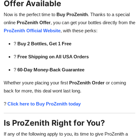
Offer Available
Now is the perfect time to
Buy ProZenith
. Thanks to a special
online
ProZenith Offer
, you can get your bottles directly from the
ProZenith Official Website
, with these perks:
?
Buy 2 Bottles, Get 1 Free
?
Free Shipping on All USA Orders
?
60-Day Money-Back Guarantee
Whether youre placing your first
ProZenith Order
or coming
back for more, this deal wont last long.
?
Click here to Buy ProZenith today
Is ProZenith Right for You?
If any of the following apply to you, its time to give ProZenith a