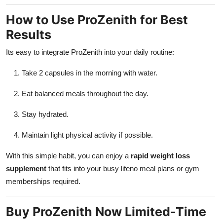
How to Use ProZenith for Best
Results
Its easy to integrate ProZenith into your daily routine:
Take 2 capsules in the morning with water.
Eat balanced meals throughout the day.
Stay hydrated.
Maintain light physical activity if possible.
With this simple habit, you can enjoy a
rapid weight loss
supplement
that fits into your busy lifeno meal plans or gym
memberships required.
Buy ProZenith Now Limited-Time