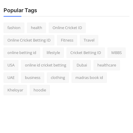
Popular Tags
fashion
health
Online Cricket ID
Online Cricket Betting ID
Fitness
Travel
online betting id
lifestyle
Cricket Betting ID
MBBS
USA
online id cricket betting
Dubai
healthcare
UAE
business
clothing
madras book id
Kheloyar
hoodie