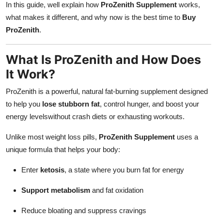
In this guide, well explain how
ProZenith Supplement
works,
Finance
what makes it different, and why now is the best time to
Buy
ProZenith
.
General
Press Release
What Is ProZenith and How Does
It Work?
ProZenith is a powerful, natural fat-burning supplement designed
to help you
lose stubborn fat
, control hunger, and boost your
energy levelswithout crash diets or exhausting workouts.
Unlike most weight loss pills,
ProZenith Supplement
uses a
unique formula that helps your body:
Enter
ketosis
, a state where you burn fat for energy
Support metabolism
and fat oxidation
Reduce bloating and suppress cravings