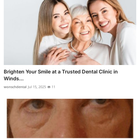
Brighten Your Smile at a Trusted Dental Clinic in
Winds...
wonschdental
Jul 15, 2025
11