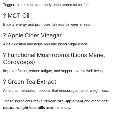
Triggers ketosis so your body uses stored fat for fuel.
? MCT Oil
Boosts energy and promotes fullness between meals.
? Apple Cider Vinegar
Aids digestion and helps regulate blood sugar levels.
? Functional Mushrooms (Lions Mane,
Cordyceps)
Improve focus, reduce fatigue, and support overall well-being.
? Green Tea Extract
A natural metabolism booster that encourages faster weight loss.
These ingredients make
ProZenith Supplement
one of the best
natural weight loss pills
available today.