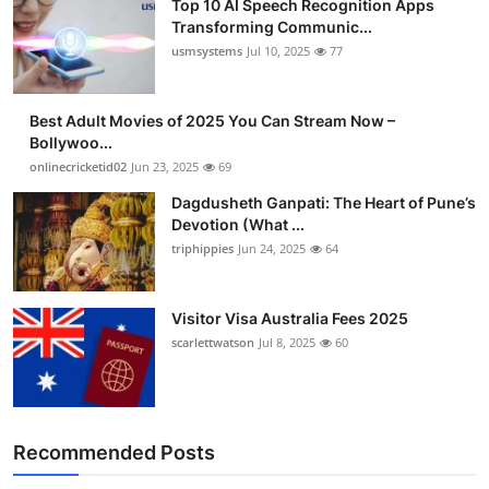
Top 10 AI Speech Recognition Apps
Transforming Communic...
usmsystems
Jul 10, 2025
77
Best Adult Movies of 2025 You Can Stream Now –
Bollywoo...
onlinecricketid02
Jun 23, 2025
69
Dagdusheth Ganpati: The Heart of Pune’s
Devotion (What ...
triphippies
Jun 24, 2025
64
Visitor Visa Australia Fees 2025
scarlettwatson
Jul 8, 2025
60
Recommended Posts