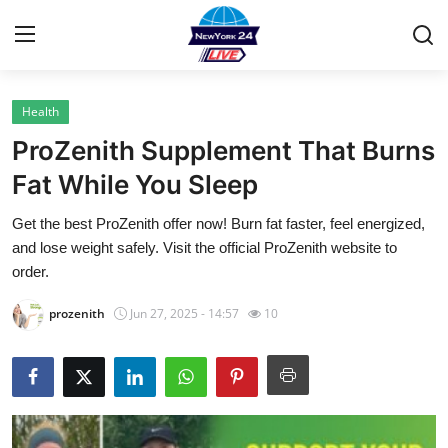
Health
Home
ProZenith Supplement That Burns
Contact
Fat While You Sleep
Get the best ProZenith offer now! Burn fat faster, feel energized,
Privacy Policy
and lose weight safely. Visit the official ProZenith website to
order.
About
prozenith
Jun 27, 2025 - 14:57
10
News Network
Submit Press Release
Guest Posting