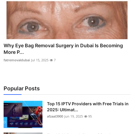
Why Eye Bag Removal Surgery in Dubai Is Becoming
More P...
fatremovaldubai
Jul 15, 2025
7
Popular Posts
Top 15 IPTV Providers with Free Trials in
2025: Ultimat...
afzaal3900
Jun 19, 2025
95