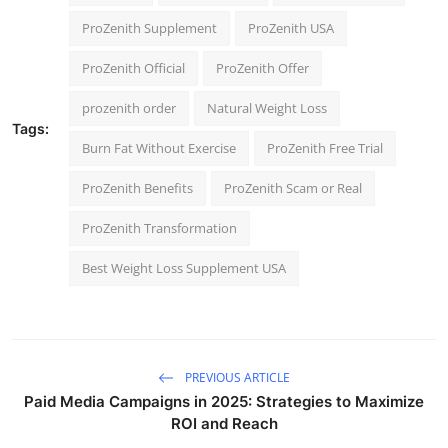
ProZenith Supplement
ProZenith USA
ProZenith Official
ProZenith Offer
prozenith order
Natural Weight Loss
Tags:
Burn Fat Without Exercise
ProZenith Free Trial
ProZenith Benefits
ProZenith Scam or Real
ProZenith Transformation
Best Weight Loss Supplement USA
PREVIOUS ARTICLE
Paid Media Campaigns in 2025: Strategies to Maximize
ROI and Reach