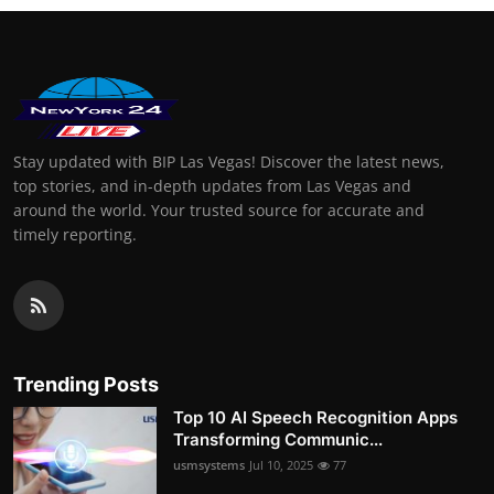
Stay updated with BIP Las Vegas! Discover the latest news,
top stories, and in-depth updates from Las Vegas and
around the world. Your trusted source for accurate and
timely reporting.
Trending Posts
Top 10 AI Speech Recognition Apps
Transforming Communic...
usmsystems
Jul 10, 2025
77