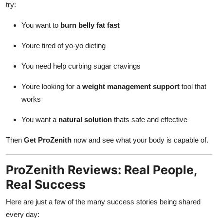
try:
You want to
burn belly fat fast
Youre tired of yo-yo dieting
You need help curbing sugar cravings
Youre looking for a
weight management support
tool that
works
You want a
natural solution
thats safe and effective
Then
Get ProZenith
now and see what your body is capable of.
ProZenith Reviews: Real People,
Real Success
Here are just a few of the many success stories being shared
every day: