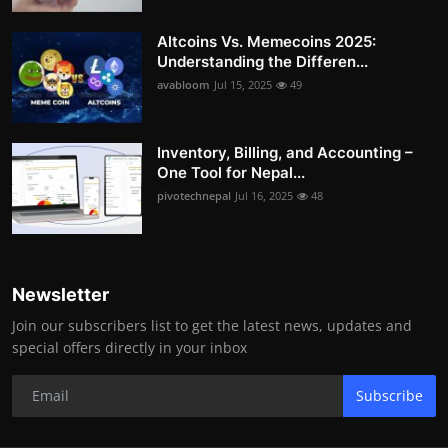
Altcoins Vs. Memecoins 2025:
Understanding the Differen...
avabloom
Jul 15, 2025
49
Inventory, Billing, and Accounting –
One Tool for Nepal...
pivotechnepal
Jul 16, 2025
48
Newsletter
Join our subscribers list to get the latest news, updates and
special offers directly in your inbox
Subscribe