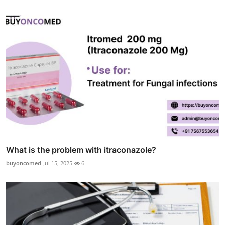
What is the problem with itraconazole?
buyoncomed
Jul 15, 2025
6