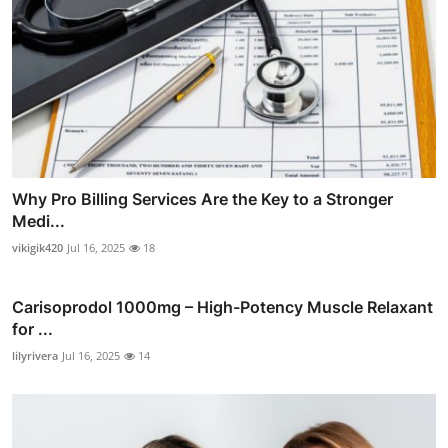
Why Pro Billing Services Are the Key to a Stronger
Medi...
vikigik420
Jul 16, 2025
18
Carisoprodol 1000mg – High-Potency Muscle Relaxant
for ...
lilyrivera
Jul 16, 2025
14