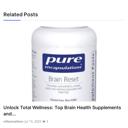
Related Posts
Unlock Total Wellness: Top Brain Health Supplements
and...
villiumwilson
Jul 15, 2025
3