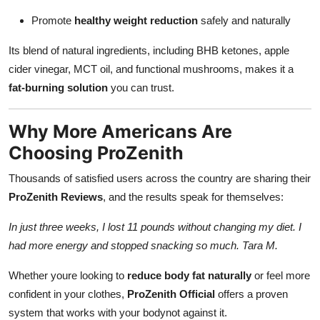
Promote
healthy weight reduction
safely and naturally
Its blend of natural ingredients, including BHB ketones, apple
cider vinegar, MCT oil, and functional mushrooms, makes it a
fat-burning solution
you can trust.
Why More Americans Are
Choosing ProZenith
Thousands of satisfied users across the country are sharing their
ProZenith Reviews
, and the results speak for themselves:
In just three weeks, I lost 11 pounds without changing my diet. I
had more energy and stopped snacking so much. Tara M.
Whether youre looking to
reduce body fat naturally
or feel more
confident in your clothes,
ProZenith Official
offers a proven
system that works with your bodynot against it.