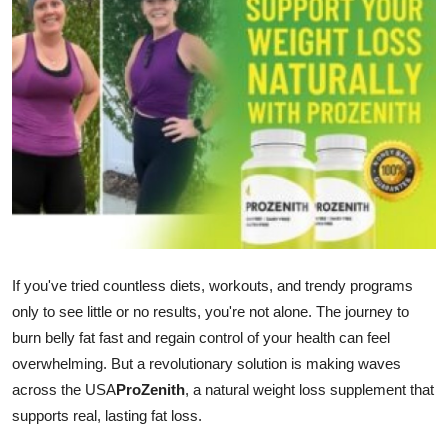
Advertise with US
Top 10
How To
Support Number
Tech
Real Estate
If you've tried countless diets, workouts, and trendy programs
only to see little or no results, you're not alone. The journey to
Crypto
burn belly fat fast and regain control of your health can feel
overwhelming. But a revolutionary solution is making waves
Education
across the USA
ProZenith
, a natural weight loss supplement that
Business
supports real, lasting fat loss.