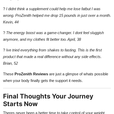
?
I didnt think a supplement could help me lose fatbut I was
wrong. ProZenith helped me drop 15 pounds in just over a month.
Kevin, 44
?
The energy boost was a game-changer. I dont feel sluggish
anymore, and my clothes fit better too. April, 38
?
Ive tried everything from shakes to fasting. This is the first
product that made a real difference without any side effects.
Brian, 52
These
ProZenith Reviews
are just a glimpse of whats possible
when your body finally gets the support it needs.
Final Thoughts Your Journey
Starts Now
Theres never been a better time to take control of your weight