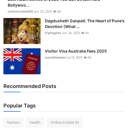
Bollywoo...
onlinecricketid02
Jun 23, 2025
68
Dagdusheth Ganpati: The Heart of Pune’s
Devotion (What ...
triphippies
Jun 24, 2025
64
Visitor Visa Australia Fees 2025
scarlettwatson
Jul 8, 2025
60
Recommended Posts
Popular Tags
fashion
health
Online Cricket ID