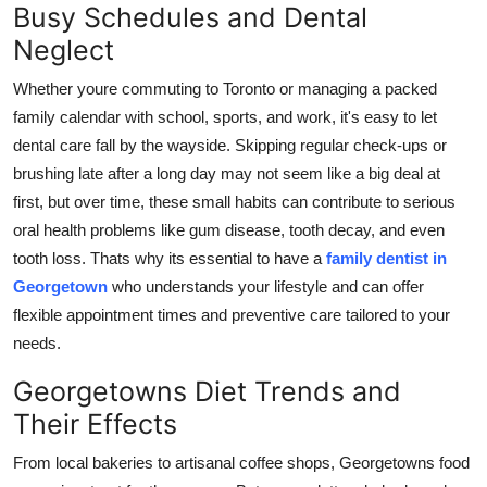
Busy Schedules and Dental
Finance
Neglect
General
Whether youre commuting to Toronto or managing a packed
family calendar with school, sports, and work, it's easy to let
Press Release
dental care fall by the wayside. Skipping regular check-ups or
brushing late after a long day may not seem like a big deal at
first, but over time, these small habits can contribute to serious
oral health problems like gum disease, tooth decay, and even
tooth loss. Thats why its essential to have a
family dentist in
Georgetown
who understands your lifestyle and can offer
flexible appointment times and preventive care tailored to your
needs.
Georgetowns Diet Trends and
Their Effects
From local bakeries to artisanal coffee shops, Georgetowns food