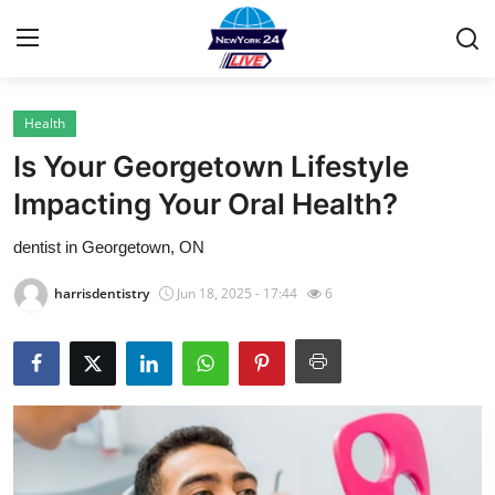
Health
Home
Is Your Georgetown Lifestyle
Contact
Impacting Your Oral Health?
dentist in Georgetown, ON
Privacy Policy
harrisdentistry
Jun 18, 2025 - 17:44
6
About
News Network
Submit Press Release
Guest Posting