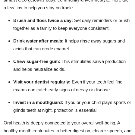
a few tips to help you stay on track:
Brush and floss twice a day:
Set daily reminders or brush
together as a family to keep everyone consistent.
Drink water after meals:
It helps rinse away sugars and
acids that can erode enamel.
Chew sugar-free gum:
This stimulates saliva production
and helps neutralize acids.
Visit your dentist regularly:
Even if your teeth feel fine,
exams can catch early signs of decay or disease.
Invest in a mouthguard:
If you or your child plays sports or
grinds teeth at night, protection is essential.
Oral health is deeply connected to your overall well-being. A
healthy mouth contributes to better digestion, clearer speech, and