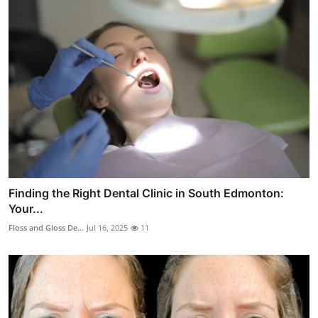
Finding the Right Dental Clinic in South Edmonton:
Your...
Floss and Gloss De...
Jul 16, 2025
11