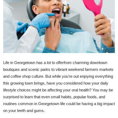
Advertise with US
Top 10
How To
Support Number
Tech
Life in Georgetown has a lot to offerfrom charming downtown
boutiques and scenic parks to vibrant weekend farmers markets
Real Estate
and coffee shop culture. But while you're out enjoying everything
this growing town brings, have you considered how your daily
Crypto
lifestyle choices might be affecting your oral health? You may be
Education
surprised to learn that even small habits, popular foods, and
routines common in Georgetown life could be having a big impact
Business
on your teeth and gums.