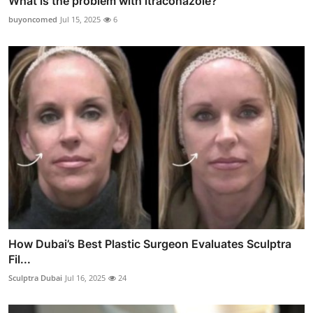
What is the problem with itraconazole?
buyoncomed
Jul 15, 2025
6
How Dubai’s Best Plastic Surgeon Evaluates Sculptra
Fil...
Sculptra Dubai
Jul 16, 2025
24