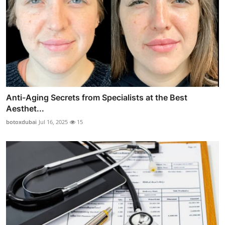
Anti-Aging Secrets from Specialists at the Best
Aesthet...
botoxdubai
Jul 16, 2025
15