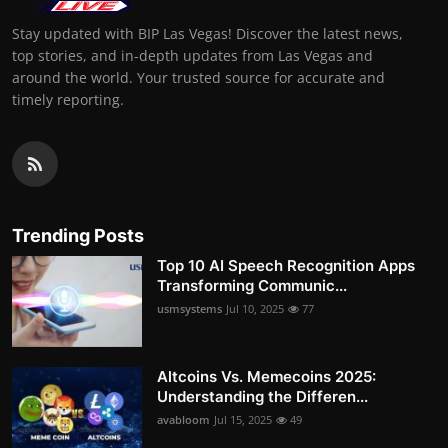
Stay updated with BIP Las Vegas! Discover the latest news,
top stories, and in-depth updates from Las Vegas and
around the world. Your trusted source for accurate and
timely reporting.
Trending Posts
Top 10 AI Speech Recognition Apps
Transforming Communic...
usmsystems
Jul 10, 2025
77
Altcoins Vs. Memecoins 2025:
Understanding the Differen...
avabloom
Jul 15, 2025
49