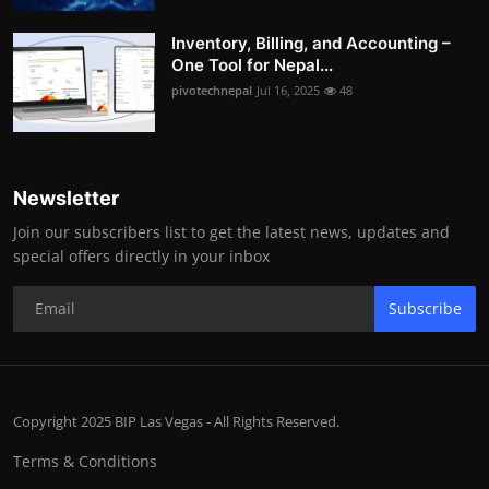
Inventory, Billing, and Accounting –
One Tool for Nepal...
pivotechnepal
Jul 16, 2025
48
Newsletter
Join our subscribers list to get the latest news, updates and
special offers directly in your inbox
Subscribe
Copyright 2025 BIP Las Vegas - All Rights Reserved.
Terms & Conditions