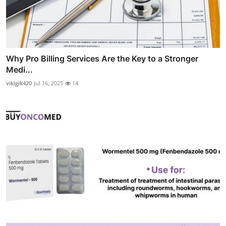
Why Pro Billing Services Are the Key to a Stronger
Medi...
vikigik420
Jul 16, 2025
14