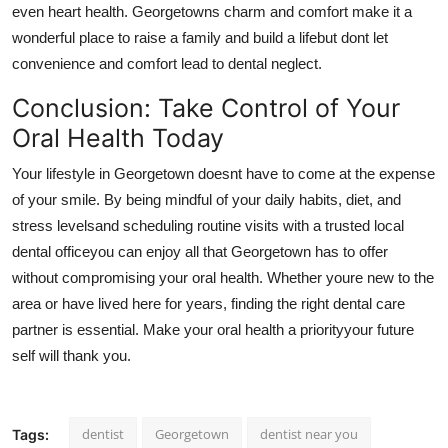
even heart health. Georgetowns charm and comfort make it a
wonderful place to raise a family and build a lifebut dont let
convenience and comfort lead to dental neglect.
Conclusion: Take Control of Your
Oral Health Today
Your lifestyle in Georgetown doesnt have to come at the expense
of your smile. By being mindful of your daily habits, diet, and
stress levelsand scheduling routine visits with a trusted local
dental officeyou can enjoy all that Georgetown has to offer
without compromising your oral health. Whether youre new to the
area or have lived here for years, finding the right dental care
partner is essential. Make your oral health a priorityyour future
self will thank you.
dentist
Georgetown
dentist near you
Tags: