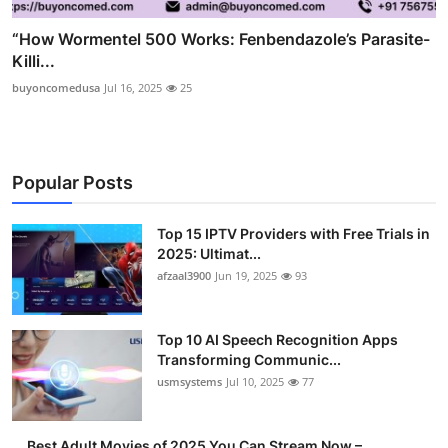
“How Wormentel 500 Works: Fenbendazole’s Parasite-
Killi...
buyoncomedusa
Jul 16, 2025
25
Popular Posts
Top 15 IPTV Providers with Free Trials in
2025: Ultimat...
afzaal3900
Jun 19, 2025
93
Top 10 AI Speech Recognition Apps
Transforming Communic...
usmsystems
Jul 10, 2025
77
Best Adult Movies of 2025 You Can Stream Now –