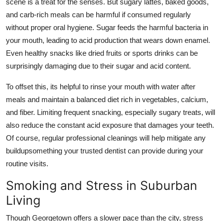
scene is a treat for the senses. But sugary lattes, baked goods,
and carb-rich meals can be harmful if consumed regularly
without proper oral hygiene. Sugar feeds the harmful bacteria in
your mouth, leading to acid production that wears down enamel.
Even healthy snacks like dried fruits or sports drinks can be
surprisingly damaging due to their sugar and acid content.
To offset this, its helpful to rinse your mouth with water after
meals and maintain a balanced diet rich in vegetables, calcium,
and fiber. Limiting frequent snacking, especially sugary treats, will
also reduce the constant acid exposure that damages your teeth.
Of course, regular professional cleanings will help mitigate any
buildupsomething your trusted dentist can provide during your
routine visits.
Smoking and Stress in Suburban
Living
Though Georgetown offers a slower pace than the city, stress