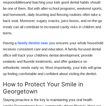
responsibilitiesand teaching your kids good dental habits should
be one of them. But with after-school programs, weekend sports,
and homework, daily brushing and flossing routines often take a
back seat. Moreover, sugary snacks, juice boxes, and on-the-go
meals can all contribute to increased cavity risks in children and
teens.
Having a
family dentist near you
ensures your whole household
receives consistent care and education. A family-focused dental
office will track your childrens dental development, provide
sealants and fluoride treatments, and offer guidance on
orthodontic needs early on. Most importantly, your kids will grow
up feeling comfortable and confident about visiting the dentist.
How to Protect Your Smile in
Georgetown
Staying proactive is the key to maintaining your oral health
amidst Georgetowns busy, community-driven lifestyle. Here are