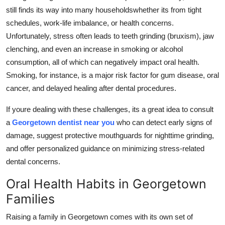
still finds its way into many householdswhether its from tight
schedules, work-life imbalance, or health concerns.
Unfortunately, stress often leads to teeth grinding (bruxism), jaw
clenching, and even an increase in smoking or alcohol
consumption, all of which can negatively impact oral health.
Smoking, for instance, is a major risk factor for gum disease, oral
cancer, and delayed healing after dental procedures.
If youre dealing with these challenges, its a great idea to consult
a
Georgetown dentist near you
who can detect early signs of
damage, suggest protective mouthguards for nighttime grinding,
and offer personalized guidance on minimizing stress-related
dental concerns.
Oral Health Habits in Georgetown
Families
Raising a family in Georgetown comes with its own set of