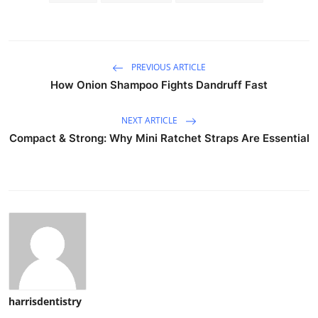
PREVIOUS ARTICLE
How Onion Shampoo Fights Dandruff Fast
NEXT ARTICLE
Compact & Strong: Why Mini Ratchet Straps Are Essential
harrisdentistry