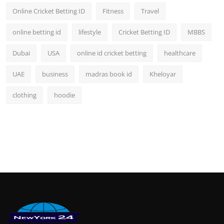
Online Cricket Betting ID
Fitness
Travel
online betting id
lifestyle
Cricket Betting ID
MBBS
Dubai
USA
online id cricket betting
healthcare
UAE
business
madras book id
Kheloyar
clothing
hoodie