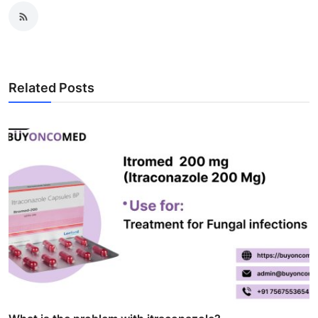
Related Posts