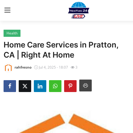
Health
Home
Home Care Services in Pratton,
Contact
CA | Right At Home
Privacy Policy
rahfresno
Jul 4, 2025 - 18:07
3
About
News Network
Submit Press Release
Guest Posting