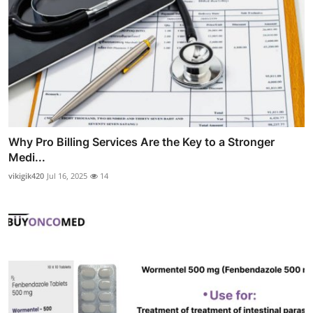
Why Pro Billing Services Are the Key to a Stronger
Medi...
vikigik420
Jul 16, 2025
14