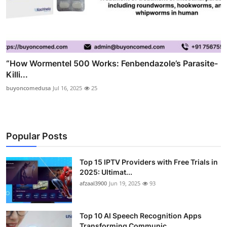
“How Wormentel 500 Works: Fenbendazole’s Parasite-
Killi...
buyoncomedusa
Jul 16, 2025
25
Popular Posts
Top 15 IPTV Providers with Free Trials in
2025: Ultimat...
afzaal3900
Jun 19, 2025
93
Top 10 AI Speech Recognition Apps
Transforming Communic...