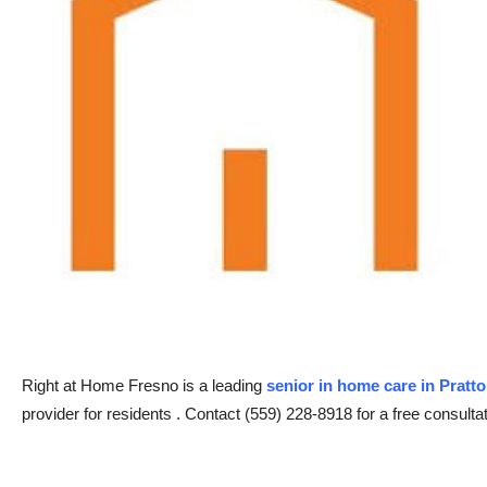
Advertise with US
Top 10
How To
Support Number
Tech
Real Estate
Crypto
Right at Home Fresno is a leading
senior in home care in Pratt
Education
provider for residents . Contact (559) 228-8918 for a free consultat
Business