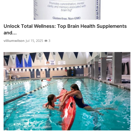
Unlock Total Wellness: Top Brain Health Supplements
and...
villiumwilson
Jul 15, 2025
3