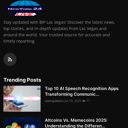
Stay updated with BIP Las Vegas! Discover the latest news,
top stories, and in-depth updates from Las Vegas and
around the world. Your trusted source for accurate and
timely reporting.
Trending Posts
Top 10 AI Speech Recognition Apps
Transforming Communic...
usmsystems
Jul 10, 2025
77
Altcoins Vs. Memecoins 2025:
Understanding the Differen...