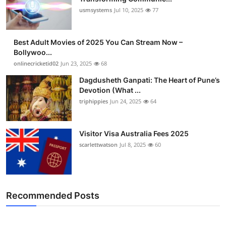
usmsystems
Jul 10, 2025
77
Best Adult Movies of 2025 You Can Stream Now –
Bollywoo...
onlinecricketid02
Jun 23, 2025
68
Dagdusheth Ganpati: The Heart of Pune’s
Devotion (What ...
triphippies
Jun 24, 2025
64
Visitor Visa Australia Fees 2025
scarlettwatson
Jul 8, 2025
60
Recommended Posts