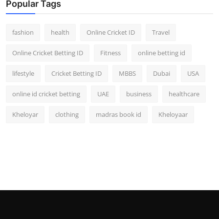
Popular Tags
fashion
health
Online Cricket ID
Travel
Online Cricket Betting ID
Fitness
online betting id
lifestyle
Cricket Betting ID
MBBS
Dubai
USA
online id cricket betting
UAE
business
healthcare
Kheloyar
clothing
madras book id
Kheloyaar