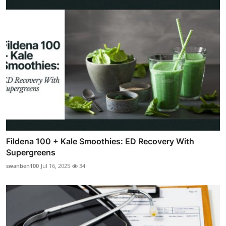
Fildena 100 + Kale Smoothies: ED Recovery With
Supergreens
swanben100
Jul 16, 2025
34