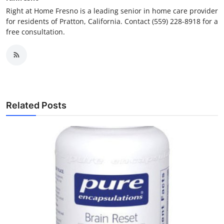
Right at Home Fresno is a leading senior in home care provider
for residents of Pratton, California. Contact (559) 228-8918 for a
free consultation.
Related Posts