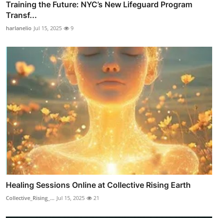
Training the Future: NYC’s New Lifeguard Program
Transf...
harlanelio
Jul 15, 2025
9
Healing Sessions Online at Collective Rising Earth
Collective_Rising_...
Jul 15, 2025
21