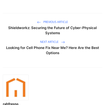
Finance
General
PREVIOUS ARTICLE
Press Release
Shieldworkz: Securing the Future of Cyber-Physical
Systems
NEXT ARTICLE
Looking for Cell Phone Fix Near Me? Here Are the Best
Options
rahfresno