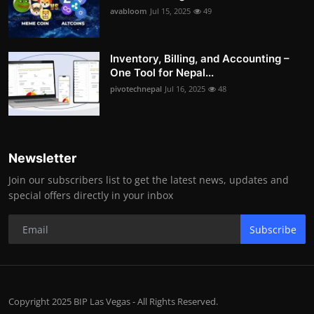
avabloom
Jul 15, 2025
49
Inventory, Billing, and Accounting –
One Tool for Nepal...
pivotechnepal
Jul 16, 2025
48
Newsletter
Join our subscribers list to get the latest news, updates and
special offers directly in your inbox
Subscribe
Copyright 2025 BIP Las Vegas - All Rights Reserved.