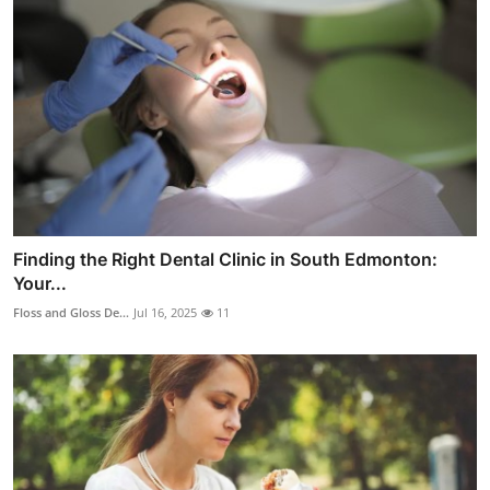
Finding the Right Dental Clinic in South Edmonton:
Your...
Floss and Gloss De...
Jul 16, 2025
11