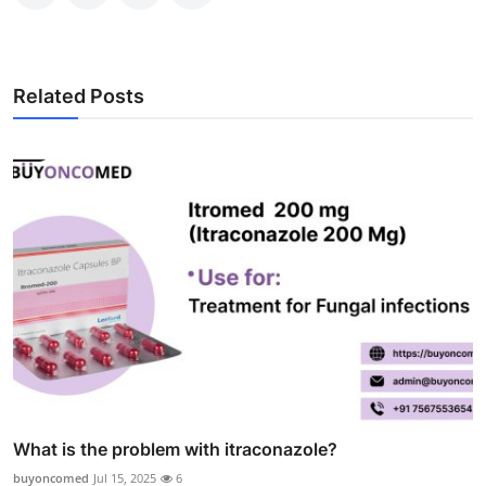
Related Posts
What is the problem with itraconazole?
buyoncomed
Jul 15, 2025
6