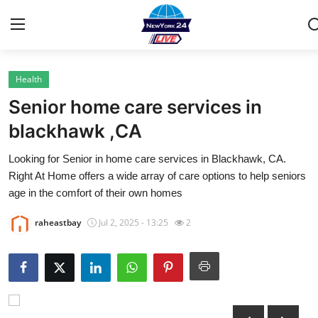
Health
Home
Senior home care services in
Contact
blackhawk ,CA
Looking for Senior in home care services in Blackhawk, CA.
Privacy Policy
Right At Home offers a wide array of care options to help seniors
age in the comfort of their own homes
About
raheastbay
Jul 2, 2025 - 13:25
2
News Network
Submit Press Release
Guest Posting