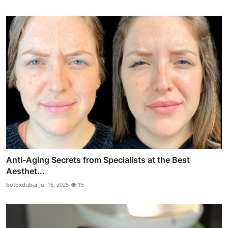
Anti-Aging Secrets from Specialists at the Best
Aesthet...
botoxdubai
Jul 16, 2025
15