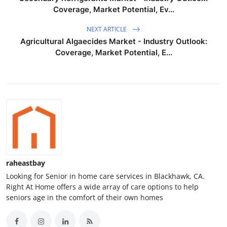
Finance
Coverage, Market Potential, Ev...
NEXT ARTICLE
General
Agricultural Algaecides Market - Industry Outlook:
Coverage, Market Potential, E...
Press Release
raheastbay
Looking for Senior in home care services in Blackhawk, CA.
Right At Home offers a wide array of care options to help
seniors age in the comfort of their own homes