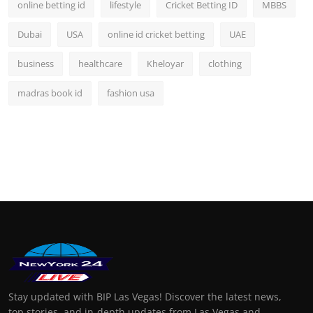
online betting id
lifestyle
Cricket Betting ID
MBBS
Dubai
USA
online id cricket betting
UAE
business
healthcare
Kheloyar
clothing
madras book id
fashion usa
Stay updated with BIP Las Vegas! Discover the latest news,
top stories, and in-depth updates from Las Vegas and