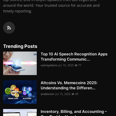
around the world. Your trusted source for accurate and
timely reporting.
Trending Posts
Top 10 AI Speech Recognition Apps
Transforming Communic...
usmsystems
Jul 10, 2025
77
Altcoins Vs. Memecoins 2025:
Understanding the Differen...
avabloom
Jul 15, 2025
49
Inventory, Billing, and Accounting –