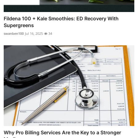
Fildena 100 + Kale Smoothies: ED Recovery With
Supergreens
swanben100
Jul 16, 2025
34
Why Pro Billing Services Are the Key to a Stronger