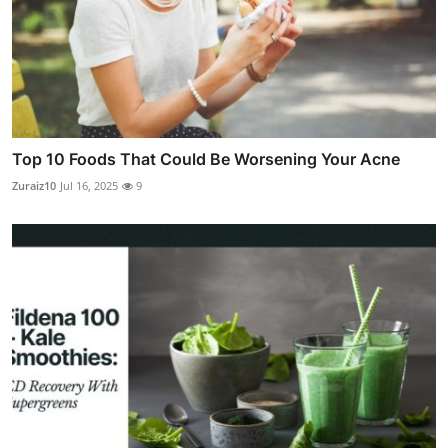
Top 10 Foods That Could Be Worsening Your Acne
Zuraiz10
Jul 16, 2025
9