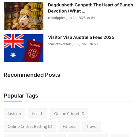
Dagdusheth Ganpati: The Heart of Pune’s
Devotion (What ...
triphippies
Jun 24, 2025
64
Visitor Visa Australia Fees 2025
scarlettwatson
Jul 8, 2025
60
Recommended Posts
Popular Tags
fashion
health
Online Cricket ID
Online Cricket Betting ID
Fitness
Travel