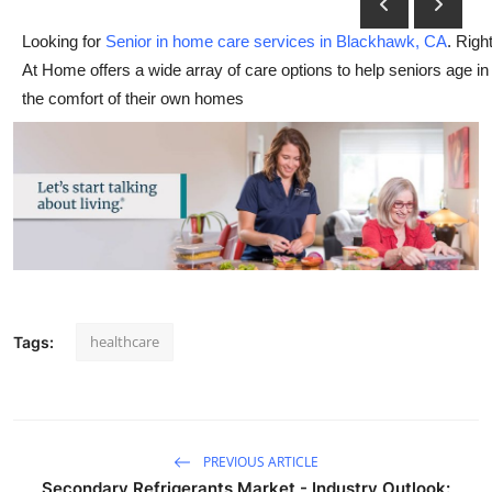
Advertise with US
Looking for
Senior in home care services in Blackhawk, CA
. Righ
At Home offers a wide array of care options to help seniors age in
Top 10
the comfort of their own homes
How To
Support Number
Tech
Real Estate
healthcare
Tags:
Crypto
Education
Business
PREVIOUS ARTICLE
Secondary Refrigerants Market - Industry Outlook: