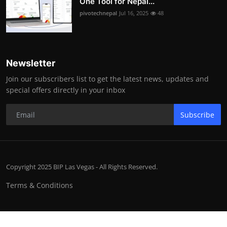
One Tool for Nepal...
pivotechnepal
Jul 16, 2025
48
Newsletter
Join our subscribers list to get the latest news, updates and
special offers directly in your inbox
Subscribe
Copyright 2025 BIP Las Vegas - All Rights Reserved.
Terms & Conditions