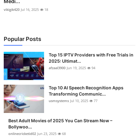
Medi...
vikigik420
Jul 16, 2025
18
Popular Posts
Top 15 IPTV Providers with Free Trials in
2025: Ultimat...
afzaal3900
Jun 19, 2025
94
Top 10 AI Speech Recognition Apps
Transforming Communic...
usmsystems
Jul 10, 2025
77
Best Adult Movies of 2025 You Can Stream Now –
Bollywoo...
onlinecricketid02
Jun 23, 2025
68